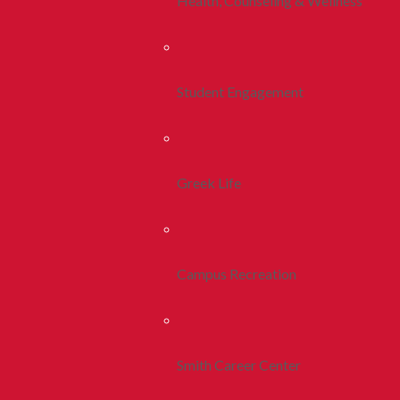
Health, Counseling & Wellness
Student Engagement
Greek Life
Campus Recreation
Smith Career Center