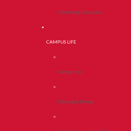
Continuing Education
CAMPUS LIFE
Campus Life
Housing & Dining