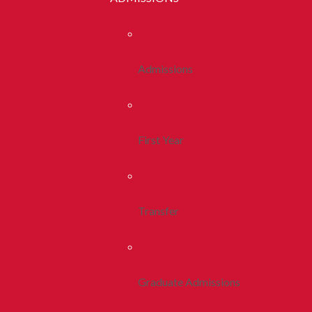
Admissions
First Year
Transfer
Graduate Admissions