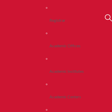
Registrar
Academic Offices
Academic Institutes
Academic Centers