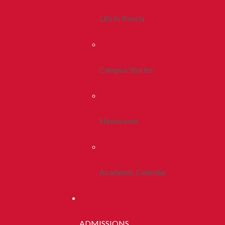
Life In Peoria
Campus Stories
Newsroom
Academic Calendar
ADMISSIONS