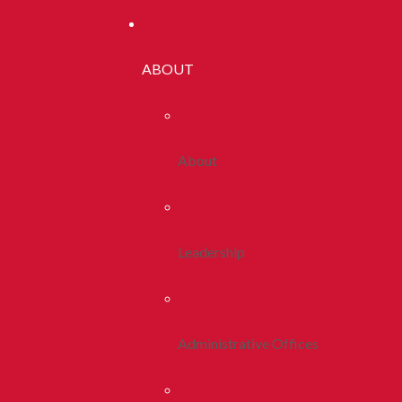
ABOUT
About
Leadership
Administrative Offices