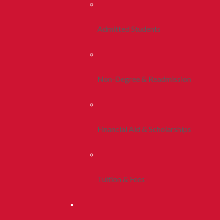
Admitted Students
Non-Degree & Readmission
Financial Aid & Scholarships
Tuition & Fees