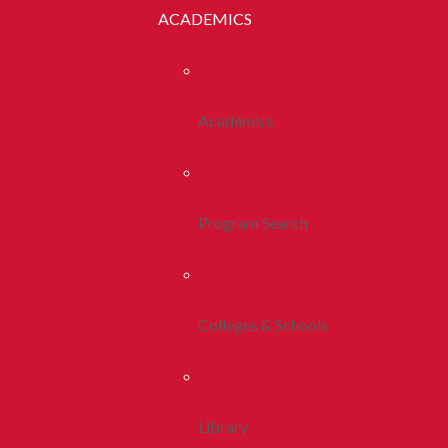
ACADEMICS
Academics
Program Search
Colleges & Schools
Library