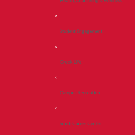
Health, Counseling & Wellness
Student Engagement
Greek Life
Campus Recreation
Smith Career Center