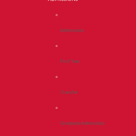
Admissions
First Year
Transfer
Graduate Admissions