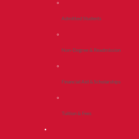
Admitted Students
Non-Degree & Readmission
Financial Aid & Scholarships
Tuition & Fees