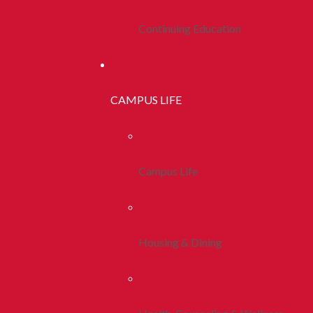
Continuing Education
CAMPUS LIFE
Campus Life
Housing & Dining