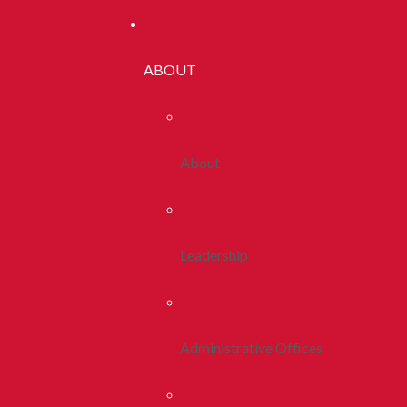
ABOUT
About
Leadership
Administrative Offices