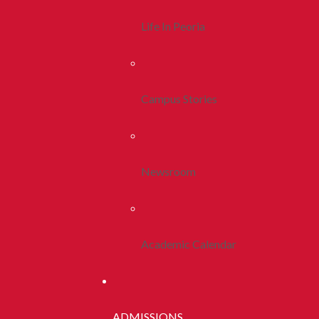
Life In Peoria
Campus Stories
Newsroom
Academic Calendar
ADMISSIONS