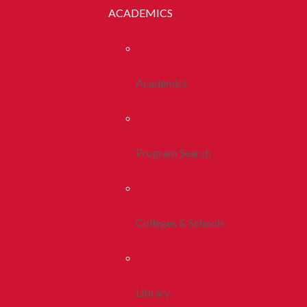
ACADEMICS
Academics
Program Search
Colleges & Schools
Library