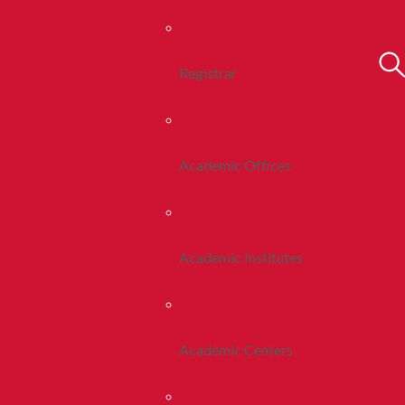
Registrar
Academic Offices
Academic Institutes
Academic Centers