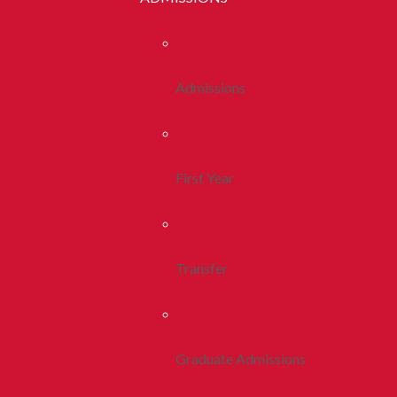
Admissions
First Year
Transfer
Graduate Admissions