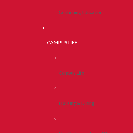
Continuing Education
CAMPUS LIFE
Campus Life
Housing & Dining