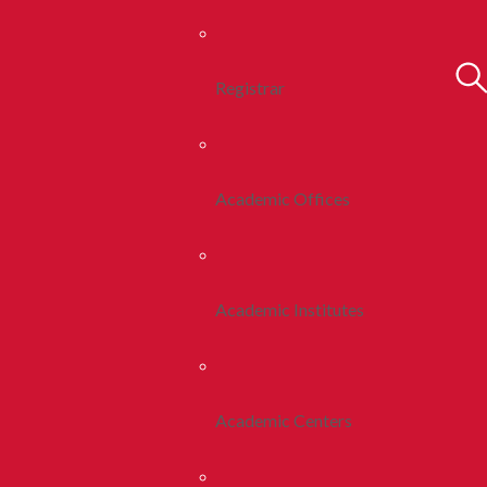
Registrar
Academic Offices
Academic Institutes
Academic Centers