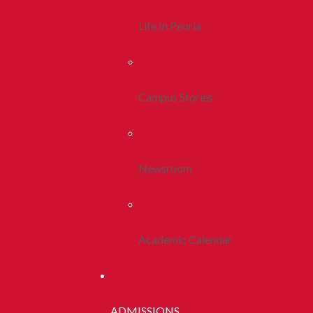
Life In Peoria
Campus Stories
Newsroom
Academic Calendar
ADMISSIONS