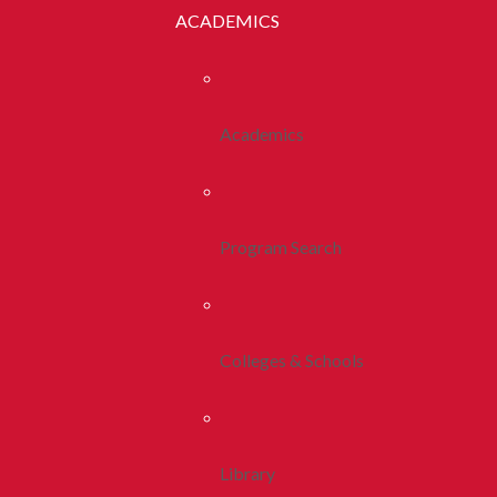
ACADEMICS
Academics
Program Search
Colleges & Schools
Library