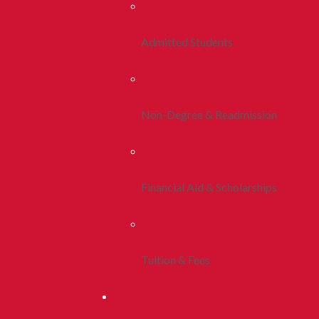
Admitted Students
Non-Degree & Readmission
Financial Aid & Scholarships
Tuition & Fees