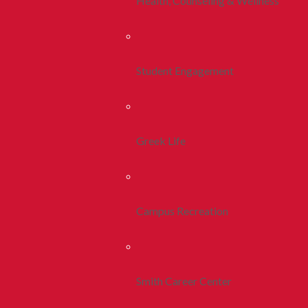
Health, Counseling & Wellness
Student Engagement
Greek Life
Campus Recreation
Smith Career Center