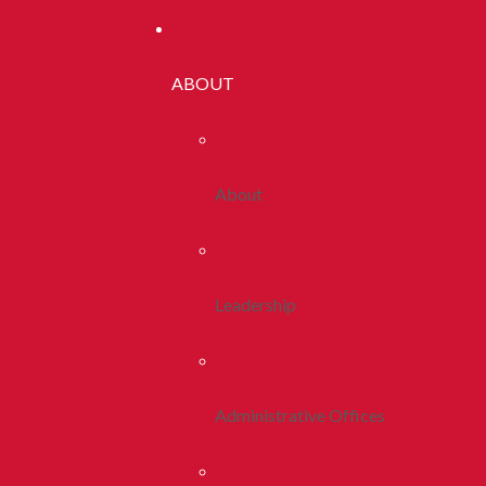
ABOUT
About
Leadership
Administrative Offices