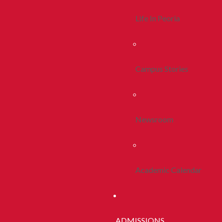
Life In Peoria
Campus Stories
Newsroom
Academic Calendar
ADMISSIONS