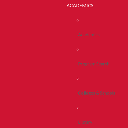
ACADEMICS
Academics
Program Search
Colleges & Schools
Library