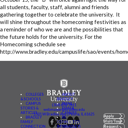
all students, faculty, staff, alumni and friends
gathering together to celebrate the university. It
will shine throughout the homecoming festivities as
a reminder of who we are and the possibilities that
the future holds for the university. For the
Homecoming schedule see
http://www.bradley.edu/campuslife/sao/events/hom
COLLEGES
ABOUT
& SCHOOLS
BRADLEY
CAMPUS
BMAIL
(309) 676-7611
STORIES &
FSMAIL
webmaster@bradley.edu
ARTICLES
CANVAS
1501 W Bradley Ave | Peoria, IL 61625
Apply
BRADLEY
BE
Visit/Tour
FAMILY
CONNECTED
CONNECTION
(MYBRADLEY)
Request