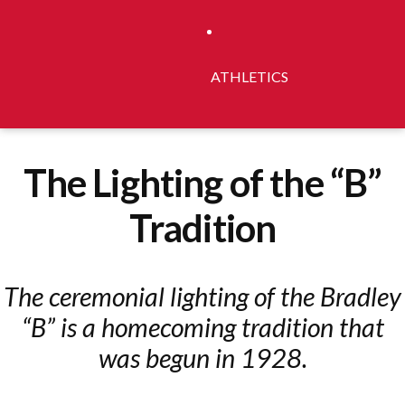
ATHLETICS
The Lighting of the “B”
Tradition
The ceremonial lighting of the Bradley
“B” is a homecoming tradition that
was begun in 1928.