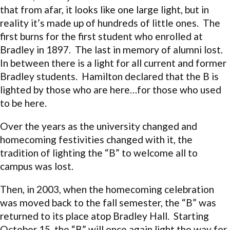
that from afar, it looks like one large light, but in
reality it’s made up of hundreds of little ones. The
first burns for the first student who enrolled at
Bradley in 1897. The last in memory of alumni lost.
In between there is a light for all current and former
Bradley students. Hamilton declared that the B is
lighted by those who are here…for those who used
to be here.
Over the years as the university changed and
homecoming festivities changed with it, the
tradition of lighting the “B” to welcome all to
campus was lost.
Then, in 2003, when the homecoming celebration
was moved back to the fall semester, the “B” was
returned to its place atop Bradley Hall. Starting
October 15, the “B” will once again light the way for