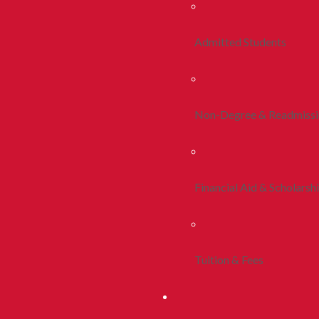
Admitted Students
Non-Degree & Readmiss
Financial Aid & Scholarsh
Tuition & Fees