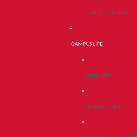
Continuing Education
CAMPUS LIFE
Campus Life
Housing & Dining