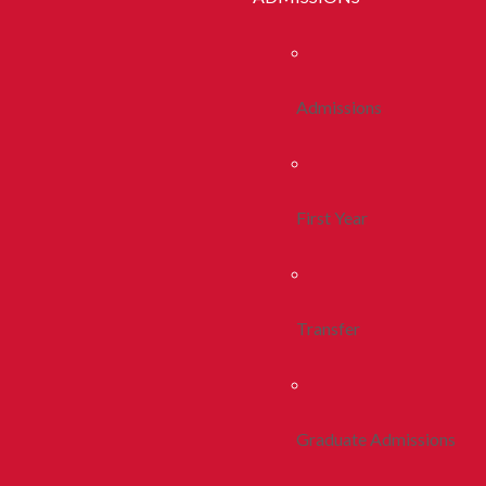
Admissions
First Year
Transfer
Graduate Admissions