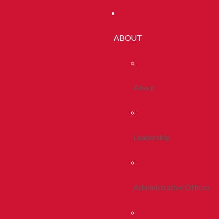
ABOUT
About
Leadership
Administrative Offices