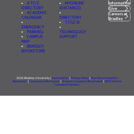
A TO Z
MYONLINE
Information
DIRECTORY
(DISTANCE)
Give
ACADEMIC
Careers at
CALENDAR
DIRECTORY
Bradley
TITLE IX
EMERGENCY
PARKING
TECHNOLOGY
CAMPUS
SUPPORT
MAP
BRADLEY
BOOKSTORE
2026 Bradley University |
Accessibility
|
Privacy Policy
|
Non-Discrimination
Statement
|
Consumer information
|
Student Complaint Resolution
|
IBHE Online
Complaint System