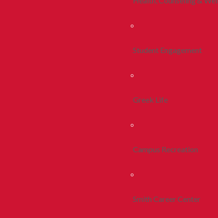
Health, Counseling & Wel
Student Engagement
Greek Life
Campus Recreation
Smith Career Center