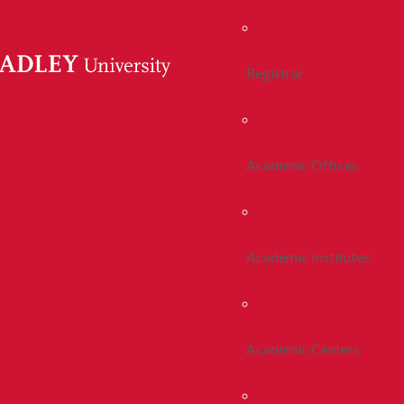
Registrar
Academic Offices
Academic Institutes
Academic Centers