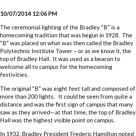
10/07/2014 12:06 PM
The ceremonial lighting of the Bradley “B” is a
homecoming tradition that was begun in 1928. The
“B” was placed on what was then called the Bradley
Polytechnic Institute Tower – or as we know it, the
top of Bradley Hall. It was used as a beacon to
welcome all to campus for the homecoming
festivities.
The original “B” was eight feet tall and composed of
more than 200 lights. It could be seen from quite a
distance and was the first sign of campus that many
saw as they arrived—at that time, the top of Bradley
Hall was the highest visible point on campus.
In 1932, Bradley President Frederic Hamilton noted