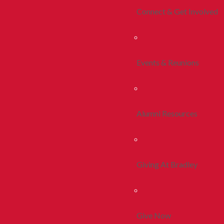
Connect & Get Involved
Events & Reunions
Alumni Resources
Giving At Bradley
Give Now