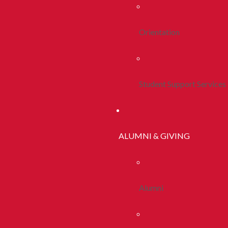
Orientation
Student Support Services
ALUMNI & GIVING
Alumni