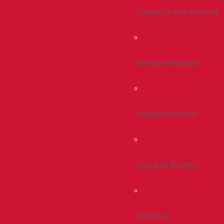
Connect & Get Involved
Events & Reunions
Alumni Resources
Giving At Bradley
Give Now