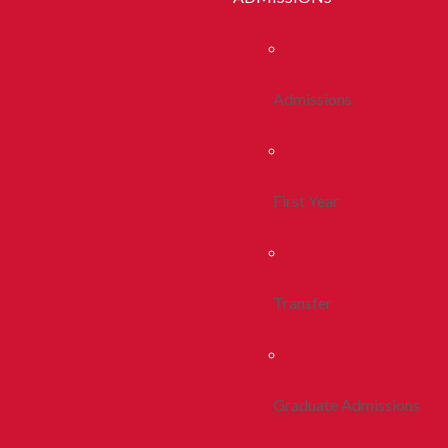
Admissions
First Year
Transfer
Graduate Admissions