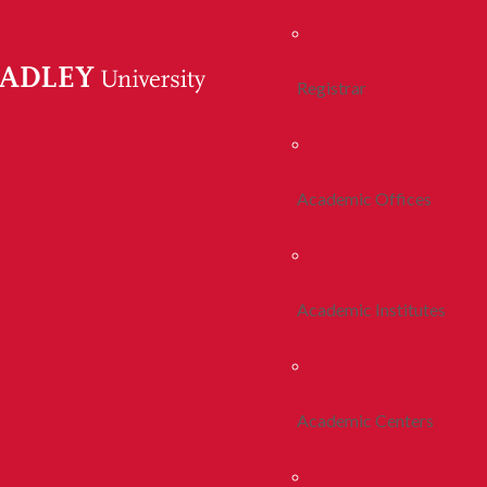
Registrar
Academic Offices
Academic Institutes
Academic Centers