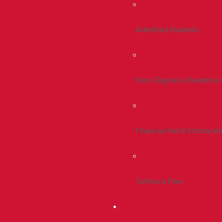
Admitted Students
Non-Degree & Readmiss
Financial Aid & Scholarsh
Tuition & Fees