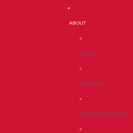
ABOUT
About
Leadership
Administrative Offices