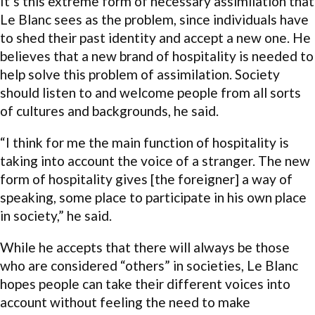
It’s this extreme form of necessary assimilation that
Le Blanc sees as the problem, since individuals have
to shed their past identity and accept a new one. He
believes that a new brand of hospitality is needed to
help solve this problem of assimilation. Society
should listen to and welcome people from all sorts
of cultures and backgrounds, he said.
“I think for me the main function of hospitality is
taking into account the voice of a stranger. The new
form of hospitality gives [the foreigner] a way of
speaking, some place to participate in his own place
in society,” he said.
While he accepts that there will always be those
who are considered “others” in societies, Le Blanc
hopes people can take their different voices into
account without feeling the need to make