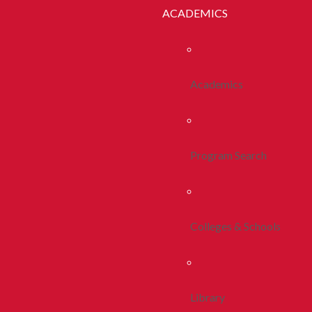
ACADEMICS
Academics
Program Search
Colleges & Schools
Library