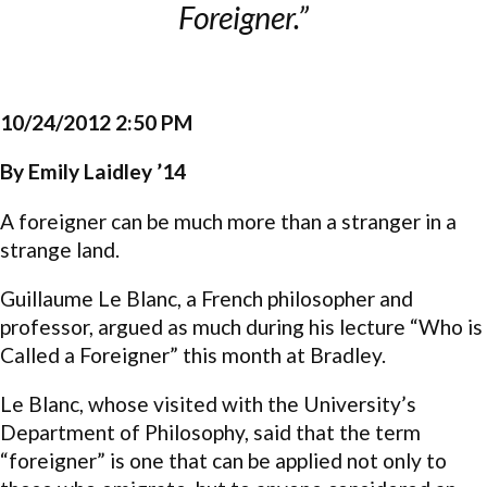
Foreigner.”
10/24/2012 2:50 PM
By Emily Laidley ’14
A foreigner can be much more than a stranger in a
strange land.
Guillaume Le Blanc, a French philosopher and
professor, argued as much during his lecture “Who is
Called a Foreigner” this month at Bradley.
Le Blanc, whose visited with the University’s
Department of Philosophy, said that the term
“foreigner” is one that can be applied not only to