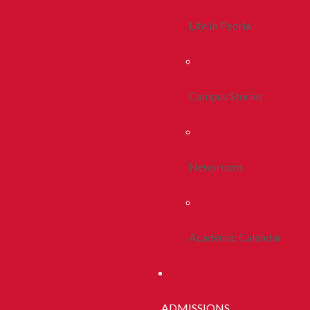
Life In Peoria
Campus Stories
Newsroom
Academic Calendar
ADMISSIONS