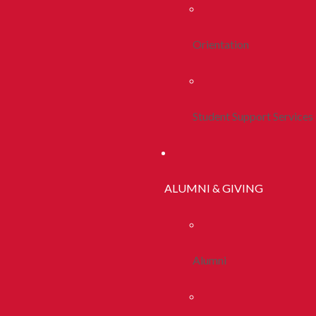
Orientation
Student Support Services
ALUMNI & GIVING
Alumni