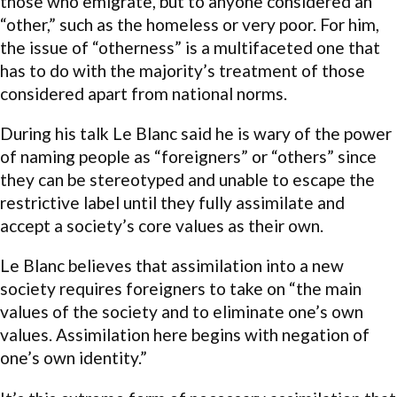
those who emigrate, but to anyone considered an
“other,” such as the homeless or very poor. For him,
the issue of “otherness” is a multifaceted one that
has to do with the majority’s treatment of those
considered apart from national norms.
During his talk Le Blanc said he is wary of the power
of naming people as “foreigners” or “others” since
they can be stereotyped and unable to escape the
restrictive label until they fully assimilate and
accept a society’s core values as their own.
Le Blanc believes that assimilation into a new
society requires foreigners to take on “the main
values of the society and to eliminate one’s own
values. Assimilation here begins with negation of
one’s own identity.”