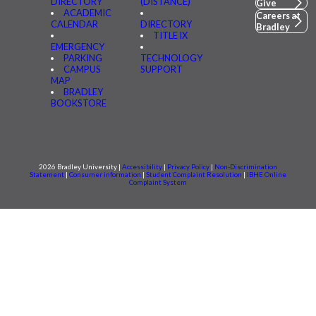
DIRECTORY
(DISTANCE)
Give
ACADEMIC
Careers at
CALENDAR
DIRECTORY
Bradley
TITLE IX
EMERGENCY
PARKING
TECHNOLOGY
CAMPUS
SUPPORT
MAP
BRADLEY
BOOKSTORE
2026 Bradley University |
Accessibility
|
Privacy Policy
|
Non-Discrimination
Statement
|
Consumer information
|
Student Complaint Resolution
|
IBHE Online
Complaint System