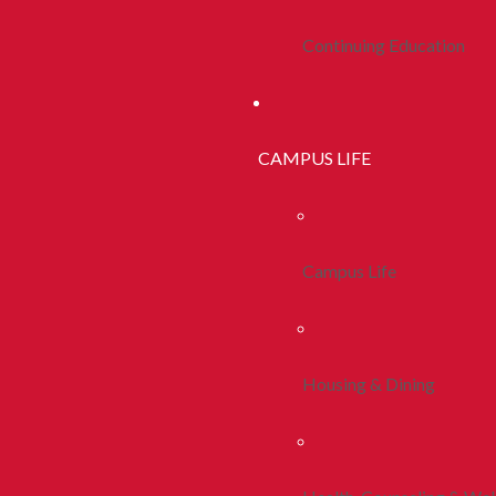
Continuing Education
CAMPUS LIFE
Campus Life
Housing & Dining