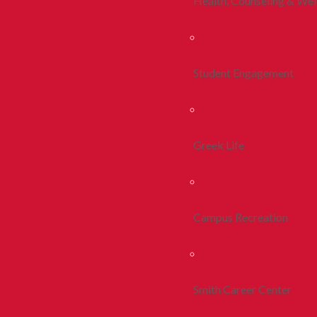
Health, Counseling & Wel
Student Engagement
Greek Life
Campus Recreation
Smith Career Center