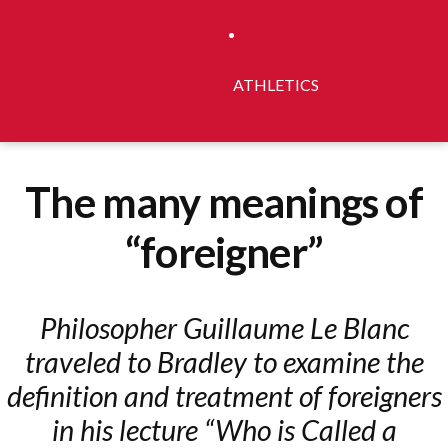
ATHLETICS
The many meanings of
“foreigner”
Philosopher Guillaume Le Blanc
traveled to Bradley to examine the
definition and treatment of foreigners
in his lecture “Who is Called a