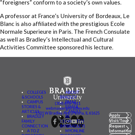
“foreigners” conform to a society’s own values.
A professor at France’s University of Bordeaux, Le
Blanc is also affiliated with the prestigious Ecole
Normale Superieure in Paris. The French Consulate
as well as Bradley’s Intellectual and Cultural
Activities Committee sponsored his lecture.
COLLEGES
ABOUT
& SCHOOLS
BRADLEY
CAMPUS
BMAIL
(309) 676-7611
STORIES &
FSMAIL
webmaster@bradley.edu
ARTICLES
CANVAS
1501 W Bradley Ave | Peoria, IL 61625
Apply
BRADLEY
BE
Visit/Tour
FAMILY
CONNECTED
CONNECTION
(MYBRADLEY)
Request
A TO Z
MYONLINE
Information