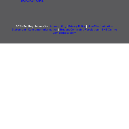
BOOKSTORE
2026 Bradley University |
Accessibility
|
Privacy Policy
|
Non-Discrimination
Statement
|
Consumer information
|
Student Complaint Resolution
|
IBHE Online
Complaint System