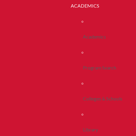
ACADEMICS
Academics
Program Search
Colleges & Schools
Library