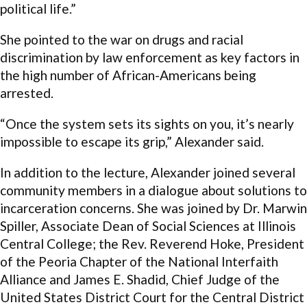
political life.”
She pointed to the war on drugs and racial
discrimination by law enforcement as key factors in
the high number of African-Americans being
arrested.
“Once the system sets its sights on you, it’s nearly
impossible to escape its grip,” Alexander said.
In addition to the lecture, Alexander joined several
community members in a dialogue about solutions to
incarceration concerns. She was joined by Dr. Marwin
Spiller, Associate Dean of Social Sciences at Illinois
Central College; the Rev. Reverend Hoke, President
of the Peoria Chapter of the National Interfaith
Alliance and James E. Shadid, Chief Judge of the
United States District Court for the Central District