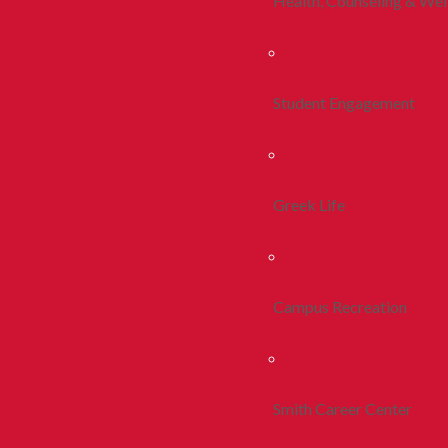
Health, Counseling & Wel
Student Engagement
Greek Life
Campus Recreation
Smith Career Center