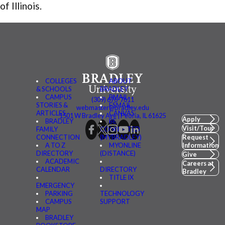
of Illinois.
COLLEGES
ABOUT
& SCHOOLS
BRADLEY
CAMPUS
BMAIL
(309) 676-7611
STORIES &
FSMAIL
webmaster@bradley.edu
ARTICLES
CANVAS
1501 W Bradley Ave | Peoria, IL 61625
Apply
BRADLEY
BE
Visit/Tour
FAMILY
CONNECTED
CONNECTION
(MYBRADLEY)
Request
A TO Z
MYONLINE
Information
DIRECTORY
(DISTANCE)
Give
ACADEMIC
Careers at
CALENDAR
DIRECTORY
Bradley
TITLE IX
EMERGENCY
PARKING
TECHNOLOGY
CAMPUS
SUPPORT
MAP
BRADLEY