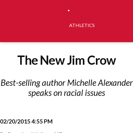
ATHLETICS
The New Jim Crow
Best-selling author Michelle Alexander
speaks on racial issues
02/20/2015 4:55 PM