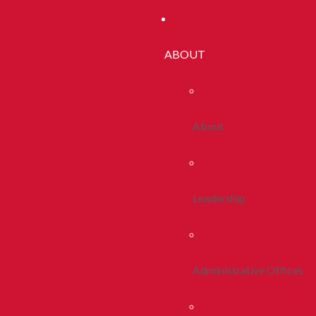
ABOUT
About
Leadership
Administrative Offices