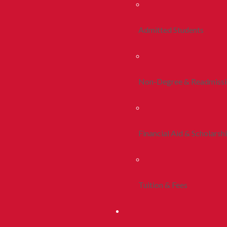
Admitted Students
Non-Degree & Readmiss
Financial Aid & Scholarsh
Tuition & Fees