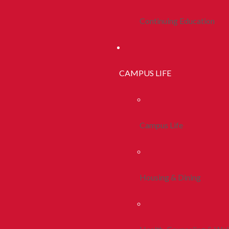
Continuing Education
CAMPUS LIFE
Campus Life
Housing & Dining