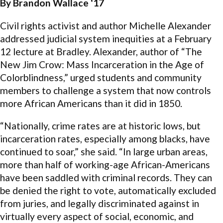
By Brandon Wallace ‘17
Civil rights activist and author Michelle Alexander
addressed judicial system inequities at a February
12 lecture at Bradley. Alexander, author of “The
New Jim Crow: Mass Incarceration in the Age of
Colorblindness,” urged students and community
members to challenge a system that now controls
more African Americans than it did in 1850.
“Nationally, crime rates are at historic lows, but
incarceration rates, especially among blacks, have
continued to soar,” she said. “In large urban areas,
more than half of working-age African-Americans
have been saddled with criminal records. They can
be denied the right to vote, automatically excluded
from juries, and legally discriminated against in
virtually every aspect of social, economic, and