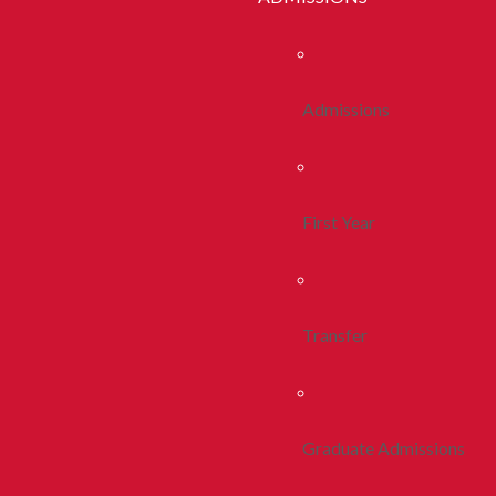
Admissions
First Year
Transfer
Graduate Admissions