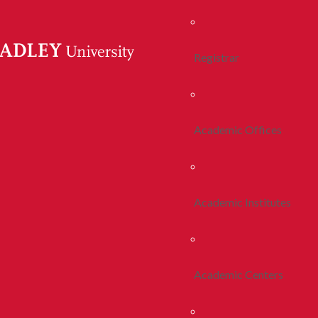
Registrar
Academic Offices
Academic Institutes
Academic Centers