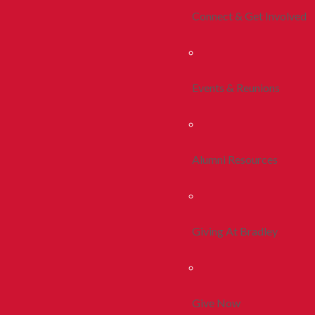
Connect & Get Involved
Events & Reunions
Alumni Resources
Giving At Bradley
Give Now