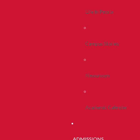
Life In Peoria
Campus Stories
Newsroom
Academic Calendar
ADMISSIONS