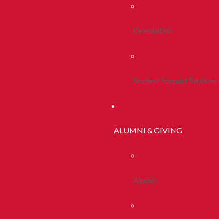
Orientation
Student Support Services
ALUMNI & GIVING
Alumni