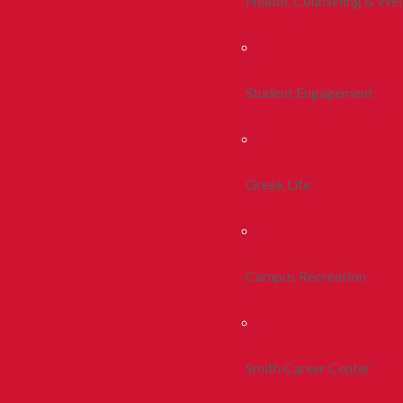
Health, Counseling & Wel
Student Engagement
Greek Life
Campus Recreation
Smith Career Center