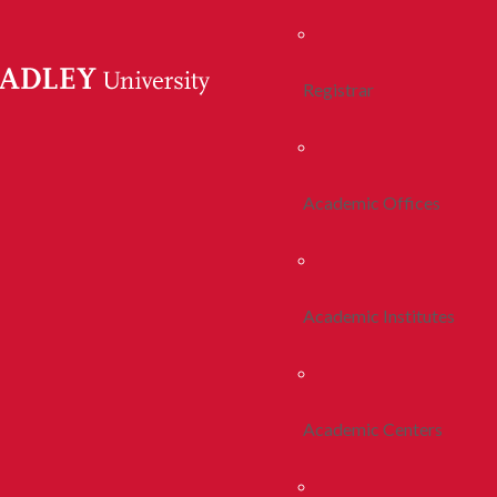
Registrar
Academic Offices
Academic Institutes
Academic Centers