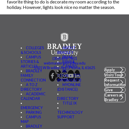
favorite thing to do is decorate my room according to the
holiday. However, lights look nice no matter the season.
COLLEGES
ABOUT
& SCHOOLS
BRADLEY
CAMPUS
BMAIL
(309) 676-7611
STORIES &
FSMAIL
webmaster@bradley.edu
ARTICLES
CANVAS
1501 W Bradley Ave | Peoria, IL 61625
Apply
BRADLEY
BE
Visit/Tour
FAMILY
CONNECTED
CONNECTION
(MYBRADLEY)
Request
A TO Z
MYONLINE
Information
DIRECTORY
(DISTANCE)
Give
ACADEMIC
Careers at
CALENDAR
DIRECTORY
Bradley
TITLE IX
EMERGENCY
PARKING
TECHNOLOGY
CAMPUS
SUPPORT
MAP
BRADLEY