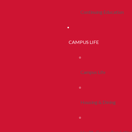
Continuing Education
CAMPUS LIFE
Campus Life
Housing & Dining