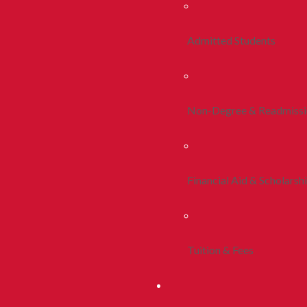
Admitted Students
Non-Degree & Readmiss
Financial Aid & Scholarsh
Tuition & Fees