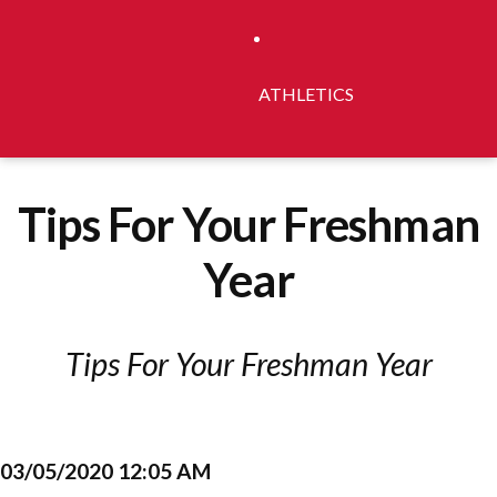
ATHLETICS
Tips For Your Freshman
Year
Tips For Your Freshman Year
03/05/2020 12:05 AM