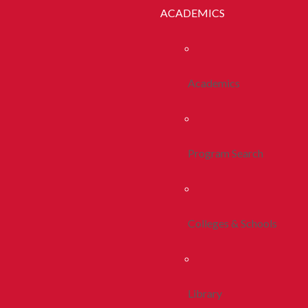
ACADEMICS
Academics
Program Search
Colleges & Schools
Library