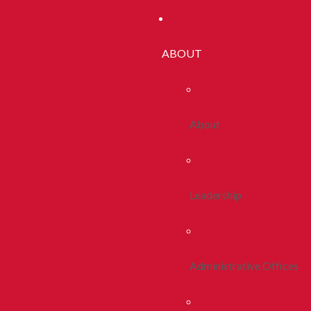
ABOUT
About
Leadership
Administrative Offices