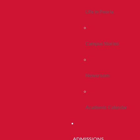
Life In Peoria
Campus Stories
Newsroom
Academic Calendar
ADMISSIONS