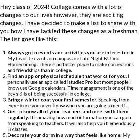
Hey class of 2024! College comes with a lot of
changes to our lives however, they are exciting
changes. I have decided to make a list to share with
you how I have tackled these changes as a freshman.
The list goes like this:
Always go to events and activities you are interested in.
My favorite events on campus are Late Night BU and
Homecoming. There is no better place to make connections
and friendships than in college.
Find an app or physical schedule that works for you.
I
personally use an app called Istudiez Pro but most people I
know use Google calendars. Time management is one of the
key skills of being successful in college.
Bring a winter coat your first semester.
Speaking from
experience you never know when you are going to need it.
Get to know all of your teachers and meet with them
regularly.
It’s amazing how much information you can gain
from speaking to teachers. It will also help you tremendously
in classes.
Decorate your dorm in a way that feels like home.
My