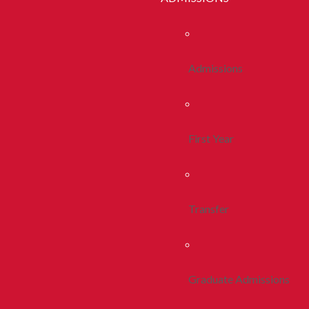
Admissions
First Year
Transfer
Graduate Admissions