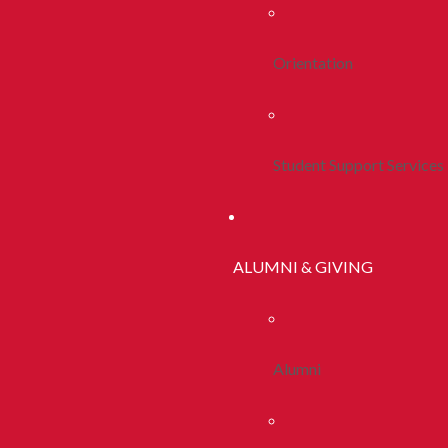
Orientation
Student Support Services
ALUMNI & GIVING
Alumni