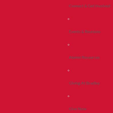
Connect & Get Involved
Events & Reunions
Alumni Resources
Giving At Bradley
Give Now