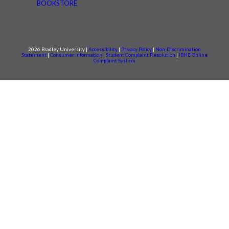
BOOKSTORE
2026 Bradley University |
Accessibility
|
Privacy Policy
|
Non-Discrimination
Statement
|
Consumer information
|
Student Complaint Resolution
|
IBHE Online
Complaint System