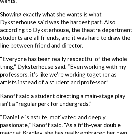
wants.”
Showing exactly what she wants is what
Dyksterhouse said was the hardest part. Also,
according to Dyksterhouse, the theatre department
students are all friends, and it was hard to draw the
line between friend and director.
“Everyone has been really respectful of the whole
thing,” Dyksterhouse said. “Even working with my
professors, it’s like we’re working together as
artists instead of a student and professor.”
Kanoff said a student directing a main-stage play
isn’t a “regular perk for undergrads.”
“Danielle is astute, motivated and deeply
passionate,” Kanoff said. “As a fifth-year double
major at Bradley, she has really embraced her own