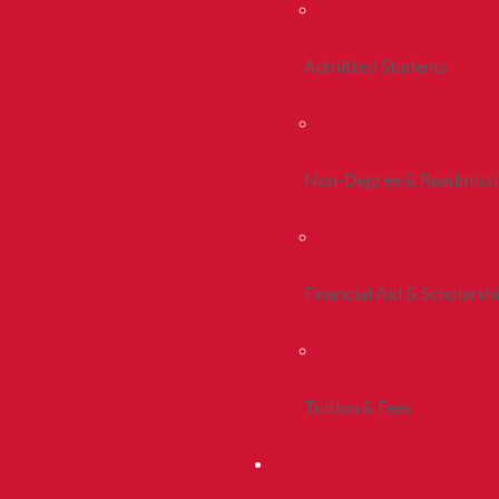
Admitted Students
Non-Degree & Readmiss
Financial Aid & Scholarsh
Tuition & Fees