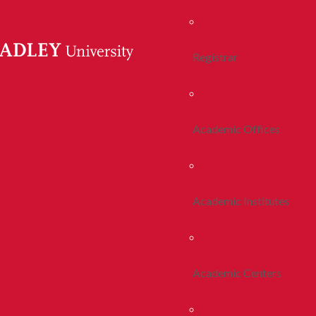
Registrar
Academic Offices
Academic Institutes
Academic Centers