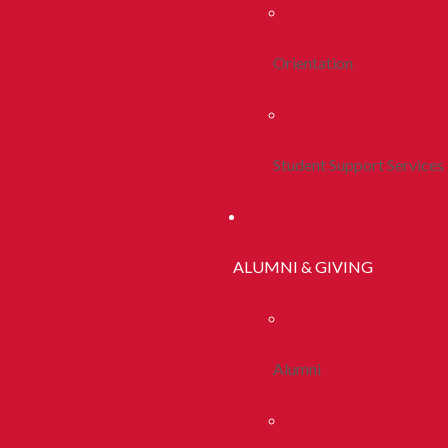
Orientation
Student Support Services
ALUMNI & GIVING
Alumni