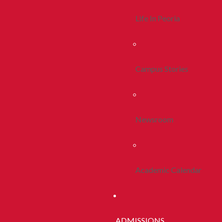
Life In Peoria
Campus Stories
Newsroom
Academic Calendar
ADMISSIONS