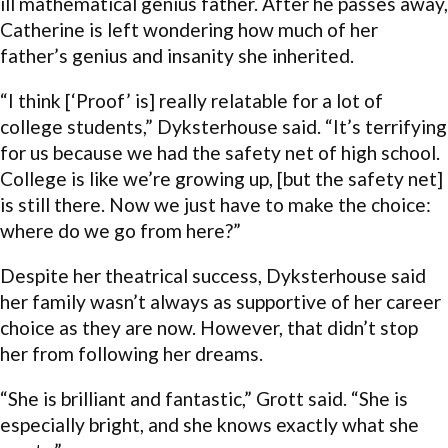
ill mathematical genius father. After he passes away,
Catherine is left wondering how much of her
father’s genius and insanity she inherited.
“I think [‘Proof’ is] really relatable for a lot of
college students,” Dyksterhouse said. “It’s terrifying
for us because we had the safety net of high school.
College is like we’re growing up, [but the safety net]
is still there. Now we just have to make the choice:
where do we go from here?”
Despite her theatrical success, Dyksterhouse said
her family wasn’t always as supportive of her career
choice as they are now. However, that didn’t stop
her from following her dreams.
“She is brilliant and fantastic,” Grott said. “She is
especially bright, and she knows exactly what she