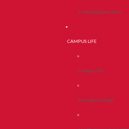
Continuing Education
CAMPUS LIFE
Campus Life
Housing & Dining