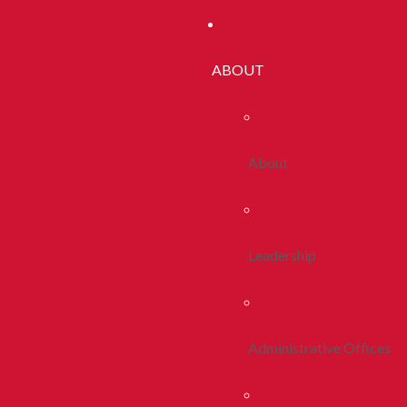
ABOUT
About
Leadership
Administrative Offices