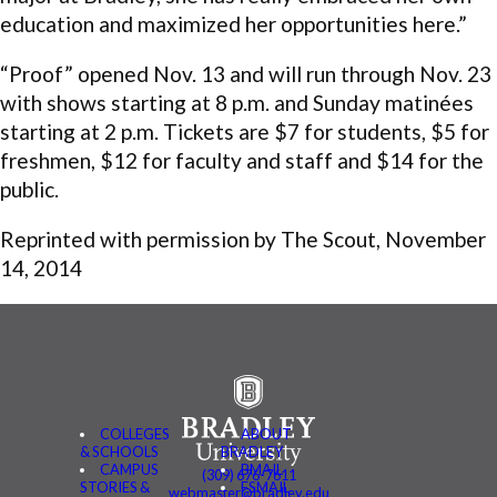
education and maximized her opportunities here.”
“Proof” opened Nov. 13 and will run through Nov. 23
with shows starting at 8 p.m. and Sunday matinées
starting at 2 p.m. Tickets are $7 for students, $5 for
freshmen, $12 for faculty and staff and $14 for the
public.
Reprinted with permission by The Scout, November
14, 2014
COLLEGES
ABOUT
& SCHOOLS
BRADLEY
CAMPUS
BMAIL
(309) 676-7611
STORIES &
FSMAIL
webmaster@bradley.edu