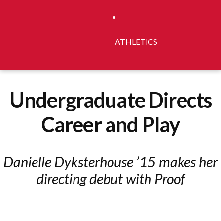
ATHLETICS
Undergraduate Directs
Career and Play
Danielle Dyksterhouse ’15 makes her
directing debut with Proof