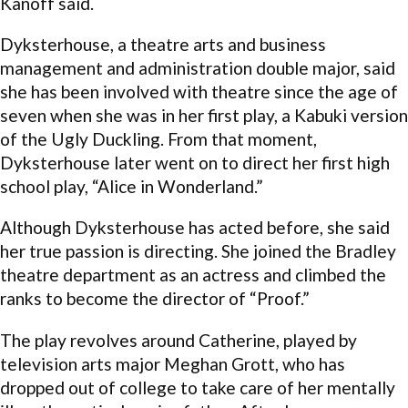
Kanoff said.
Dyksterhouse, a theatre arts and business
management and administration double major, said
she has been involved with theatre since the age of
seven when she was in her first play, a Kabuki version
of the Ugly Duckling. From that moment,
Dyksterhouse later went on to direct her first high
school play, “Alice in Wonderland.”
Although Dyksterhouse has acted before, she said
her true passion is directing. She joined the Bradley
theatre department as an actress and climbed the
ranks to become the director of “Proof.”
The play revolves around Catherine, played by
television arts major Meghan Grott, who has
dropped out of college to take care of her mentally