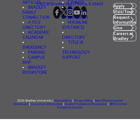
ARTICLES
CANVAS
1501 W Bradley Ave | Peoria, IL 61625
Apply
BRADLEY
BE
Visit/Tour
FAMILY
CONNECTED
CONNECTION
(MYBRADLEY)
Request
A TO Z
MYONLINE
Information
DIRECTORY
(DISTANCE)
Give
ACADEMIC
Careers at
CALENDAR
DIRECTORY
Bradley
TITLE IX
EMERGENCY
PARKING
TECHNOLOGY
CAMPUS
SUPPORT
MAP
BRADLEY
BOOKSTORE
2026 Bradley University |
Accessibility
|
Privacy Policy
|
Non-Discrimination
Statement
|
Consumer information
|
Student Complaint Resolution
|
IBHE Online
Complaint System