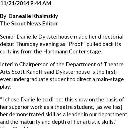
11/21/2014 9:44 AM
By Danealle Khaimskiy
The Scout News Editor
Senior Danielle Dyksterhouse made her directorial
debut Thursday evening as “Proof” pulled back its
curtains from the Hartmann Center stage.
Interim Chairperson of the Department of Theatre
Arts Scott Kanoff said Dyksterhouse is the first-
ever undergraduate student to direct a main-stage
play.
“I chose Danielle to direct this show on the basis of
her superior work as a theatre student, [as well as]
her demonstrated skill as a leader in our department
and the maturity and depth of her artistic skills,”