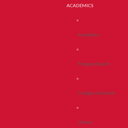
ACADEMICS
Academics
Program Search
Colleges & Schools
Library