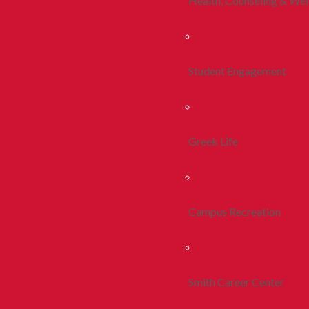
Health, Counseling & Wel
Student Engagement
Greek Life
Campus Recreation
Smith Career Center