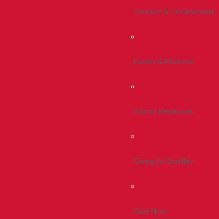
Connect & Get Involved
Events & Reunions
Alumni Resources
Giving At Bradley
Give Now