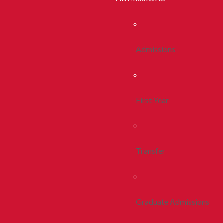
Admissions
First Year
Transfer
Graduate Admissions