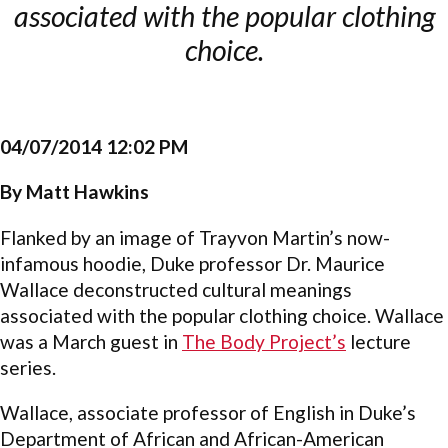
associated with the popular clothing
choice.
04/07/2014 12:02 PM
By Matt Hawkins
Flanked by an image of Trayvon Martin’s now-
infamous hoodie, Duke professor Dr. Maurice
Wallace deconstructed cultural meanings
associated with the popular clothing choice. Wallace
was a March guest in
The Body Project’s
lecture
series.
Wallace, associate professor of English in Duke’s
Department of African and African-American