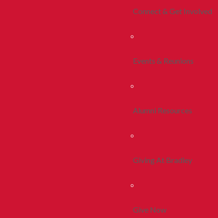
Connect & Get Involved
Events & Reunions
Alumni Resources
Giving At Bradley
Give Now