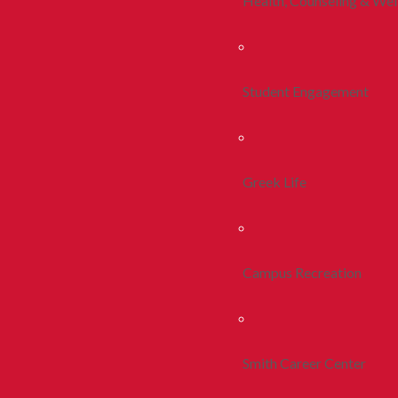
Health, Counseling & Wel
Student Engagement
Greek Life
Campus Recreation
Smith Career Center