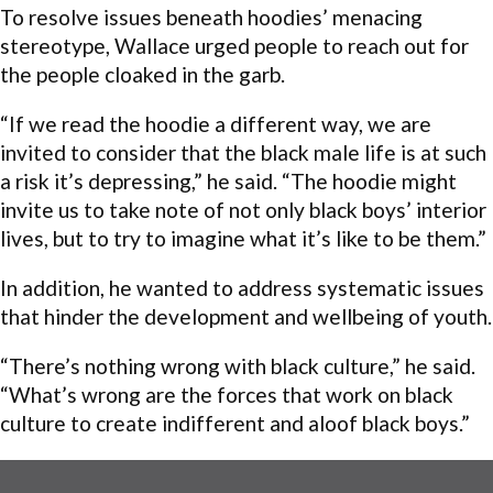
To resolve issues beneath hoodies’ menacing
stereotype, Wallace urged people to reach out for
the people cloaked in the garb.
“If we read the hoodie a different way, we are
invited to consider that the black male life is at such
a risk it’s depressing,” he said. “The hoodie might
invite us to take note of not only black boys’ interior
lives, but to try to imagine what it’s like to be them.”
In addition, he wanted to address systematic issues
that hinder the development and wellbeing of youth.
“There’s nothing wrong with black culture,” he said.
“What’s wrong are the forces that work on black
culture to create indifferent and aloof black boys.”