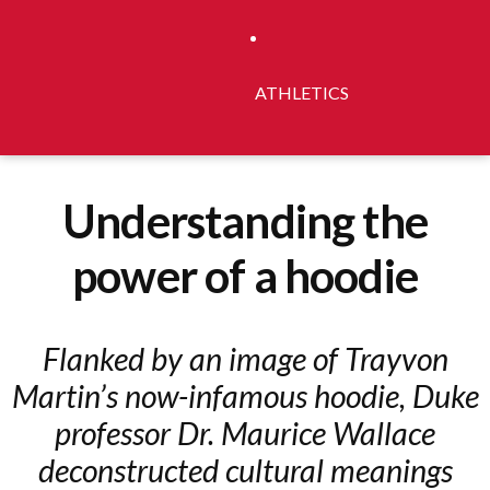
ATHLETICS
Understanding the
power of a hoodie
Flanked by an image of Trayvon
Martin’s now-infamous hoodie, Duke
professor Dr. Maurice Wallace
deconstructed cultural meanings