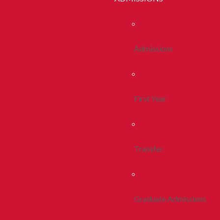
Admissions
First Year
Transfer
Graduate Admissions