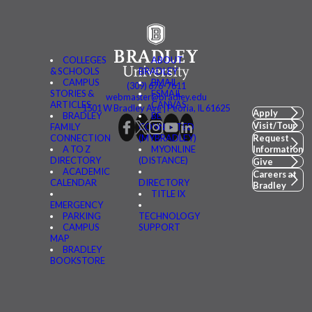
COLLEGES
ABOUT
& SCHOOLS
BRADLEY
CAMPUS
BMAIL
(309) 676-7611
STORIES &
FSMAIL
webmaster@bradley.edu
ARTICLES
CANVAS
1501 W Bradley Ave | Peoria, IL 61625
Apply
BRADLEY
BE
Visit/Tour
FAMILY
CONNECTED
CONNECTION
(MYBRADLEY)
Request
A TO Z
MYONLINE
Information
DIRECTORY
(DISTANCE)
Give
ACADEMIC
Careers at
CALENDAR
DIRECTORY
Bradley
TITLE IX
EMERGENCY
PARKING
TECHNOLOGY
CAMPUS
SUPPORT
MAP
BRADLEY
BOOKSTORE