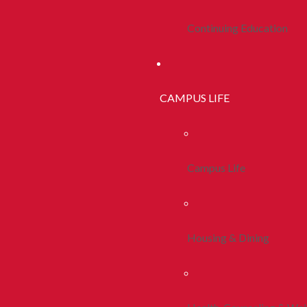
Continuing Education
CAMPUS LIFE
Campus Life
Housing & Dining