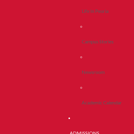
Life In Peoria
Campus Stories
Newsroom
Academic Calendar
ADMISSIONS