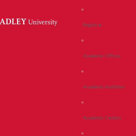
Registrar
Academic Offices
Academic Institutes
Academic Centers