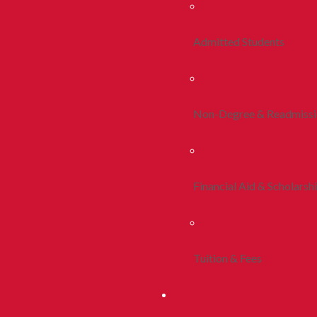
Admitted Students
Non-Degree & Readmiss
Financial Aid & Scholarsh
Tuition & Fees