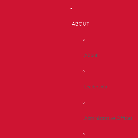
ABOUT
About
Leadership
Administrative Offices