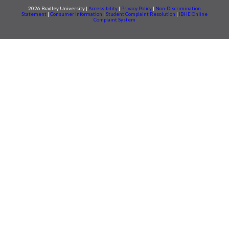
2026 Bradley University |
Accessibility
|
Privacy Policy
|
Non-Discrimination
Statement
|
Consumer information
|
Student Complaint Resolution
|
IBHE Online
Complaint System