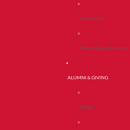
Orientation
Student Support Services
ALUMNI & GIVING
Alumni