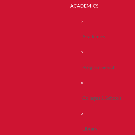
ACADEMICS
Academics
Program Search
Colleges & Schools
Library