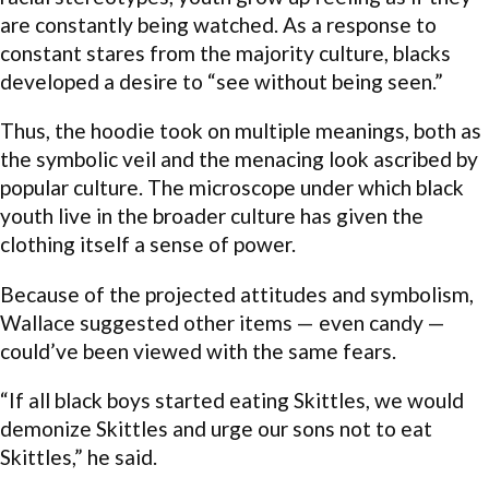
are constantly being watched. As a response to
constant stares from the majority culture, blacks
developed a desire to “see without being seen.”
Thus, the hoodie took on multiple meanings, both as
the symbolic veil and the menacing look ascribed by
popular culture. The microscope under which black
youth live in the broader culture has given the
clothing itself a sense of power.
Because of the projected attitudes and symbolism,
Wallace suggested other items — even candy —
could’ve been viewed with the same fears.
“If all black boys started eating Skittles, we would
demonize Skittles and urge our sons not to eat
Skittles,” he said.