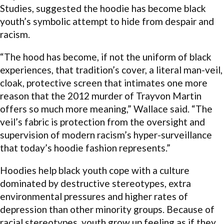
Studies, suggested the hoodie has become black
youth’s symbolic attempt to hide from despair and
racism.
“The hood has become, if not the uniform of black
experiences, that tradition’s cover, a literal man-veil,
cloak, protective screen that intimates one more
reason that the 2012 murder of Trayvon Martin
offers so much more meaning,” Wallace said. “The
veil’s fabric is protection from the oversight and
supervision of modern racism’s hyper-surveillance
that today’s hoodie fashion represents.”
Hoodies help black youth cope with a culture
dominated by destructive stereotypes, extra
environmental pressures and higher rates of
depression than other minority groups. Because of
racial stereotypes, youth grow up feeling as if they