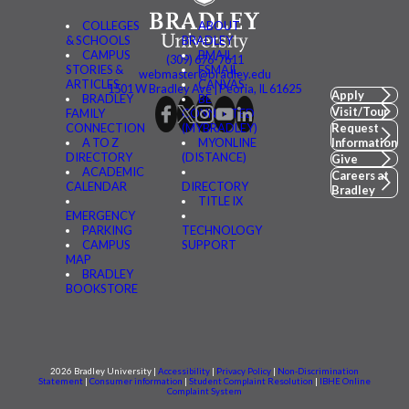
COLLEGES
ABOUT
& SCHOOLS
BRADLEY
CAMPUS
BMAIL
(309) 676-7611
STORIES &
FSMAIL
webmaster@bradley.edu
ARTICLES
CANVAS
1501 W Bradley Ave | Peoria, IL 61625
Apply
BRADLEY
BE
Visit/Tour
FAMILY
CONNECTED
CONNECTION
(MYBRADLEY)
Request
A TO Z
MYONLINE
Information
DIRECTORY
(DISTANCE)
Give
ACADEMIC
Careers at
CALENDAR
DIRECTORY
Bradley
TITLE IX
EMERGENCY
PARKING
TECHNOLOGY
CAMPUS
SUPPORT
MAP
BRADLEY
BOOKSTORE
2026 Bradley University |
Accessibility
|
Privacy Policy
|
Non-Discrimination
Statement
|
Consumer information
|
Student Complaint Resolution
|
IBHE Online
Complaint System