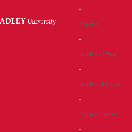
Registrar
Academic Offices
Academic Institutes
Academic Centers