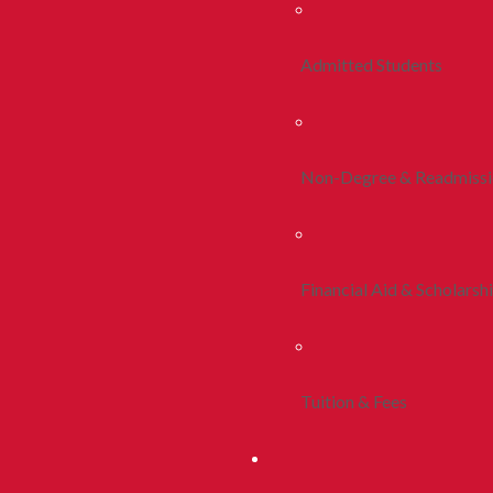
Admitted Students
Non-Degree & Readmiss
Financial Aid & Scholarsh
Tuition & Fees