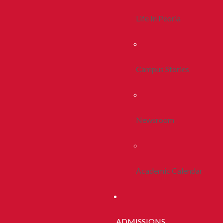
Life In Peoria
Campus Stories
Newsroom
Academic Calendar
ADMISSIONS