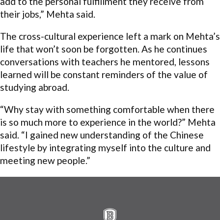
add to the personal fulfillment they receive from
their jobs,” Mehta said.
The cross-cultural experience left a mark on Mehta’s
life that won’t soon be forgotten. As he continues
conversations with teachers he mentored, lessons
learned will be constant reminders of the value of
studying abroad.
“Why stay with something comfortable when there
is so much more to experience in the world?” Mehta
said. “I gained new understanding of the Chinese
lifestyle by integrating myself into the culture and
meeting new people.”