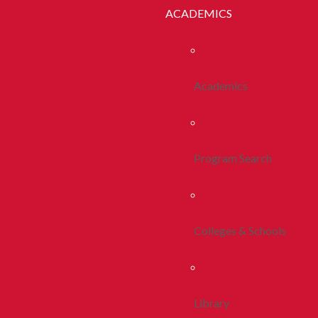
ACADEMICS
Academics
Program Search
Colleges & Schools
Library