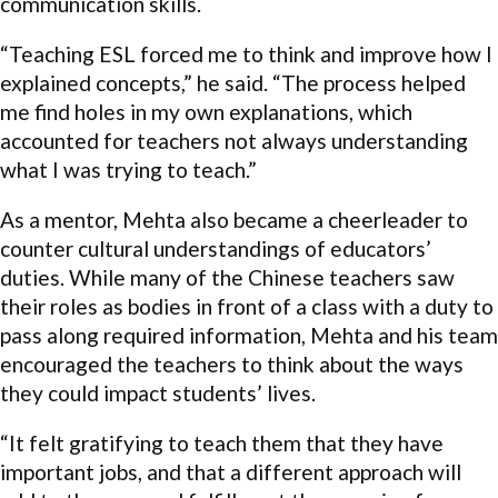
communication skills.
“Teaching ESL forced me to think and improve how I
explained concepts,” he said. “The process helped
me find holes in my own explanations, which
accounted for teachers not always understanding
what I was trying to teach.”
As a mentor, Mehta also became a cheerleader to
counter cultural understandings of educators’
duties. While many of the Chinese teachers saw
their roles as bodies in front of a class with a duty to
pass along required information, Mehta and his team
encouraged the teachers to think about the ways
they could impact students’ lives.
“It felt gratifying to teach them that they have
important jobs, and that a different approach will