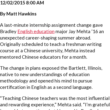
12/02/2015 8:00 AM
By Matt Hawkins
A last-minute internship assignment change gave
Bradley
English education
major Jay Mehta ’16 an
unexpected career-shaping summer abroad.
Originally scheduled to teach a freshman writing
course at a Chinese university, Mehta instead
mentored Chinese educators for a month.
The change in plans exposed the Bartlett, Illinois,
native to new understandings of education
methodology and opened his mind to pursue
certification in English as a second language.
“Teaching Chinese teachers was the most influential
and rewarding experience,” Mehta said. “I’m grateful