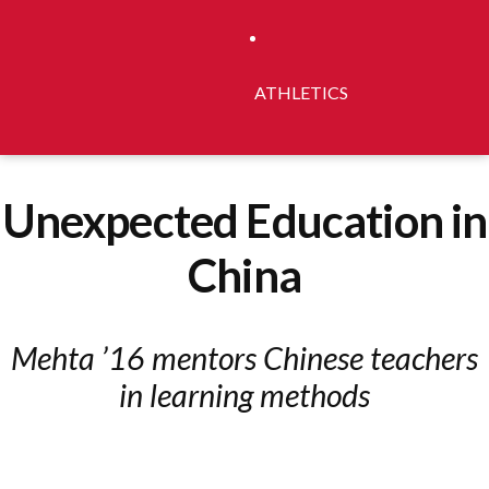
ATHLETICS
Unexpected Education in
China
Mehta ’16 mentors Chinese teachers
in learning methods