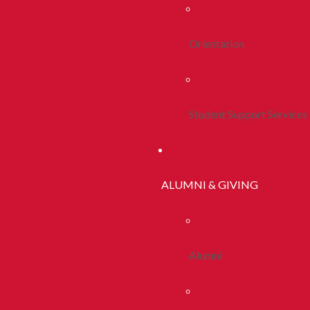
Orientation
Student Support Services
ALUMNI & GIVING
Alumni