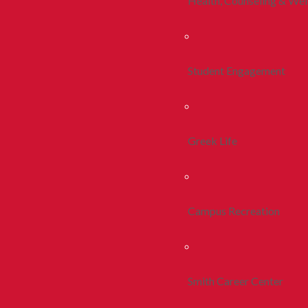
Health, Counseling & Wel
Student Engagement
Greek Life
Campus Recreation
Smith Career Center