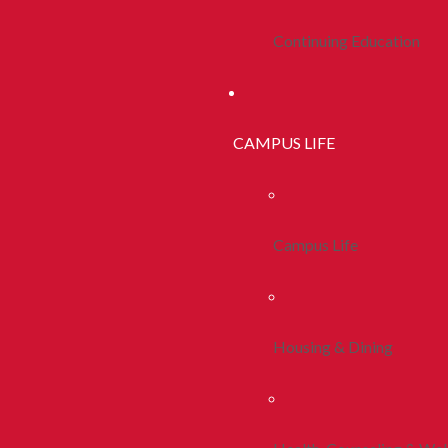
Continuing Education
CAMPUS LIFE
Campus Life
Housing & Dining