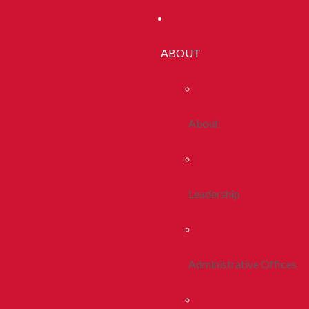
ABOUT
About
Leadership
Administrative Offices