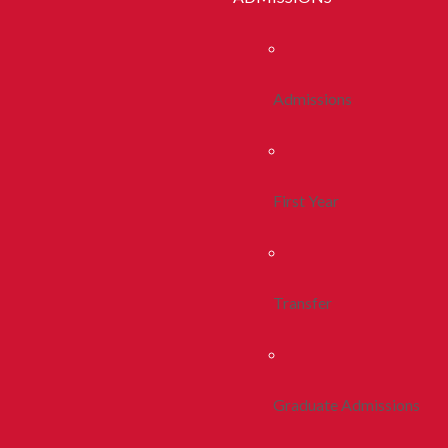
Admissions
First Year
Transfer
Graduate Admissions