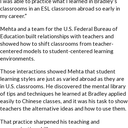
I was able to practice what I learned in Bradley’s
classrooms in an ESL classroom abroad so early in
my career.”
Mehta and a team for the U.S. Federal Bureau of
Education built relationships with teachers and
showed how to shift classrooms from teacher-
centered models to student-centered learning
environments.
Those interactions showed Mehta that student
learning styles are just as varied abroad as they are
in U.S. classrooms. He discovered the mental library
of tips and techniques he learned at Bradley applied
easily to Chinese classes, and it was his task to show
teachers the alternative ideas and how to use them.
That practice sharpened his teaching and