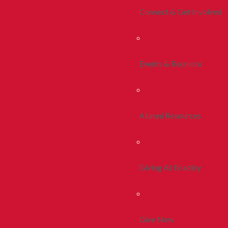
Connect & Get Involved
Events & Reunions
Alumni Resources
Giving At Bradley
Give Now