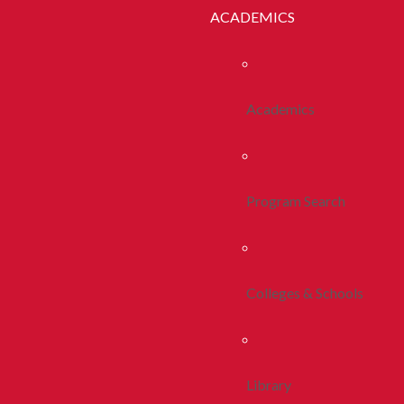
ACADEMICS
Academics
Program Search
Colleges & Schools
Library