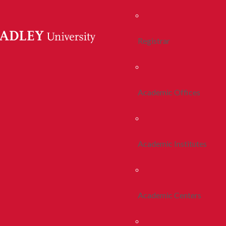
Registrar
Academic Offices
Academic Institutes
Academic Centers