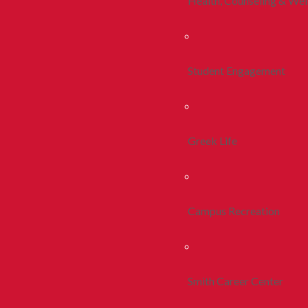
Health, Counseling & Wel
Student Engagement
Greek Life
Campus Recreation
Smith Career Center