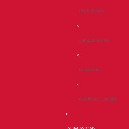
Life In Peoria
Campus Stories
Newsroom
Academic Calendar
ADMISSIONS