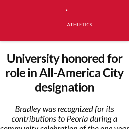
ATHLETICS
University honored for
role in All-America City
designation
Bradley was recognized for its
contributions to Peoria during a
community celebration of the one year