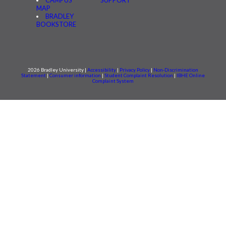
MAP
BRADLEY
BOOKSTORE
2026 Bradley University |
Accessibility
|
Privacy Policy
|
Non-Discrimination
Statement
|
Consumer information
|
Student Complaint Resolution
|
IBHE Online
Complaint System