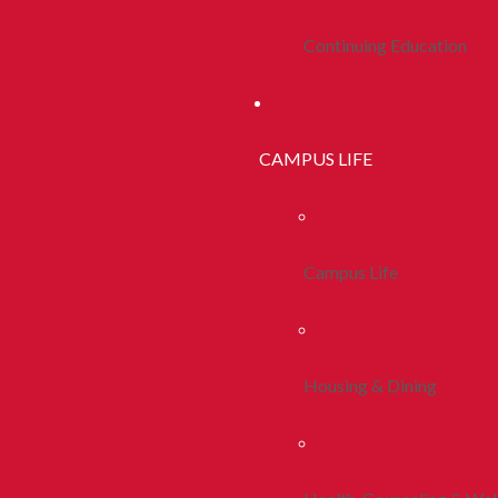
Continuing Education
CAMPUS LIFE
Campus Life
Housing & Dining