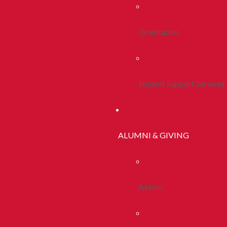
Orientation
Student Support Services
ALUMNI & GIVING
Alumni