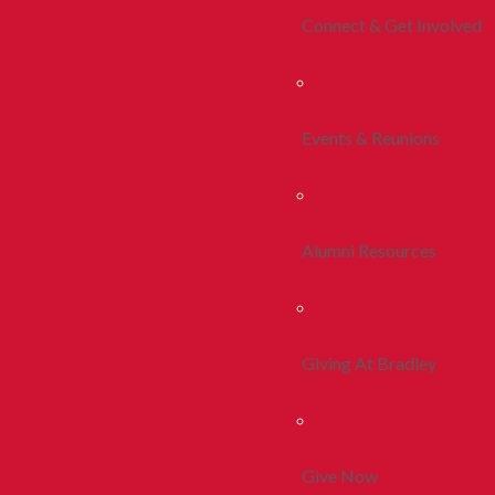
Connect & Get Involved
Events & Reunions
Alumni Resources
Giving At Bradley
Give Now