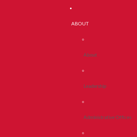
ABOUT
About
Leadership
Administrative Offices