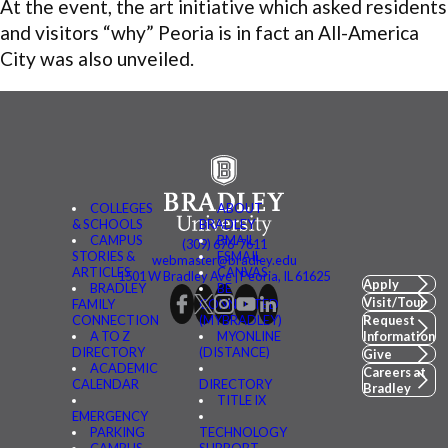
At the event, the art initiative which asked residents
and visitors “why” Peoria is in fact an All-America
City was also unveiled.
COLLEGES
ABOUT
& SCHOOLS
BRADLEY
CAMPUS
BMAIL
(309) 676-7611
STORIES &
FSMAIL
webmaster@bradley.edu
ARTICLES
CANVAS
1501 W Bradley Ave | Peoria, IL 61625
Apply
BRADLEY
BE
Visit/Tour
FAMILY
CONNECTED
CONNECTION
(MYBRADLEY)
Request
A TO Z
MYONLINE
Information
DIRECTORY
(DISTANCE)
Give
ACADEMIC
Careers at
CALENDAR
DIRECTORY
Bradley
TITLE IX
EMERGENCY
PARKING
TECHNOLOGY
CAMPUS
SUPPORT