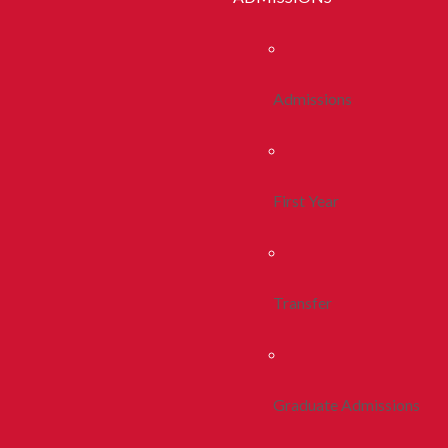
Admissions
First Year
Transfer
Graduate Admissions