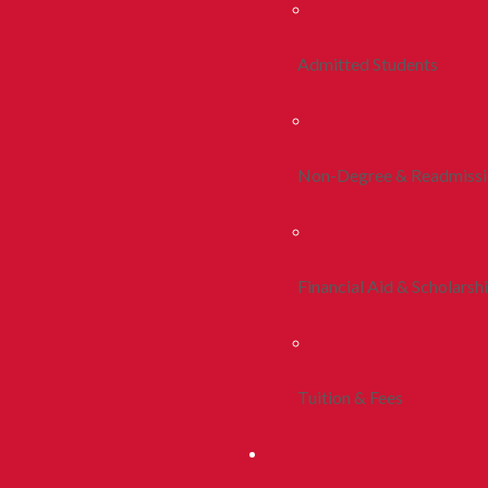
Admitted Students
Non-Degree & Readmiss
Financial Aid & Scholarsh
Tuition & Fees