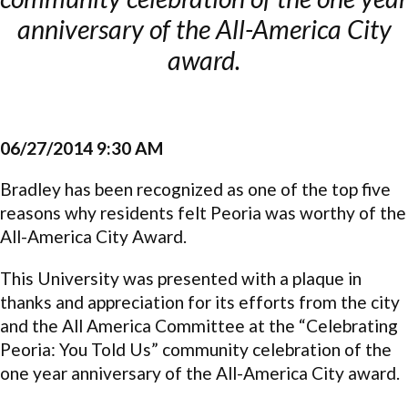
anniversary of the All-America City
award.
06/27/2014 9:30 AM
Bradley has been recognized as one of the top five
reasons why residents felt Peoria was worthy of the
All-America City Award.
This University was presented with a plaque in
thanks and appreciation for its efforts from the city
and the All America Committee at the “Celebrating
Peoria: You Told Us” community celebration of the
one year anniversary of the All-America City award.