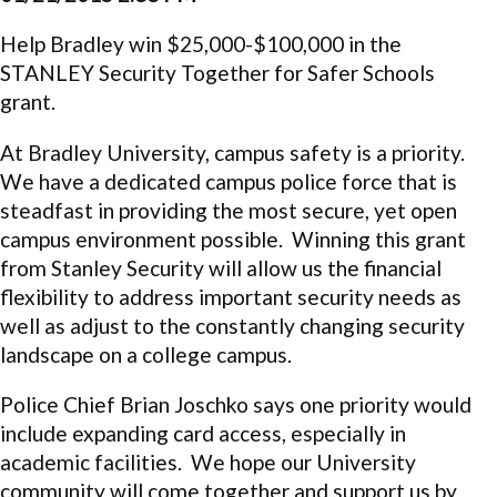
Help Bradley win $25,000-$100,000 in the
STANLEY Security Together for Safer Schools
grant.
At Bradley University, campus safety is a priority.
We have a dedicated campus police force that is
steadfast in providing the most secure, yet open
campus environment possible. Winning this grant
from Stanley Security will allow us the financial
flexibility to address important security needs as
well as adjust to the constantly changing security
landscape on a college campus.
Police Chief Brian Joschko says one priority would
include expanding card access, especially in
academic facilities. We hope our University
community will come together and support us by