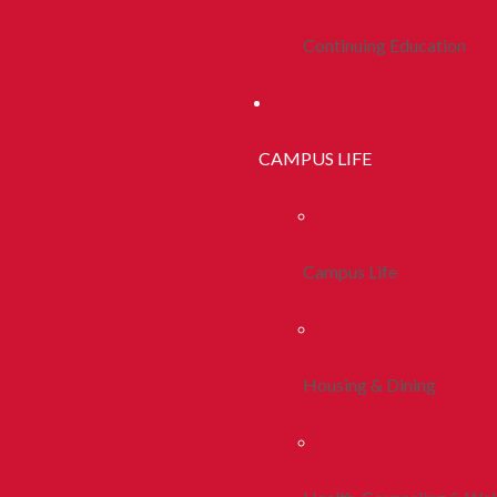
Continuing Education
CAMPUS LIFE
Campus Life
Housing & Dining