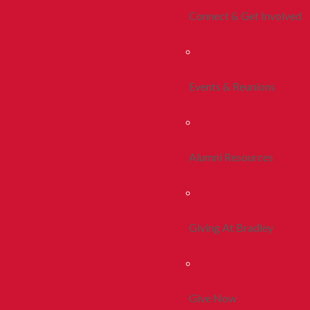
Connect & Get Involved
Events & Reunions
Alumni Resources
Giving At Bradley
Give Now