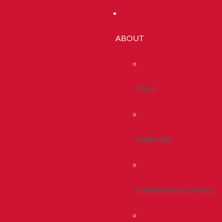
ABOUT
About
Leadership
Administrative Offices