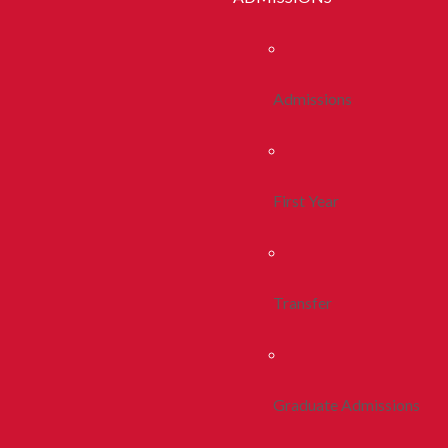
Admissions
First Year
Transfer
Graduate Admissions