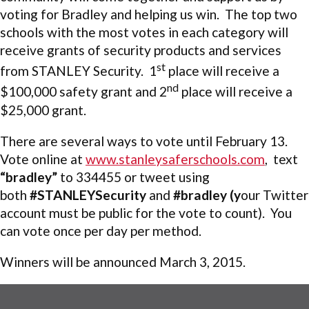
voting for Bradley and helping us win. The top two
schools with the most votes in each category will
receive grants of security products and services
st
from STANLEY Security. 1
place will receive a
nd
$100,000 safety grant and 2
place will receive a
$25,000 grant.
There are several ways to vote until February 13.
Vote online at
www.stanleysaferschools.com
, text
“bradley”
to 334455 or tweet using
both
#STANLEYSecurity
and
#bradley
(y
our Twitter
account must be public for the vote to count). You
can vote once per day per method.
Winners will be announced March 3, 2015.