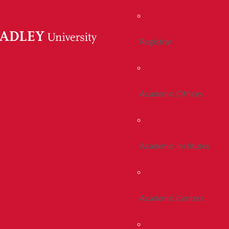
Registrar
Academic Offices
Academic Institutes
Academic Centers