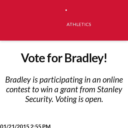
ATHLETICS
Vote for Bradley!
Bradley is participating in an online
contest to win a grant from Stanley
Security. Voting is open.
01/21/2015 2:55 PM