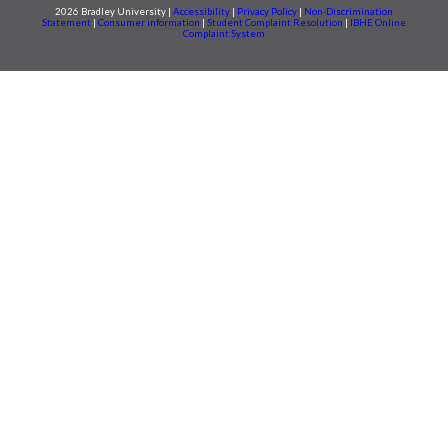
2026 Bradley University |
Accessibility
|
Privacy Policy
|
Non-Discrimination
Statement
|
Consumer information
|
Student Complaint Resolution
|
IBHE Online
Complaint System