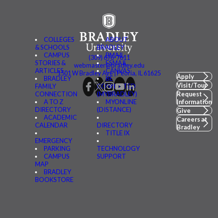
COLLEGES
ABOUT
& SCHOOLS
BRADLEY
CAMPUS
BMAIL
(309) 676-7611
STORIES &
FSMAIL
webmaster@bradley.edu
ARTICLES
CANVAS
1501 W Bradley Ave | Peoria, IL 61625
Apply
BRADLEY
BE
Visit/Tour
FAMILY
CONNECTED
CONNECTION
(MYBRADLEY)
Request
A TO Z
MYONLINE
Information
DIRECTORY
(DISTANCE)
Give
ACADEMIC
Careers at
CALENDAR
DIRECTORY
Bradley
TITLE IX
EMERGENCY
PARKING
TECHNOLOGY
CAMPUS
SUPPORT
MAP
BRADLEY
BOOKSTORE