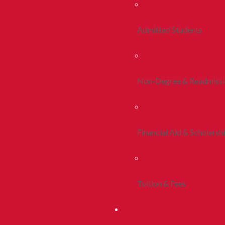
Admitted Students
Non-Degree & Readmiss
Financial Aid & Scholarsh
Tuition & Fees