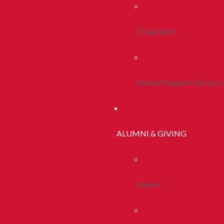
Orientation
Student Support Services
ALUMNI & GIVING
Alumni