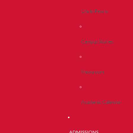
Life In Peoria
Campus Stories
Newsroom
Academic Calendar
ADMISSIONS