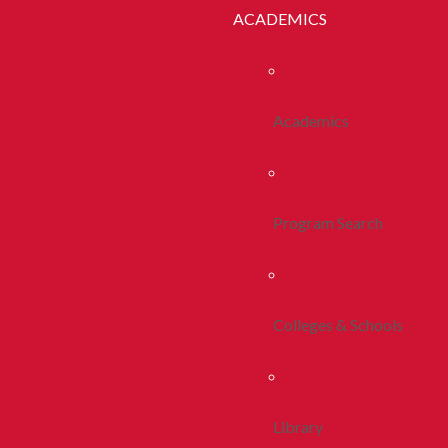
ACADEMICS
Academics
Program Search
Colleges & Schools
Library