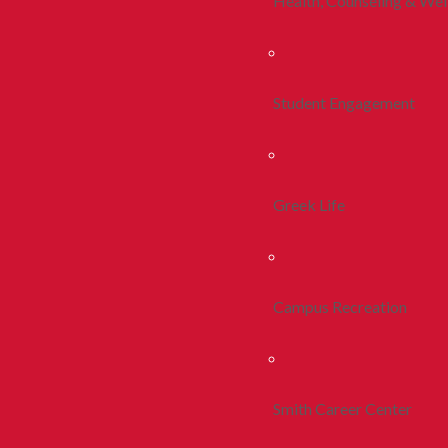
Health, Counseling & Wel
Student Engagement
Greek Life
Campus Recreation
Smith Career Center