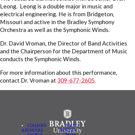
Leong. Leong is a double major in music and
electrical engineering. He is from Bridgeton,
Missouri and active in the Bradley Symphony
Orchestra as well as the Symphonic Winds.
Dr. David Vroman, the Director of Band Activities
and the Chairperson for the Department of Music
conducts the Symphonic Winds.
For more information about this performance,
contact Dr. Vroman at
309-677-2605
.
COLLEGES
ABOUT
& SCHOOLS
BRADLEY