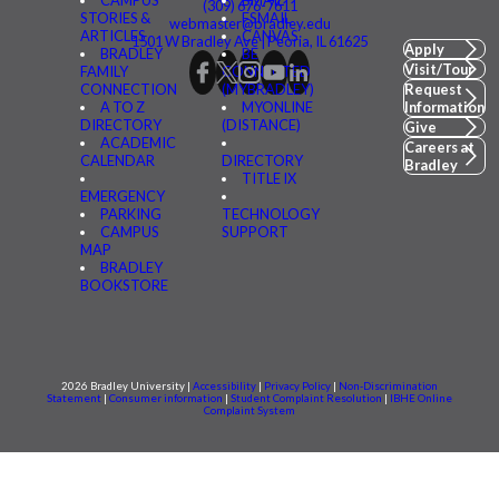
CAMPUS
BMAIL
(309) 676-7611
STORIES &
FSMAIL
webmaster@bradley.edu
ARTICLES
CANVAS
1501 W Bradley Ave | Peoria, IL 61625
Apply
BRADLEY
BE
Visit/Tour
FAMILY
CONNECTED
CONNECTION
(MYBRADLEY)
Request
A TO Z
MYONLINE
Information
DIRECTORY
(DISTANCE)
Give
ACADEMIC
Careers at
CALENDAR
DIRECTORY
Bradley
TITLE IX
EMERGENCY
PARKING
TECHNOLOGY
CAMPUS
SUPPORT
MAP
BRADLEY
BOOKSTORE
2026 Bradley University |
Accessibility
|
Privacy Policy
|
Non-Discrimination
Statement
|
Consumer information
|
Student Complaint Resolution
|
IBHE Online
Complaint System