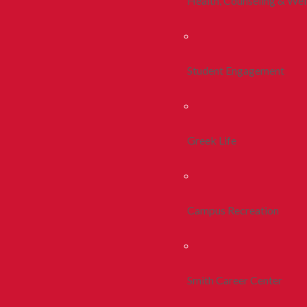
Health, Counseling & Wel
Student Engagement
Greek Life
Campus Recreation
Smith Career Center