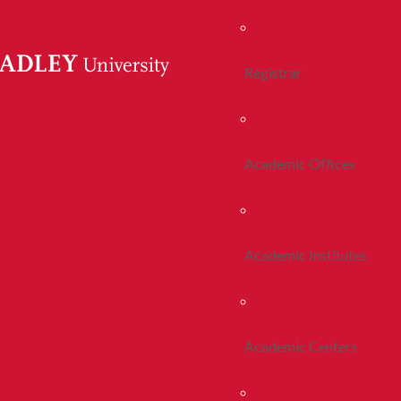
Registrar
Academic Offices
Academic Institutes
Academic Centers