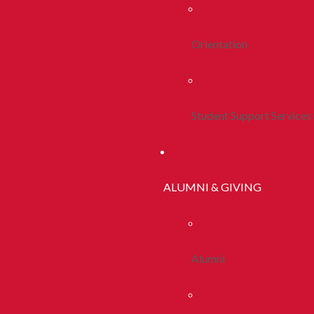
Orientation
Student Support Services
ALUMNI & GIVING
Alumni