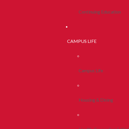
Continuing Education
CAMPUS LIFE
Campus Life
Housing & Dining