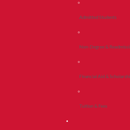
Admitted Students
Non-Degree & Readmiss
Financial Aid & Scholarsh
Tuition & Fees