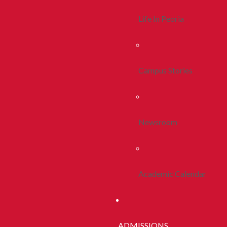
Life In Peoria
Campus Stories
Newsroom
Academic Calendar
ADMISSIONS