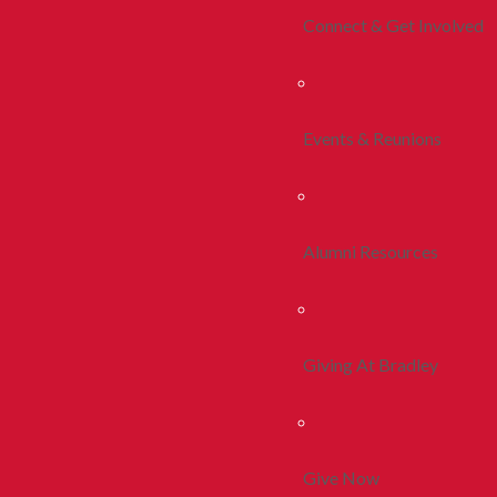
Connect & Get Involved
Events & Reunions
Alumni Resources
Giving At Bradley
Give Now