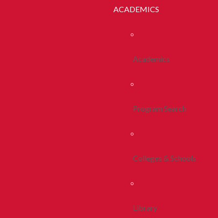
ACADEMICS
Academics
Program Search
Colleges & Schools
Library