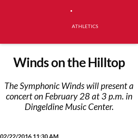
ATHLETICS
Winds on the Hilltop
The Symphonic Winds will present a
concert on February 28 at 3 p.m. in
Dingeldine Music Center.
02/22/2016 11:30 AM