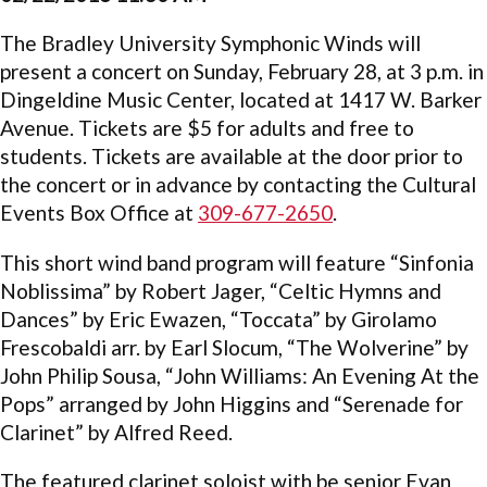
The Bradley University Symphonic Winds will
present a concert on Sunday, February 28, at 3 p.m. in
Dingeldine Music Center, located at 1417 W. Barker
Avenue. Tickets are $5 for adults and free to
students. Tickets are available at the door prior to
the concert or in advance by contacting the Cultural
Events Box Office at
309-677-2650
.
This short wind band program will feature “Sinfonia
Noblissima” by Robert Jager, “Celtic Hymns and
Dances” by Eric Ewazen, “Toccata” by Girolamo
Frescobaldi arr. by Earl Slocum, “The Wolverine” by
John Philip Sousa, “John Williams: An Evening At the
Pops” arranged by John Higgins and “Serenade for
Clarinet” by Alfred Reed.
The featured clarinet soloist with be senior Evan