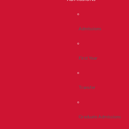
Admissions
First Year
Transfer
Graduate Admissions