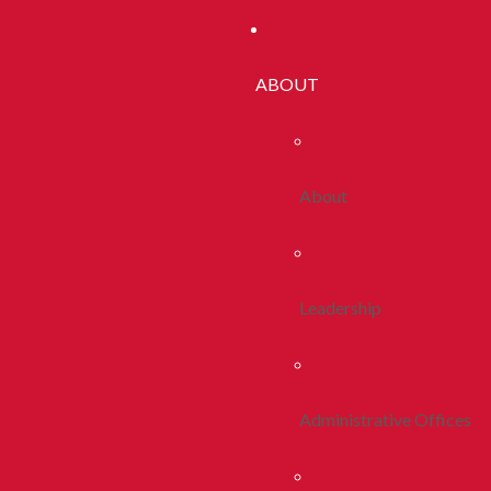
ABOUT
About
Leadership
Administrative Offices