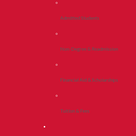
Admitted Students
Non-Degree & Readmission
Financial Aid & Scholarships
Tuition & Fees