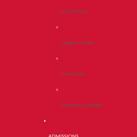
Life In Peoria
Campus Stories
Newsroom
Academic Calendar
ADMISSIONS