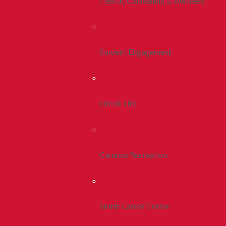
Health, Counseling & Wellness
Student Engagement
Greek Life
Campus Recreation
Smith Career Center