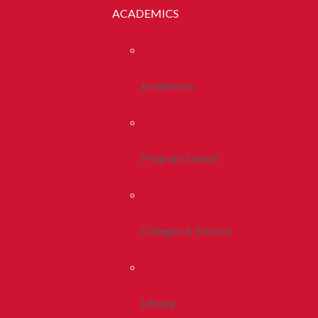
ACADEMICS
Academics
Program Search
Colleges & Schools
Library