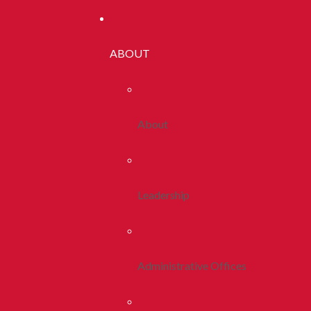
ABOUT
About
Leadership
Administrative Offices