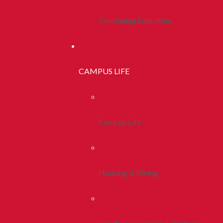
Continuing Education
CAMPUS LIFE
Campus Life
Housing & Dining