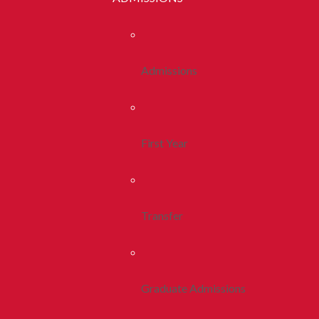
Admissions
First Year
Transfer
Graduate Admissions