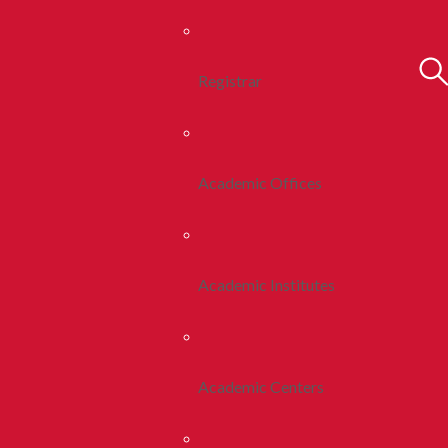
Registrar
Academic Offices
Academic Institutes
Academic Centers