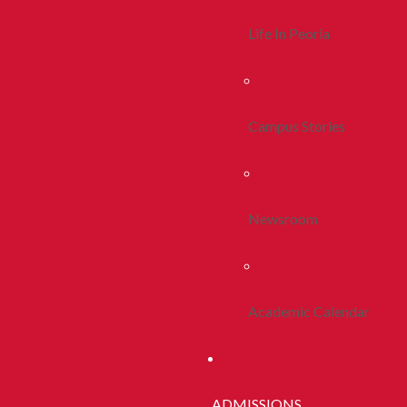
Life In Peoria
Campus Stories
Newsroom
Academic Calendar
ADMISSIONS