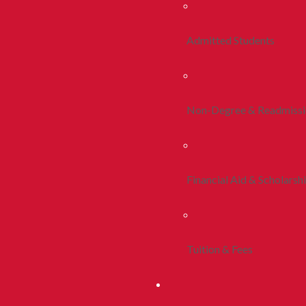
Admitted Students
Non-Degree & Readmiss
Financial Aid & Scholarsh
Tuition & Fees