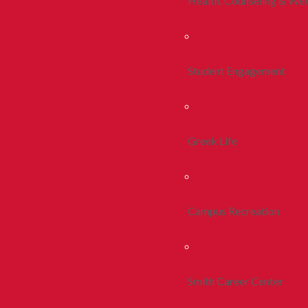
Health, Counseling & Wel
Student Engagement
Greek Life
Campus Recreation
Smith Career Center