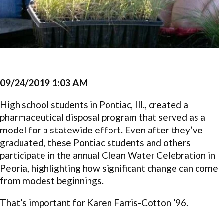
09/24/2019 1:03 AM
High school students in Pontiac, Ill., created a
pharmaceutical disposal program that served as a
model for a statewide effort. Even after they’ve
graduated, these Pontiac students and others
participate in the annual Clean Water Celebration in
Peoria, highlighting how significant change can come
from modest beginnings.
That’s important for Karen Farris-Cotton ’96.