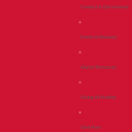
Connect & Get Involved
Events & Reunions
Alumni Resources
Giving At Bradley
Give Now