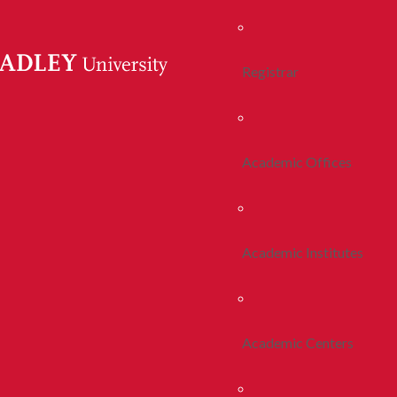
Registrar
Academic Offices
Academic Institutes
Academic Centers