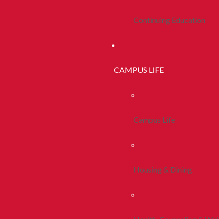
Continuing Education
CAMPUS LIFE
Campus Life
Housing & Dining