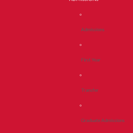
Admissions
First Year
Transfer
Graduate Admissions