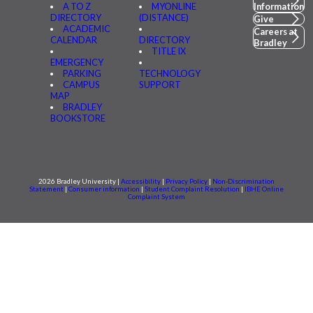
A TO Z
MYONLINE
Information
DIRECTORY
(DISTANCE)
Give
ACADEMIC
Careers at
CALENDAR
DIRECTORY
Bradley
TITLE IX
EMERGENCY
PARKING
TECHNOLOGY
CAMPUS
SUPPORT
MAP
BRADLEY
BOOKSTORE
2026 Bradley University |
Accessibility
|
Privacy Policy
|
Non-Discrimination
Statement
|
Consumer information
|
Student Complaint Resolution
|
IBHE Online
Complaint System