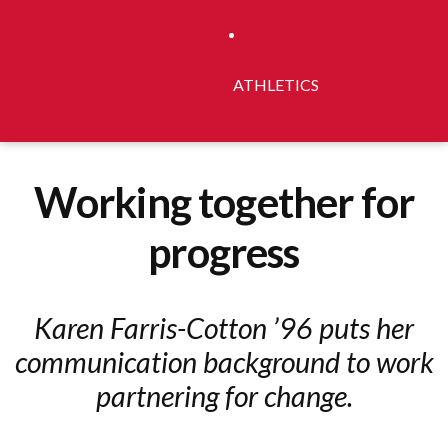
ATHLETICS
Working together for
progress
Karen Farris-Cotton ’96 puts her
communication background to work
partnering for change.