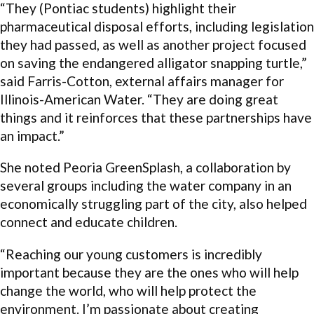
“They (Pontiac students) highlight their
pharmaceutical disposal efforts, including legislation
they had passed, as well as another project focused
on saving the endangered alligator snapping turtle,”
said Farris-Cotton, external affairs manager for
Illinois-American Water. “They are doing great
things and it reinforces that these partnerships have
an impact.”
She noted Peoria GreenSplash, a collaboration by
several groups including the water company in an
economically struggling part of the city, also helped
connect and educate children.
“Reaching our young customers is incredibly
important because they are the ones who will help
change the world, who will help protect the
environment. I’m passionate about creating