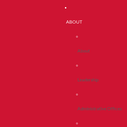
ABOUT
About
Leadership
Administrative Offices