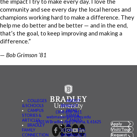
the impact I try to make every day. I love the
community and see every day the local heroes and
champions working hard to make a difference. They
help me do better and be better — and in the end,
that’s the goal, to keep improving and making a
difference.”
—
Bob Grimson ‘81
COLLEGES
ABOUT
& SCHOOLS
BRADLEY
CAMPUS
BMAIL
(309) 676-7611
STORIES &
FSMAIL
webmaster@bradley.edu
ARTICLES
CANVAS
1501 W Bradley Ave | Peoria, IL 61625
Apply
BRADLEY
BE
Visit/Tour
FAMILY
CONNECTED
CONNECTION
(MYBRADLEY)
Request