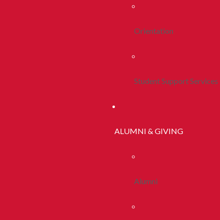
Orientation
Student Support Services
ALUMNI & GIVING
Alumni