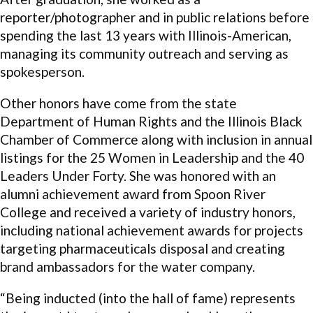
reporter/photographer and in public relations before
spending the last 13 years with Illinois-American,
managing its community outreach and serving as
spokesperson.
Other honors have come from the state
Department of Human Rights and the Illinois Black
Chamber of Commerce along with inclusion in annual
listings for the 25 Women in Leadership and the 40
Leaders Under Forty. She was honored with an
alumni achievement award from Spoon River
College and received a variety of industry honors,
including national achievement awards for projects
targeting pharmaceuticals disposal and creating
brand ambassadors for the water company.
“Being inducted (into the hall of fame) represents