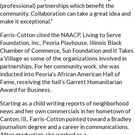
(professional) partnerships which benefit the
community. Collaboration can take a great idea and
make it exceptional.”
Farris-Cotton cited the NAACP, Living to Serve
Foundation, Inc., Peoria Playhouse, Illinois Black
Chamber of Commerce, Sun Foundation and It Takes
a Village as some of the organizations involved in
partnerships. For her community work, she was
inducted into Peoria’s African American Hall of
Fame, receiving the hall’s Garrett Humanitarian
Award for Business.
Starting as a child writing reports of neighborhood
news and her own commercials in her hometown of
Canton, Ill., Farris-Cotton pointed toward a Bradley
journalism degree and a career in communications.
After graduation, she worked as a