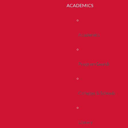
ACADEMICS
Academics
Program Search
Colleges & Schools
Library