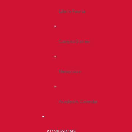
Life In Peoria
Campus Stories
Newsroom
Academic Calendar
ADMISSIONS