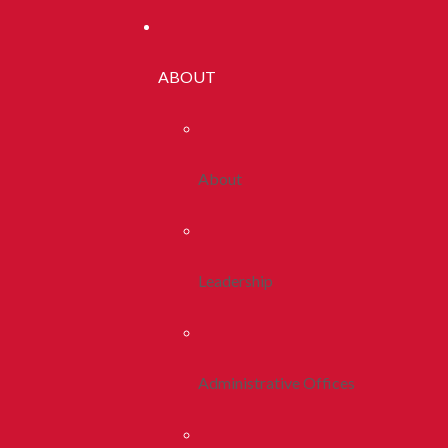
ABOUT
About
Leadership
Administrative Offices