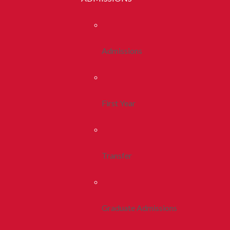
Admissions
First Year
Transfer
Graduate Admissions