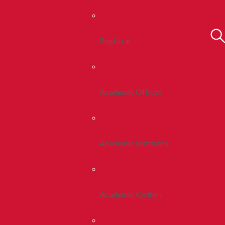
Registrar
Academic Offices
Academic Institutes
Academic Centers