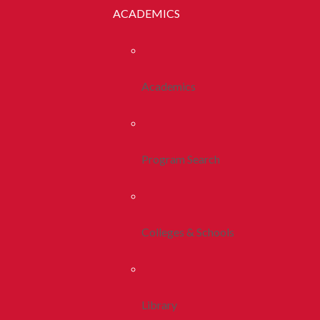
ACADEMICS
Academics
Program Search
Colleges & Schools
Library