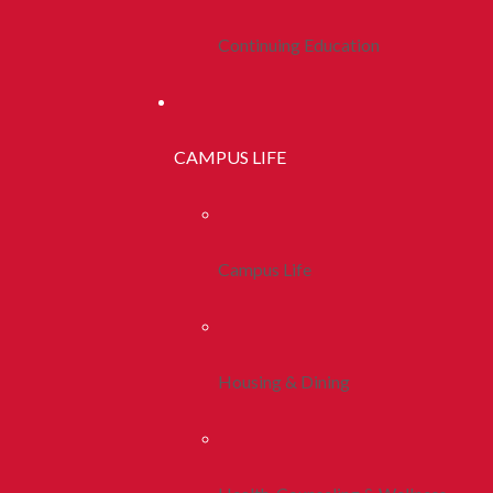
Continuing Education
CAMPUS LIFE
Campus Life
Housing & Dining