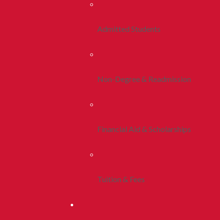
Admitted Students
Non-Degree & Readmission
Financial Aid & Scholarships
Tuition & Fees