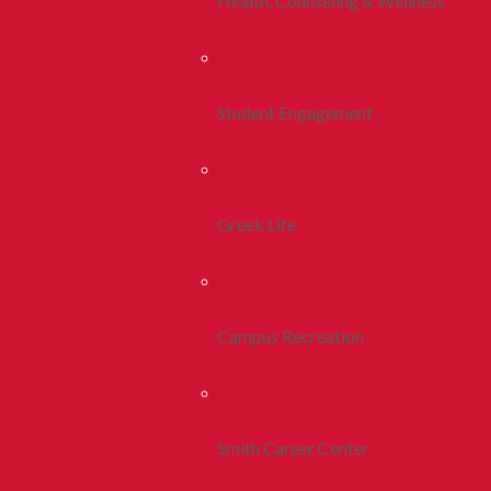
Health, Counseling & Wellness
Student Engagement
Greek Life
Campus Recreation
Smith Career Center