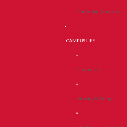
Continuing Education
CAMPUS LIFE
Campus Life
Housing & Dining