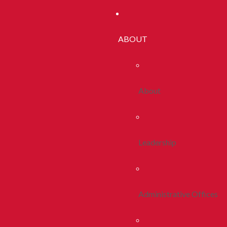
ABOUT
About
Leadership
Administrative Offices