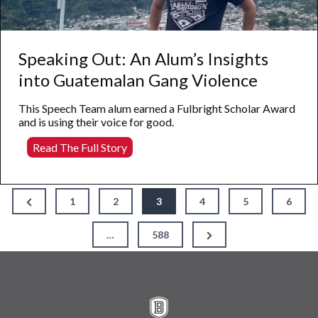
Speaking Out: An Alum’s Insights
into Guatemalan Gang Violence
This Speech Team alum earned a Fulbright Scholar Award
and is using their voice for good.
Speaking
Read The Full Story
Out:
An
Alum’s
Posts
Insights
Previous
1
2
3
4
5
6
Page
into
pagination
Guatemalan
Next
…
588
Gang
Page
Violence