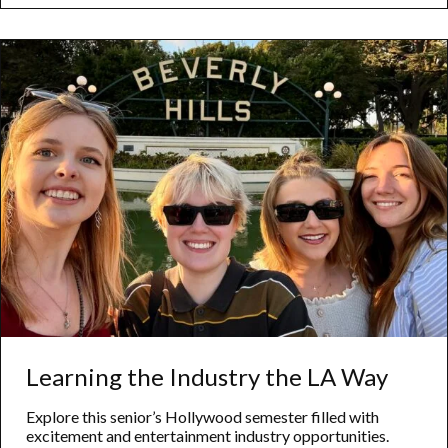
Engineering
Learning the Industry the LA Way
Explore this senior’s Hollywood semester filled with
excitement and entertainment industry opportunities.