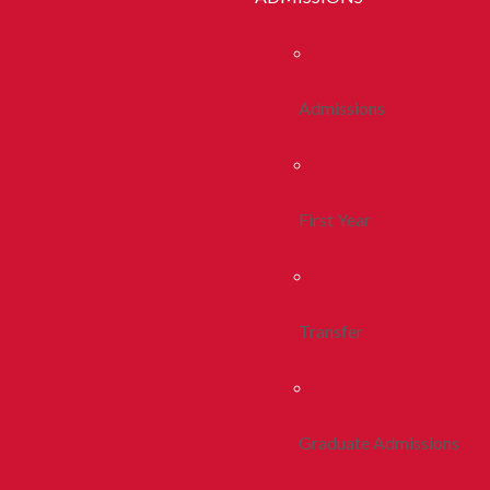
Admissions
First Year
Transfer
Graduate Admissions