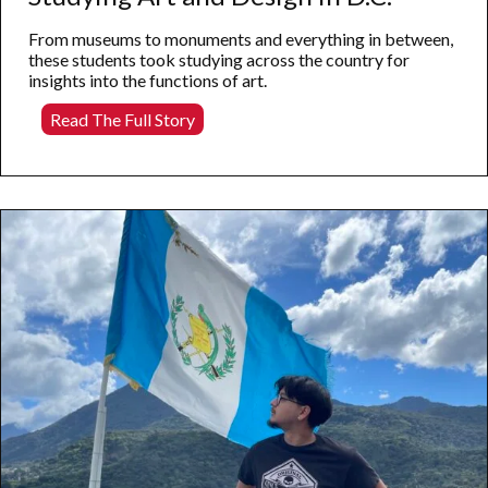
From museums to monuments and everything in between,
these students took studying across the country for
insights into the functions of art.
Studying
Read The Full Story
Art
and
Design
in
D.C.