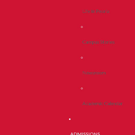
Life In Peoria
Campus Stories
Newsroom
Academic Calendar
ADMISSIONS