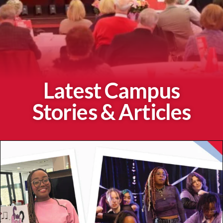
Latest Campus
Stories & Articles