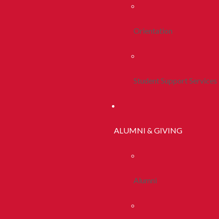
Orientation
Student Support Services
ALUMNI & GIVING
Alumni