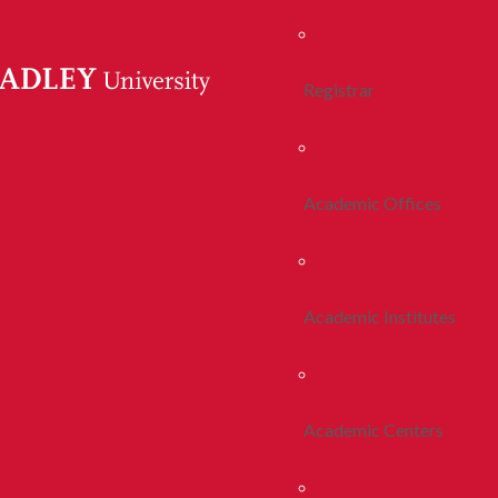
Registrar
Academic Offices
Academic Institutes
Academic Centers