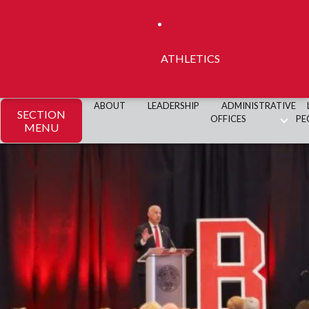
ATHLETICS
ABOUT
LEADERSHIP
ADMINISTRATIVE
SECTION
OFFICES
PE
MENU