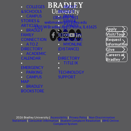
COLLEGES
ABOUT
& SCHOOLS
BRADLEY
CAMPUS
BMAIL
(309) 676-7611
STORIES &
FSMAIL
webmaster@bradley.edu
ARTICLES
CANVAS
1501 W Bradley Ave | Peoria, IL 61625
Apply
BRADLEY
BE
Visit/Tour
FAMILY
CONNECTED
CONNECTION
(MYBRADLEY)
Request
A TO Z
MYONLINE
Information
DIRECTORY
(DISTANCE)
Give
ACADEMIC
Careers at
CALENDAR
DIRECTORY
Bradley
TITLE IX
EMERGENCY
PARKING
TECHNOLOGY
CAMPUS
SUPPORT
MAP
BRADLEY
BOOKSTORE
2026 Bradley University |
Accessibility
|
Privacy Policy
|
Non-Discrimination
Statement
|
Consumer information
|
Student Complaint Resolution
|
IBHE Online
Complaint System