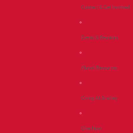
Connect & Get Involved
Events & Reunions
Alumni Resources
Giving At Bradley
Give Now