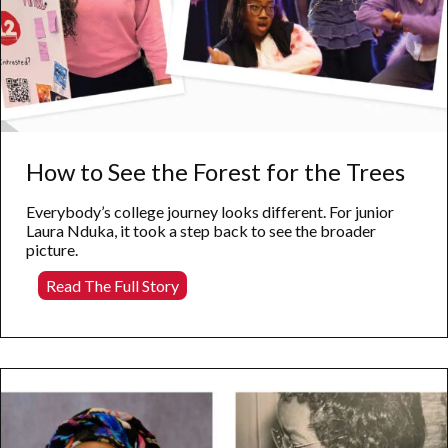
How to See the Forest for the Trees
Everybody’s college journey looks different. For junior
Laura Nduka, it took a step back to see the broader
picture.
How
Read The Full Story
to
See
the
Forest
for
the
Trees