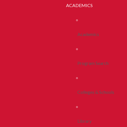
ACADEMICS
Academics
Program Search
Colleges & Schools
Library