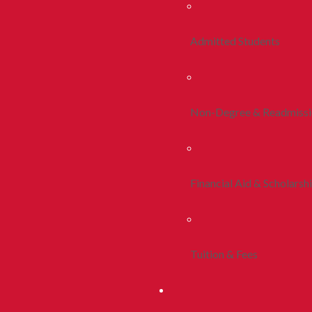
Admitted Students
Non-Degree & Readmiss
Financial Aid & Scholarsh
Tuition & Fees