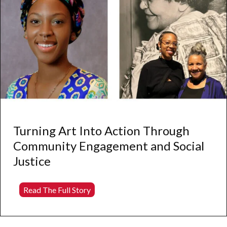
Turning Art Into Action Through
Community Engagement and Social
Justice
Turning
Read The Full Story
Art
Into
Action