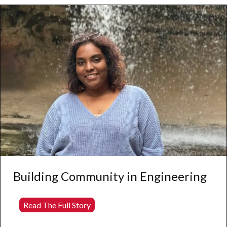
Through
Community
Engagement
and
Social
Justice
Building Community in Engineering
Building
Read The Full Story
Community
in