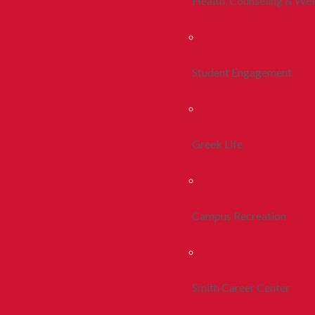
Health, Counseling & Wel
Student Engagement
Greek Life
Campus Recreation
Smith Career Center