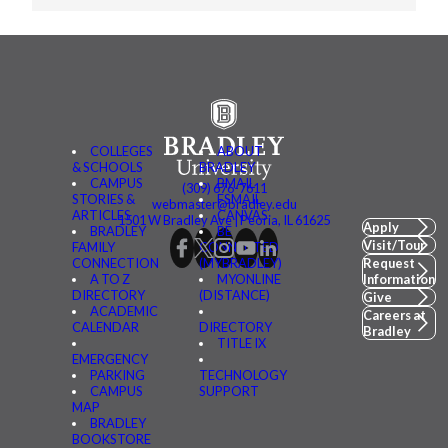
COLLEGES
ABOUT
& SCHOOLS
BRADLEY
CAMPUS
BMAIL
(309) 676-7611
STORIES &
FSMAIL
webmaster@bradley.edu
ARTICLES
CANVAS
1501 W Bradley Ave | Peoria, IL 61625
Apply
BRADLEY
BE
Visit/Tour
FAMILY
CONNECTED
CONNECTION
(MYBRADLEY)
Request
A TO Z
MYONLINE
Information
DIRECTORY
(DISTANCE)
Give
ACADEMIC
Careers at
CALENDAR
DIRECTORY
Bradley
TITLE IX
EMERGENCY
PARKING
TECHNOLOGY
CAMPUS
SUPPORT
MAP
BRADLEY
BOOKSTORE