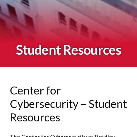
Student Resources
Center for
Cybersecurity – Student
Resources
The Center for Cybersecurity at Bradley