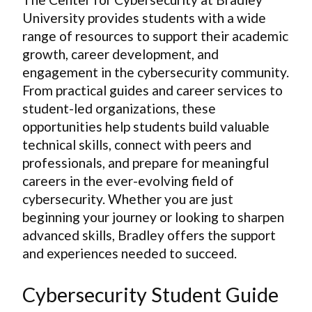
University provides students with a wide
range of resources to support their academic
growth, career development, and
engagement in the cybersecurity community.
From practical guides and career services to
student-led organizations, these
opportunities help students build valuable
technical skills, connect with peers and
professionals, and prepare for meaningful
careers in the ever-evolving field of
cybersecurity. Whether you are just
beginning your journey or looking to sharpen
advanced skills, Bradley offers the support
and experiences needed to succeed.
Cybersecurity Student Guide