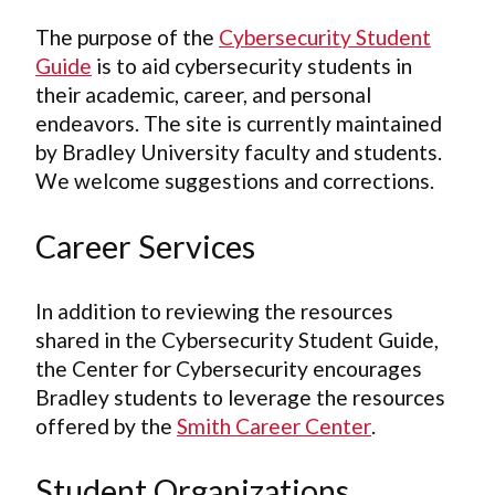
The purpose of the
Cybersecurity Student
Guide
is to aid cybersecurity students in
their academic, career, and personal
endeavors. The site is currently maintained
by Bradley University faculty and students.
We welcome suggestions and corrections.
Career Services
In addition to reviewing the resources
shared in the Cybersecurity Student Guide,
the Center for Cybersecurity encourages
Bradley students to leverage the resources
offered by the
Smith Career Center
.
Student Organizations