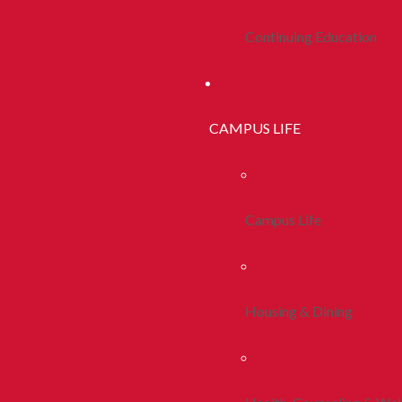
Continuing Education
CAMPUS LIFE
Campus Life
Housing & Dining