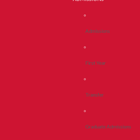
Admissions
First Year
Transfer
Graduate Admissions