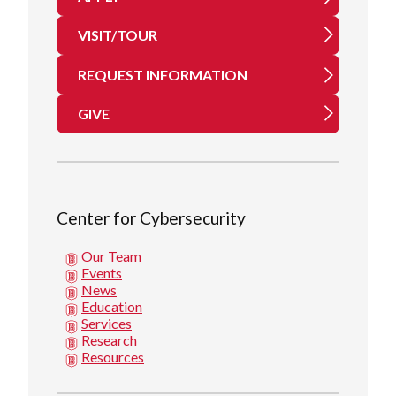
VISIT/TOUR
REQUEST INFORMATION
GIVE
Center for Cybersecurity
Our Team
Events
News
Education
Services
Research
Resources