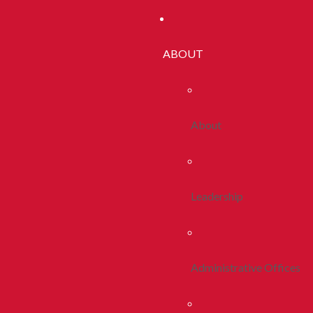
ABOUT
About
Leadership
Administrative Offices