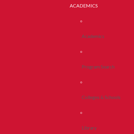
ACADEMICS
Academics
Program Search
Colleges & Schools
Library