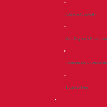
Admitted Students
Non-Degree & Readmiss
Financial Aid & Scholarsh
Tuition & Fees