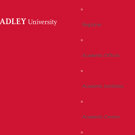
Registrar
Academic Offices
Academic Institutes
Academic Centers