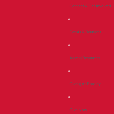
Connect & Get Involved
Events & Reunions
Alumni Resources
Giving At Bradley
Give Now