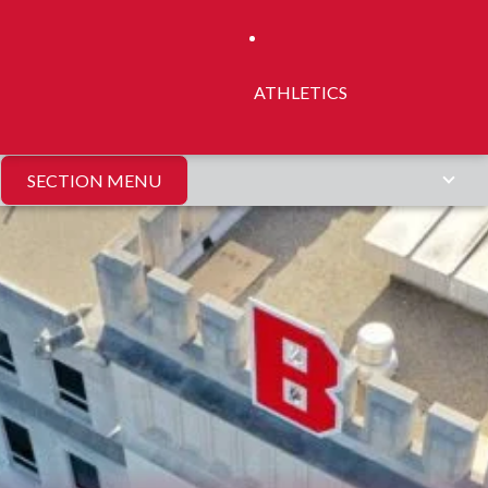
ATHLETICS
SECTION MENU