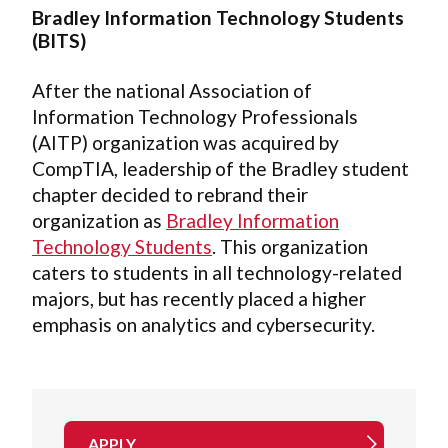
Bradley Information Technology Students
(BITS)
After the national Association of
Information Technology Professionals
(AITP) organization was acquired by
CompTIA, leadership of the Bradley student
chapter decided to rebrand their
organization as
Bradley Information
Technology Students
. This organization
caters to students in all technology-related
majors, but has recently placed a higher
emphasis on analytics and cybersecurity.
APPLY