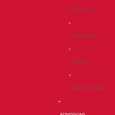
Life In Peoria
Campus Stories
Newsroom
Academic Calendar
ADMISSIONS