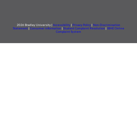
2026 Bradley University |
Accessibility
|
Privacy Policy
|
Non-Discrimination
Statement
|
Consumer information
|
Student Complaint Resolution
|
IBHE Online
Complaint System