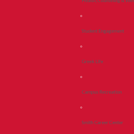
Health, Counseling & Wel
Student Engagement
Greek Life
Campus Recreation
Smith Career Center