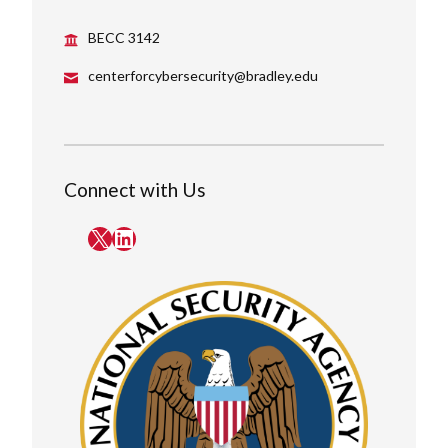
BECC 3142
centerforcybersecurity@bradley.edu
Connect with Us
X
LinkedIn