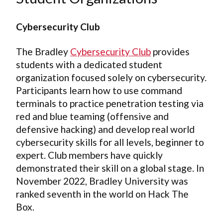
Cybersecurity Club
The Bradley
Cybersecurity Club
provides
students with a dedicated student
organization focused solely on cybersecurity.
Participants learn how to use command
terminals to practice penetration testing via
red and blue teaming (offensive and
defensive hacking) and develop real world
cybersecurity skills for all levels, beginner to
expert. Club members have quickly
demonstrated their skill on a global stage. In
November 2022, Bradley University was
ranked seventh in the world on Hack The
Box.