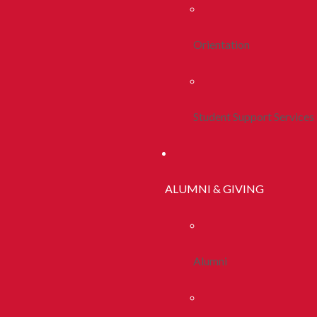
Orientation
Student Support Services
ALUMNI & GIVING
Alumni