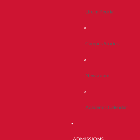
Life In Peoria
Campus Stories
Newsroom
Academic Calendar
ADMISSIONS