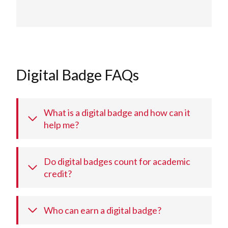
Digital Badge FAQs
What is a digital badge and how can it
help me?
Do digital badges count for academic
credit?
Who can earn a digital badge?