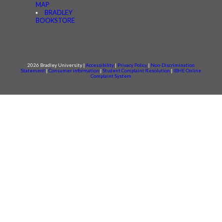
MAP
BRADLEY
BOOKSTORE
2026 Bradley University |
Accessibility
|
Privacy Policy
|
Non-Discrimination
Statement
|
Consumer information
|
Student Complaint Resolution
|
IBHE Online
Complaint System