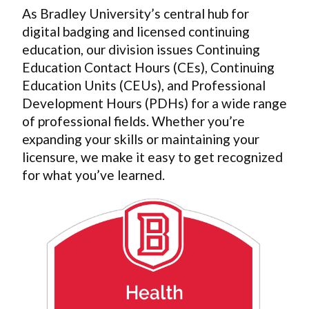
As Bradley University’s central hub for
digital badging and licensed continuing
education, our division issues Continuing
Education Contact Hours (CEs), Continuing
Education Units (CEUs), and Professional
Development Hours (PDHs) for a wide range
of professional fields. Whether you’re
expanding your skills or maintaining your
licensure, we make it easy to get recognized
for what you’ve learned.