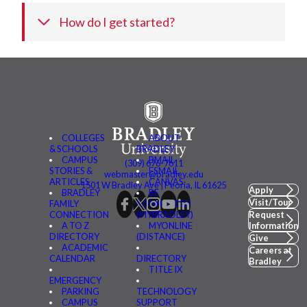
How do I get started?
COLLEGES
ABOUT
& SCHOOLS
BRADLEY
CAMPUS
BMAIL
(309) 676-7611
STORIES &
FSMAIL
webmaster@bradley.edu
ARTICLES
CANVAS
1501 W Bradley Ave | Peoria, IL 61625
Apply
BRADLEY
BE
Visit/Tour
FAMILY
CONNECTED
CONNECTION
(MYBRADLEY)
Request
A TO Z
MYONLINE
Information
DIRECTORY
(DISTANCE)
Give
ACADEMIC
Careers at
CALENDAR
DIRECTORY
Bradley
TITLE IX
EMERGENCY
PARKING
TECHNOLOGY
CAMPUS
SUPPORT