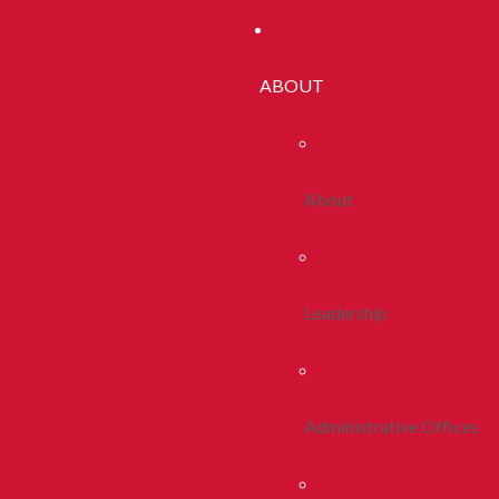
ABOUT
About
Leadership
Administrative Offices