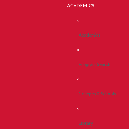
ACADEMICS
Academics
Program Search
Colleges & Schools
Library