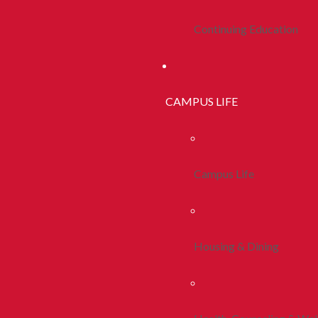
Continuing Education
CAMPUS LIFE
Campus Life
Housing & Dining