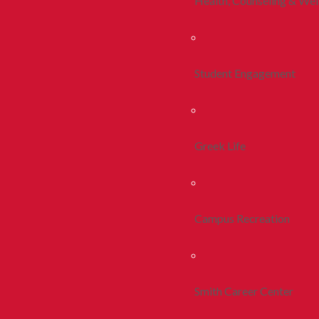
Health, Counseling & Wel
Student Engagement
Greek Life
Campus Recreation
Smith Career Center