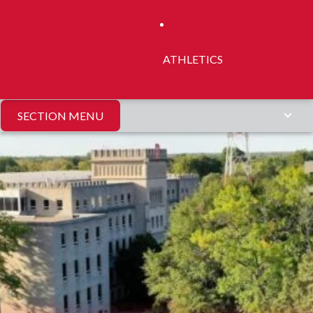
ATHLETICS
SECTION MENU