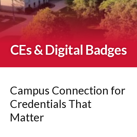
CEs & Digital Badges
Campus Connection for
Credentials That
Matter