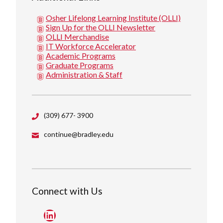
Osher Lifelong Learning Institute (OLLI)
Sign Up for the OLLI Newsletter
OLLI Merchandise
IT Workforce Accelerator
Academic Programs
Graduate Programs
Administration & Staff
(309) 677- 3900
continue@bradley.edu
Connect with Us
LinkedIn