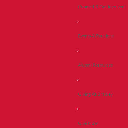
Connect & Get Involved
Events & Reunions
Alumni Resources
Giving At Bradley
Give Now