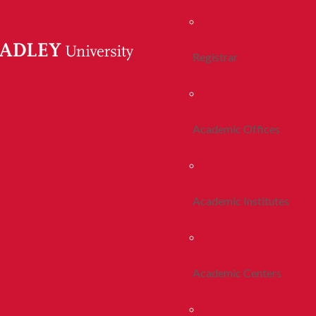
Registrar
Academic Offices
Academic Institutes
Academic Centers