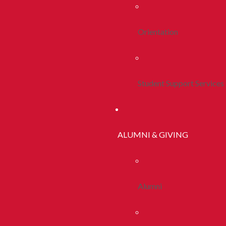
Orientation
Student Support Services
ALUMNI & GIVING
Alumni