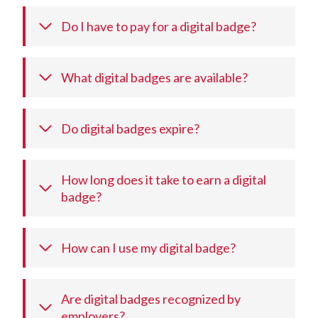
Do I have to pay for a digital badge?
What digital badges are available?
Do digital badges expire?
How long does it take to earn a digital
badge?
How can I use my digital badge?
Are digital badges recognized by
employers?