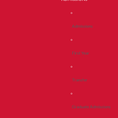
Admissions
First Year
Transfer
Graduate Admissions