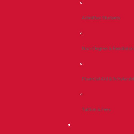
Admitted Students
Non-Degree & Readmiss
Financial Aid & Scholarsh
Tuition & Fees