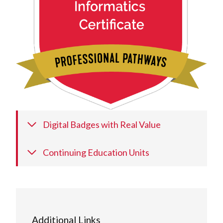
Digital Badges with Real Value
Continuing Education Units
Additional Links