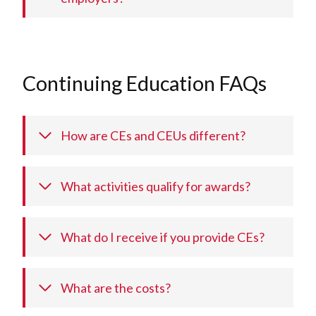
Continuing Education FAQs
How are CEs and CEUs different?
What activities qualify for awards?
What do I receive if you provide CEs?
What are the costs?