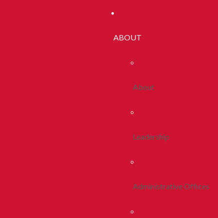
ABOUT
About
Leadership
Administrative Offices