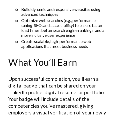
Build dynamic and responsive websites using
advanced techniques
Optimize web searches (e.g., performance
tuning, SEO, and accessibility) to ensure faster
load times, better search engine rankings, and a
more inclusive user experience
Create scalable, high-performance web
applications that meet business needs
What You’ll Earn
Upon successful completion, you’ll earn a
digital badge that can be shared on your
LinkedIn profile, digital resume, or portfolio.
Your badge will include details of the
competencies you’ve mastered, giving
employers a visual verification of your newly