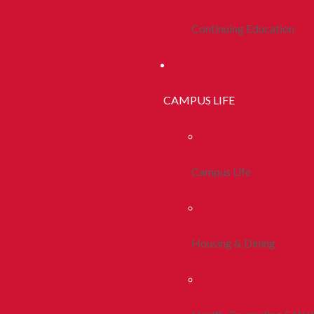
Continuing Education
CAMPUS LIFE
Campus Life
Housing & Dining