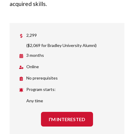
acquired skills.
2,299
($2,069 for Bradley University Alumni)
3 months
Online
No prerequisites
Program starts:
Any time
I’M INTERESTED