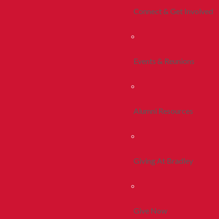
Connect & Get Involved
Events & Reunions
Alumni Resources
Giving At Bradley
Give Now