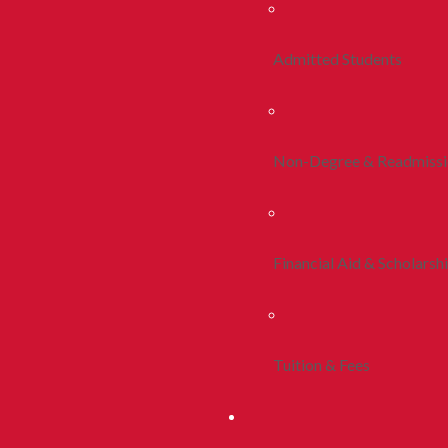
Admitted Students
Non-Degree & Readmiss
Financial Aid & Scholarsh
Tuition & Fees