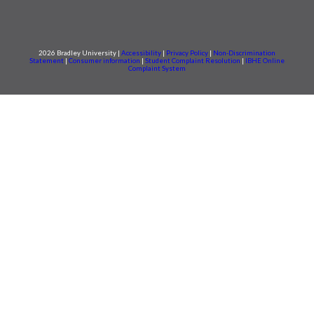
2026 Bradley University |
Accessibility
|
Privacy Policy
|
Non-Discrimination
Statement
|
Consumer information
|
Student Complaint Resolution
|
IBHE Online
Complaint System