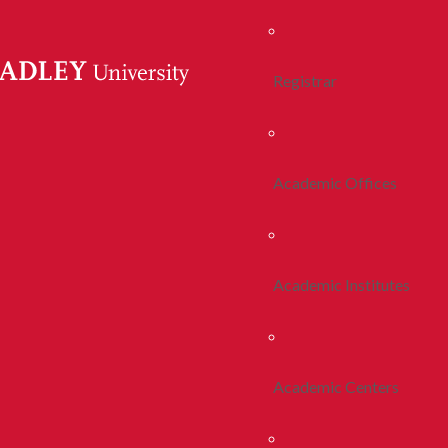
Registrar
Academic Offices
Academic Institutes
Academic Centers