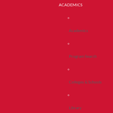
ACADEMICS
Academics
Program Search
Colleges & Schools
Library