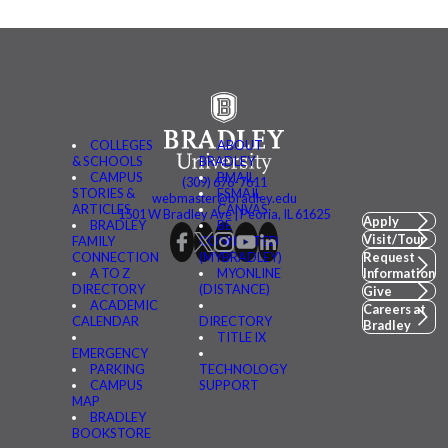
COLLEGES
ABOUT
& SCHOOLS
BRADLEY
CAMPUS
BMAIL
(309) 676-7611
STORIES &
FSMAIL
webmaster@bradley.edu
ARTICLES
CANVAS
1501 W Bradley Ave | Peoria, IL 61625
Apply
BRADLEY
BE
Visit/Tour
FAMILY
CONNECTED
CONNECTION
(MYBRADLEY)
Request
A TO Z
MYONLINE
Information
DIRECTORY
(DISTANCE)
Give
ACADEMIC
Careers at
CALENDAR
DIRECTORY
Bradley
TITLE IX
EMERGENCY
PARKING
TECHNOLOGY
CAMPUS
SUPPORT
MAP
BRADLEY
BOOKSTORE