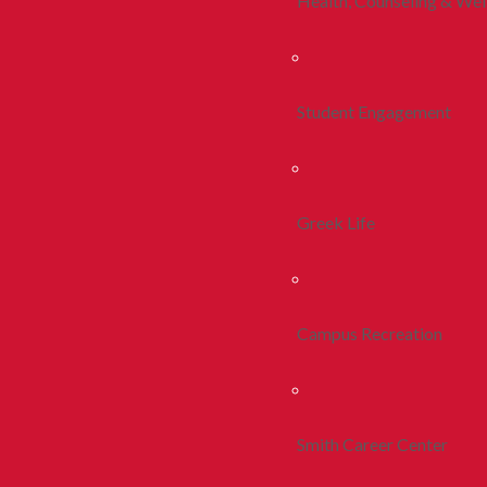
Health, Counseling & Wel
Student Engagement
Greek Life
Campus Recreation
Smith Career Center