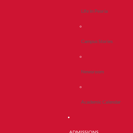
Life In Peoria
Campus Stories
Newsroom
Academic Calendar
ADMISSIONS