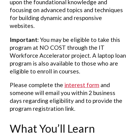
upon the foundational knowledge and
focusing on advanced topics and techniques
for building dynamic and responsive
websites.
Important:
You may be eligible to take this
program at NO COST through the IT
Workforce Accelerator project. A laptop loan
program is also available to those who are
eligible to enroll in courses.
Please complete the
interest form
and
someone will email you within 2 business
days regarding eligibility and to provide the
program registration link.
What You’ll Learn