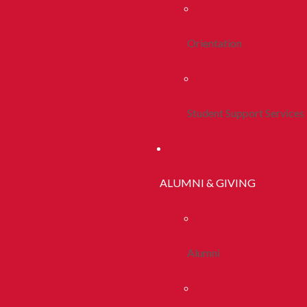
Orientation
Student Support Services
ALUMNI & GIVING
Alumni