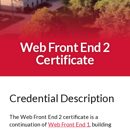
Web Front End 2
Certificate
Credential Description
The Web Front End 2 certificate is a
continuation of
Web Front End 1
, building