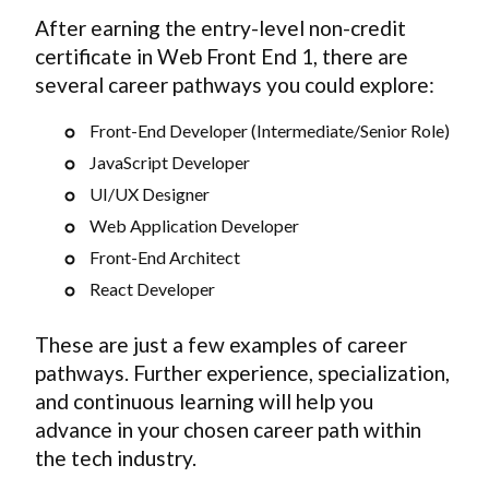
After earning the entry-level non-credit
certificate in Web Front End 1, there are
several career pathways you could explore:
Front-End Developer (Intermediate/Senior Role)
JavaScript Developer
UI/UX Designer
Web Application Developer
Front-End Architect
React Developer
These are just a few examples of career
pathways. Further experience, specialization,
and continuous learning will help you
advance in your chosen career path within
the tech industry.