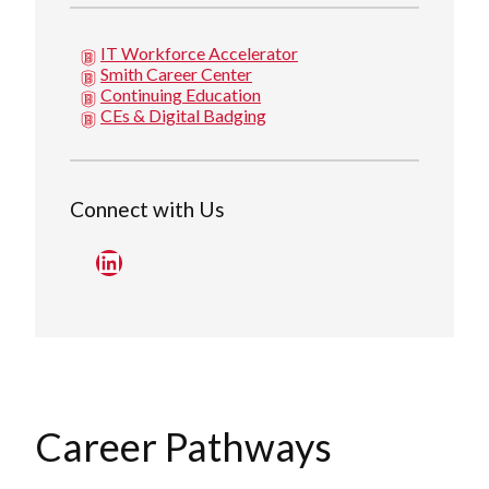
IT Workforce Accelerator
Smith Career Center
Continuing Education
CEs & Digital Badging
Connect with Us
LinkedIn
Career Pathways