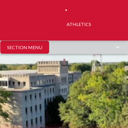
ATHLETICS
SECTION MENU