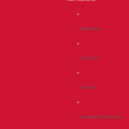
Admissions
First Year
Transfer
Graduate Admissions