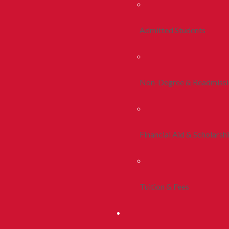
Admitted Students
Non-Degree & Readmiss
Financial Aid & Scholarsh
Tuition & Fees