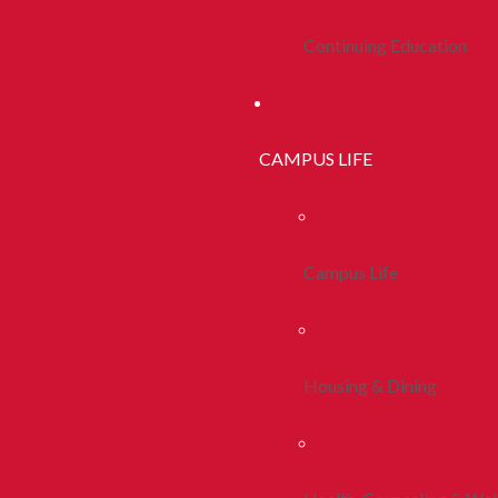
Continuing Education
CAMPUS LIFE
Campus Life
Housing & Dining