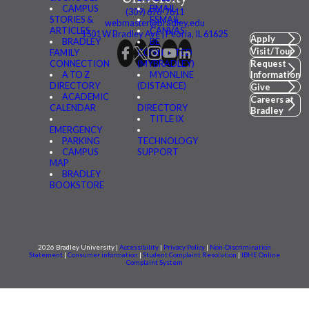
CAMPUS
BMAIL
(309) 676-7611
STORIES &
FSMAIL
webmaster@bradley.edu
ARTICLES
CANVAS
1501 W Bradley Ave | Peoria, IL 61625
Apply
BRADLEY
BE
Visit/Tour
FAMILY
CONNECTED
CONNECTION
(MYBRADLEY)
Request
A TO Z
MYONLINE
Information
DIRECTORY
(DISTANCE)
Give
ACADEMIC
Careers at
CALENDAR
DIRECTORY
Bradley
TITLE IX
EMERGENCY
PARKING
TECHNOLOGY
CAMPUS
SUPPORT
MAP
BRADLEY
BOOKSTORE
2026 Bradley University |
Accessibility
|
Privacy Policy
|
Non-Discrimination
Statement
|
Consumer information
|
Student Complaint Resolution
|
IBHE Online
Complaint System