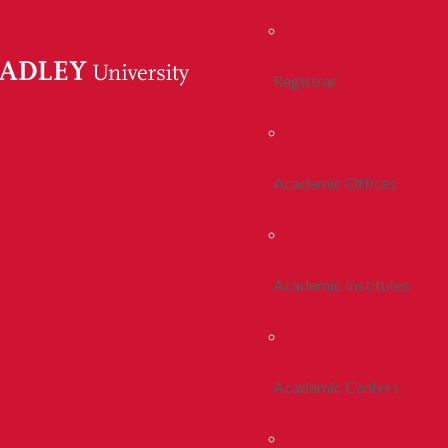
Registrar
Academic Offices
Academic Institutes
Academic Centers