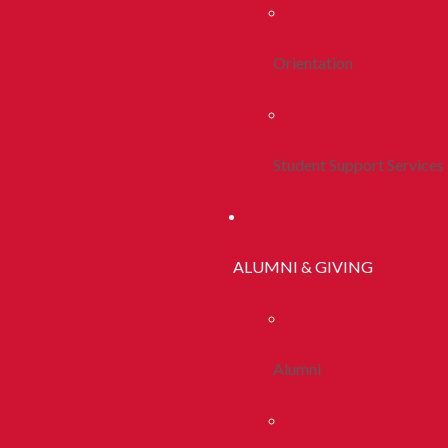
Orientation
Student Support Services
ALUMNI & GIVING
Alumni