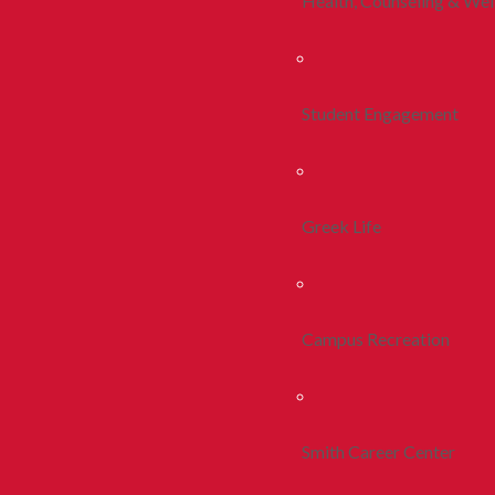
Health, Counseling & Wel
Student Engagement
Greek Life
Campus Recreation
Smith Career Center