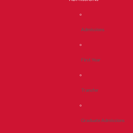
Admissions
First Year
Transfer
Graduate Admissions