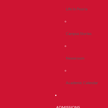
Life In Peoria
Campus Stories
Newsroom
Academic Calendar
ADMISSIONS