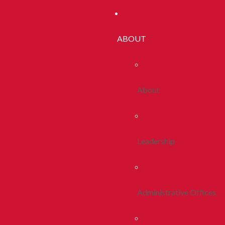
ABOUT
About
Leadership
Administrative Offices