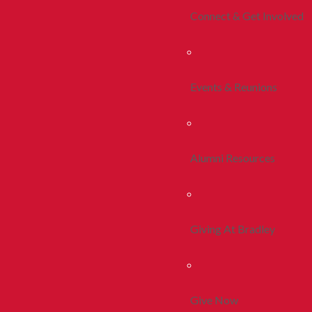
Connect & Get Involved
Events & Reunions
Alumni Resources
Giving At Bradley
Give Now