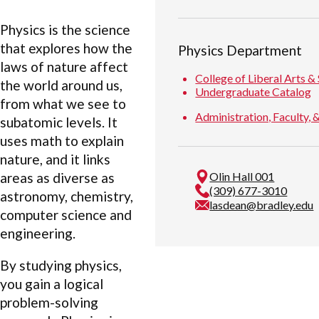
Physics is the science
that explores how the
Physics Department
laws of nature affect
College of Liberal Arts &
the world around us,
Undergraduate Catalog
from what we see to
Administration, Faculty, &
subatomic levels. It
uses math to explain
nature, and it links
areas as diverse as
Olin Hall 001
(309) 677-3010
astronomy, chemistry,
lasdean@bradley.edu
computer science and
engineering.
By studying physics,
you gain a logical
problem-solving