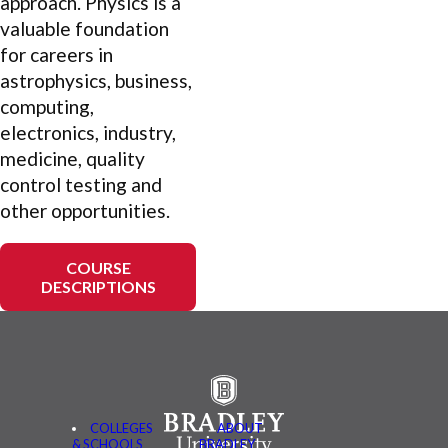
approach. Physics is a
valuable foundation
for careers in
astrophysics, business,
computing,
electronics, industry,
medicine, quality
control testing and
other opportunities.
COURSE
DESCRIPTIONS
COLLEGES
ABOUT
& SCHOOLS
BRADLEY