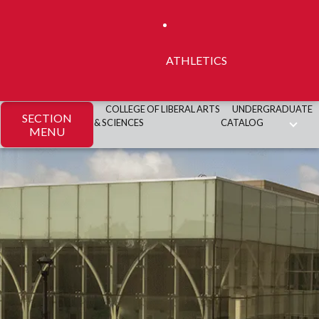
ATHLETICS
COLLEGE OF LIBERAL ARTS
UNDERGRADUATE
SECTION
& SCIENCES
CATALOG
MENU