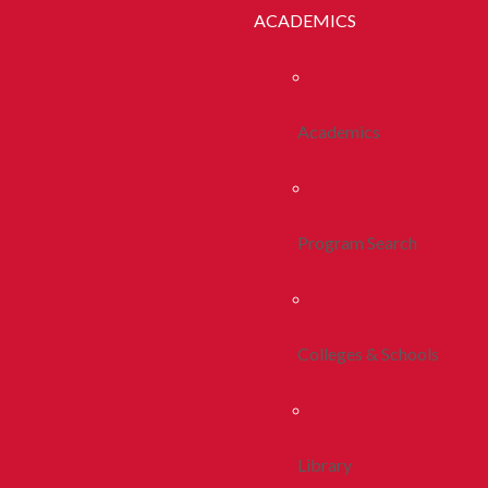
ACADEMICS
Academics
Program Search
Colleges & Schools
Library