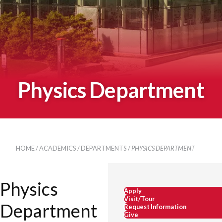
Physics Department
HOME
/
ACADEMICS
/
DEPARTMENTS
/
PHYSICS DEPARTMENT
Physics
Apply
Visit/Tour
Department
Request Information
Give