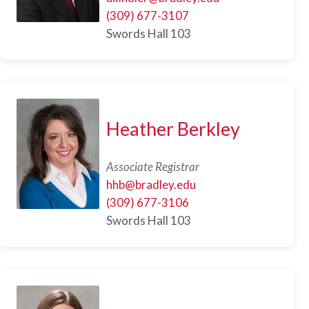
(309) 677-3107
Swords Hall 103
Heather Berkley
Associate Registrar
hhb@bradley.edu
(309) 677-3106
Swords Hall 103