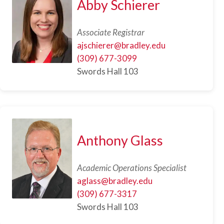
Abby Schierer
Associate Registrar
ajschierer@bradley.edu
(309) 677-3099
Swords Hall 103
Anthony Glass
Academic Operations Specialist
aglass@bradley.edu
(309) 677-3317
Swords Hall 103