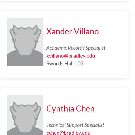
Xander Villano
Academic Records Specialist
xvillano@bradley.edu
Swords Hall 103
Cynthia Chen
Technical Support Specialist
cchen@bradley.edu