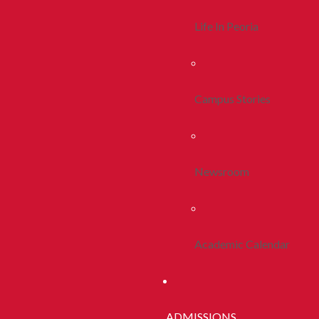
Life In Peoria
Campus Stories
Newsroom
Academic Calendar
ADMISSIONS