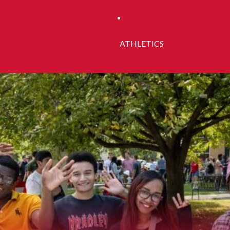
ATHLETICS