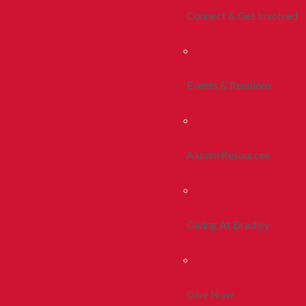
Connect & Get Involved
Events & Reunions
Alumni Resources
Giving At Bradley
Give Now