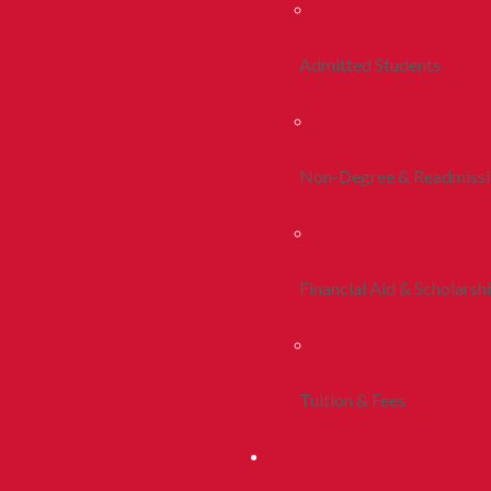
Admitted Students
Non-Degree & Readmiss
Financial Aid & Scholarsh
Tuition & Fees