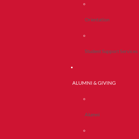
Orientation
Student Support Services
ALUMNI & GIVING
Alumni