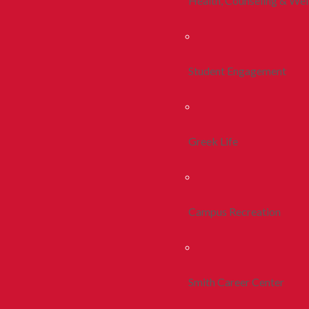
Health, Counseling & Wel
Student Engagement
Greek Life
Campus Recreation
Smith Career Center