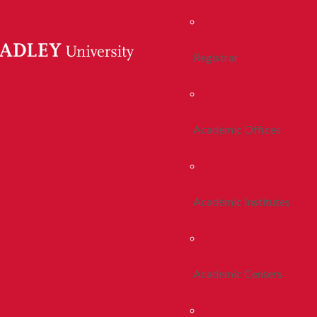
Registrar
Academic Offices
Academic Institutes
Academic Centers