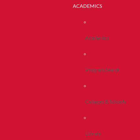
ACADEMICS
Academics
Program Search
Colleges & Schools
Library