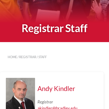
Registrar Staff
HOME
/
REGISTRAR
/
STAFF
Andy Kindler
Registrar
akindler@bradley.edu