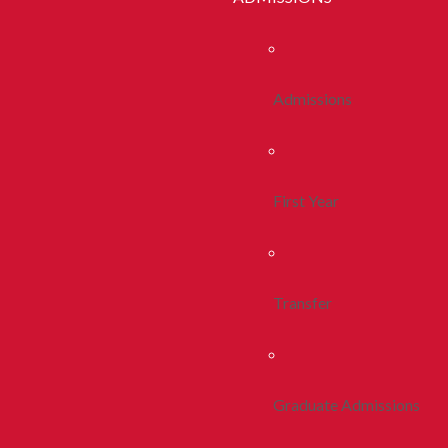
Admissions
First Year
Transfer
Graduate Admissions