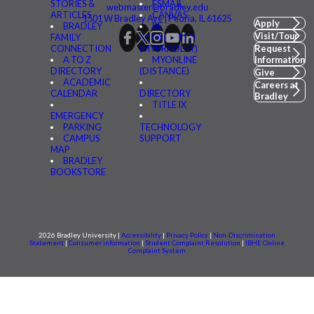
STORIES &
FSMAIL
webmaster@bradley.edu
ARTICLES
CANVAS
1501 W Bradley Ave | Peoria, IL 61625
Apply
BRADLEY
BE
Visit/Tour
FAMILY
CONNECTED
CONNECTION
(MYBRADLEY)
Request
A TO Z
MYONLINE
Information
DIRECTORY
(DISTANCE)
Give
ACADEMIC
Careers at
CALENDAR
DIRECTORY
Bradley
TITLE IX
EMERGENCY
PARKING
TECHNOLOGY
CAMPUS
SUPPORT
MAP
BRADLEY
BOOKSTORE
2026 Bradley University |
Accessibility
|
Privacy Policy
|
Non-Discrimination
Statement
|
Consumer information
|
Student Complaint Resolution
|
IBHE Online
Complaint System