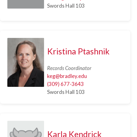
Swords Hall 103
Kristina Ptashnik
Records Coordinator
keg@bradley.edu
(309) 677-3643
Swords Hall 103
Karla Kendrick