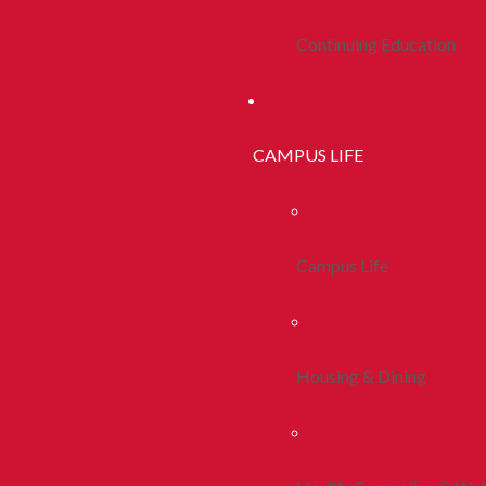
Continuing Education
CAMPUS LIFE
Campus Life
Housing & Dining