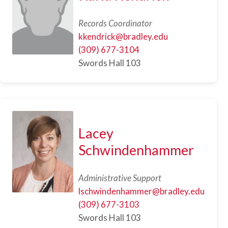
Records Coordinator
kkendrick@bradley.edu
(309) 677-3104
Swords Hall 103
Lacey
Schwindenhammer
Administrative Support
lschwindenhammer@bradley.edu
(309) 677-3103
Swords Hall 103