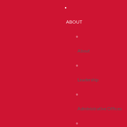
ABOUT
About
Leadership
Administrative Offices