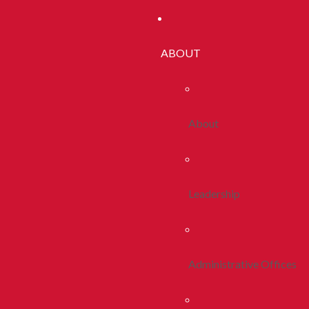
ABOUT
About
Leadership
Administrative Offices