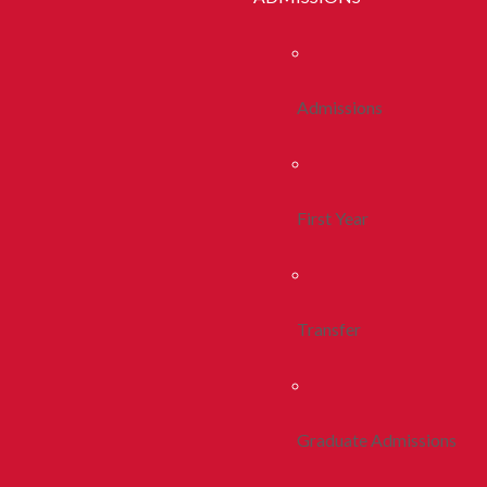
Admissions
First Year
Transfer
Graduate Admissions