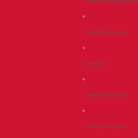
Health, Counseling & Wel
Student Engagement
Greek Life
Campus Recreation
Smith Career Center