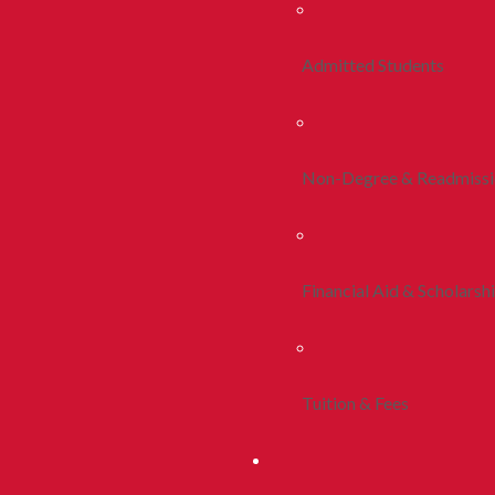
Admitted Students
Non-Degree & Readmiss
Financial Aid & Scholarsh
Tuition & Fees