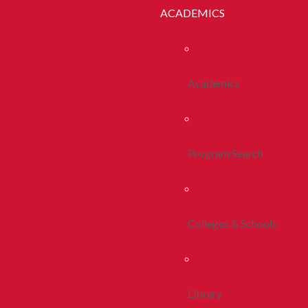
ACADEMICS
Academics
Program Search
Colleges & Schools
Library