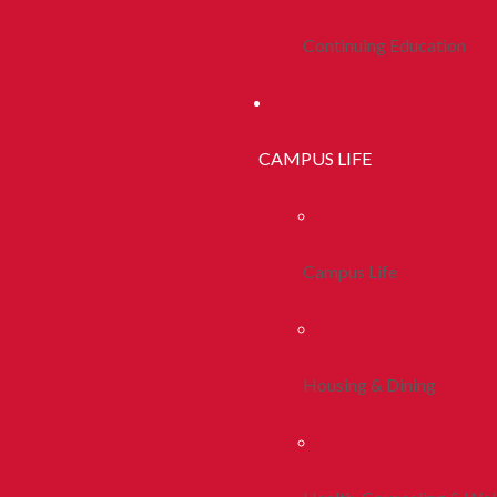
Continuing Education
CAMPUS LIFE
Campus Life
Housing & Dining