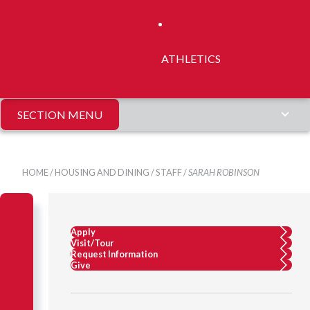
ATHLETICS
SECTION MENU
HOME
/
HOUSING AND DINING
/
STAFF
/
SARAH ROBINSON
Apply
Visit/Tour
Request Information
Give