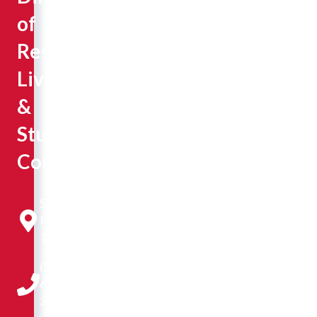
of
Residential
Living
&
Student
Conduct
Sisson
Hall
131
(309)
677-
3291