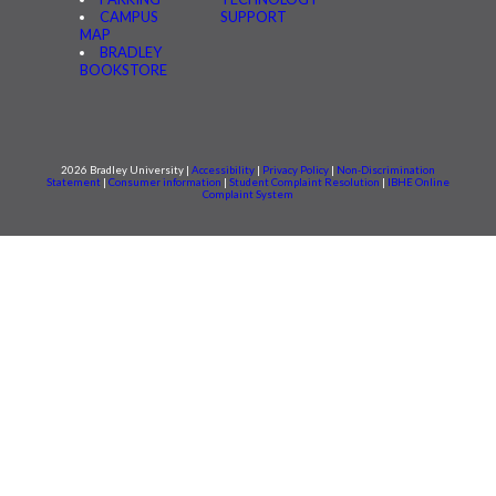
CAMPUS
SUPPORT
MAP
BRADLEY
BOOKSTORE
2026 Bradley University |
Accessibility
|
Privacy Policy
|
Non-Discrimination
Statement
|
Consumer information
|
Student Complaint Resolution
|
IBHE Online
Complaint System