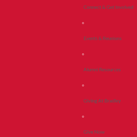
Connect & Get Involved
Events & Reunions
Alumni Resources
Giving At Bradley
Give Now