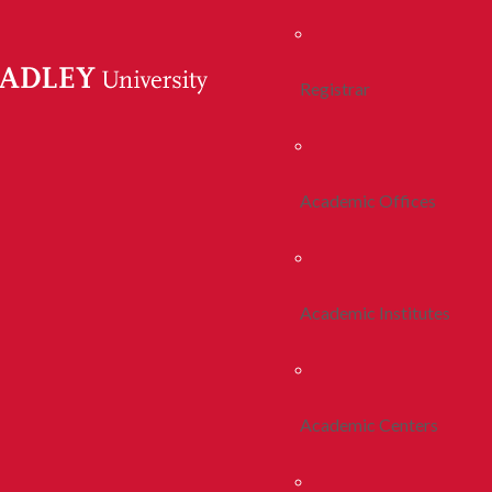
Registrar
Academic Offices
Academic Institutes
Academic Centers