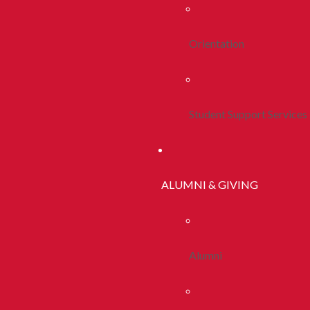
Orientation
Student Support Services
ALUMNI & GIVING
Alumni