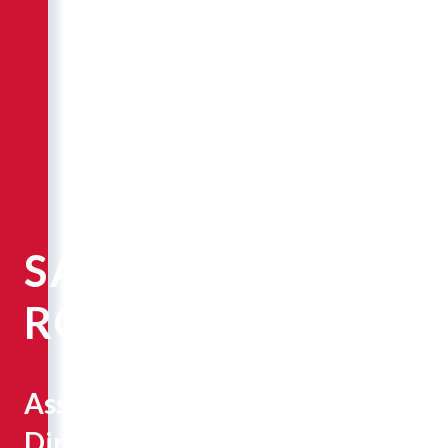
SARAH
ROBINSON
Associate
Director