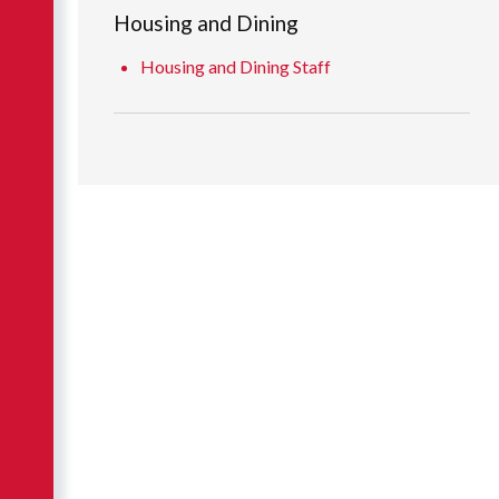
Housing and Dining
Housing and Dining Staff