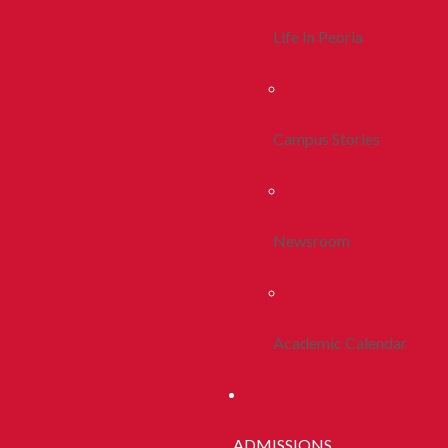
Life In Peoria
Campus Stories
Newsroom
Academic Calendar
ADMISSIONS