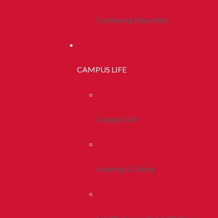
Continuing Education
CAMPUS LIFE
Campus Life
Housing & Dining