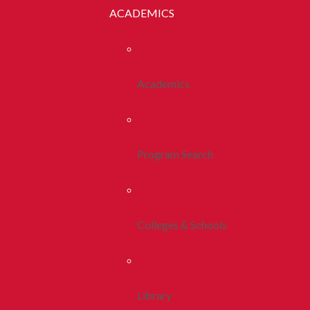
ACADEMICS
Academics
Program Search
Colleges & Schools
Library