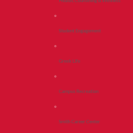
Health, Counseling & Wellness
Student Engagement
Greek Life
Campus Recreation
Smith Career Center