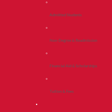
Admitted Students
Non-Degree & Readmission
Financial Aid & Scholarships
Tuition & Fees