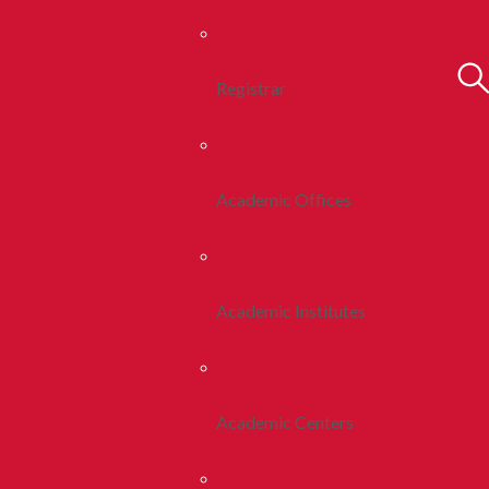
Registrar
Academic Offices
Academic Institutes
Academic Centers