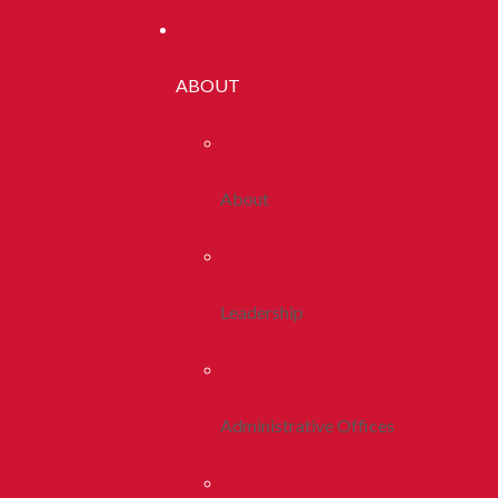
ABOUT
About
Leadership
Administrative Offices