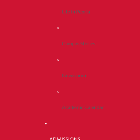
Life In Peoria
Campus Stories
Newsroom
Academic Calendar
ADMISSIONS