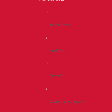
Admissions
First Year
Transfer
Graduate Admissions