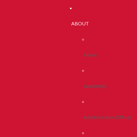
ABOUT
About
Leadership
Administrative Offices