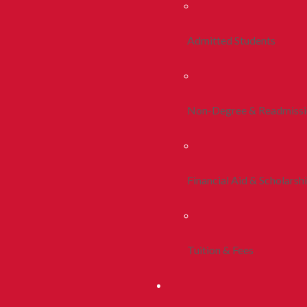
Admitted Students
Non-Degree & Readmiss
Financial Aid & Scholarsh
Tuition & Fees