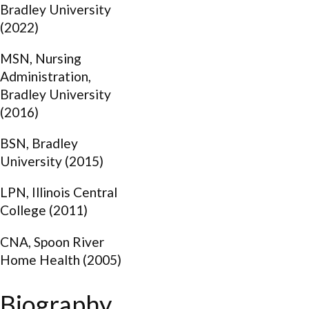
Bradley University
(2022)
MSN, Nursing
Administration,
Bradley University
(2016)
BSN, Bradley
University (2015)
LPN, Illinois Central
College (2011)
CNA, Spoon River
Home Health (2005)
Biography