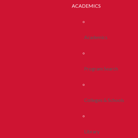
ACADEMICS
Academics
Program Search
Colleges & Schools
Library