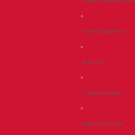
Health, Counseling & Wel
Student Engagement
Greek Life
Campus Recreation
Smith Career Center