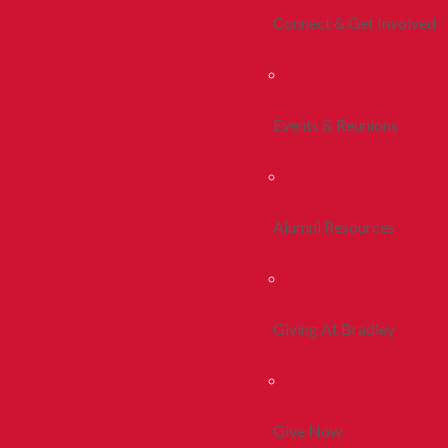
Connect & Get Involved
Events & Reunions
Alumni Resources
Giving At Bradley
Give Now