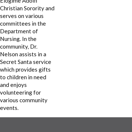
Elogime Adolfi
Christian Sorority and
serves on various
committees in the
Department of
Nursing. In the
community, Dr.
Nelson assists in a
Secret Santa service
which provides gifts
to children in need
and enjoys
volunteering for
various community
events.