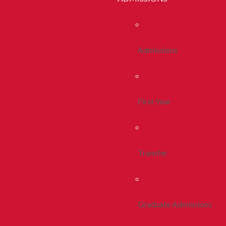
Admissions
First Year
Transfer
Graduate Admissions