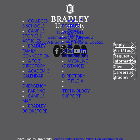
COLLEGES
ABOUT
& SCHOOLS
BRADLEY
CAMPUS
BMAIL
(309) 676-7611
STORIES &
FSMAIL
webmaster@bradley.edu
ARTICLES
CANVAS
1501 W Bradley Ave | Peoria, IL 61625
Apply
BRADLEY
BE
Visit/Tour
FAMILY
CONNECTED
CONNECTION
(MYBRADLEY)
Request
A TO Z
MYONLINE
Information
DIRECTORY
(DISTANCE)
Give
ACADEMIC
Careers at
CALENDAR
DIRECTORY
Bradley
TITLE IX
EMERGENCY
PARKING
TECHNOLOGY
CAMPUS
SUPPORT
MAP
BRADLEY
BOOKSTORE
2026 Bradley University |
Accessibility
|
Privacy Policy
|
Non-Discrimination