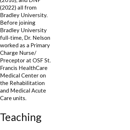
(2022) all from
Bradley University.
Before joining
Bradley University
full-time, Dr. Nelson
worked as a Primary
Charge Nurse/
Preceptor at OSF St.
Francis HealthCare
Medical Center on
the Rehabilitation
and Medical Acute
Care units.
Teaching