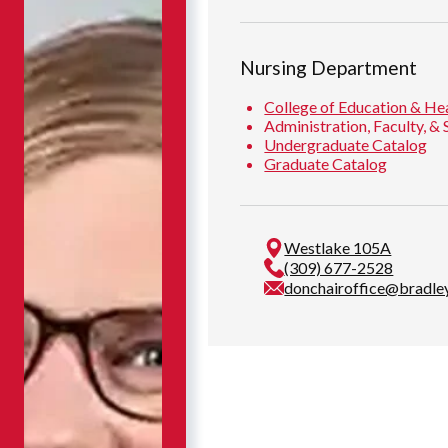
Nursing Department
College of Education & He
Administration, Faculty, & 
Undergraduate Catalog
Graduate Catalog
Westlake 105A
(309) 677-2528
donchairoffice@bradle