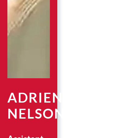
ADRIENNE
NELSON