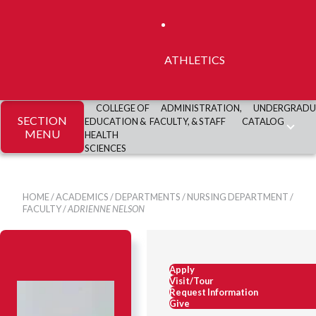
ATHLETICS
COLLEGE OF
ADMINISTRATION,
UNDERGRADU
SECTION
EDUCATION &
FACULTY, & STAFF
CATALOG
MENU
HEALTH
SCIENCES
HOME
/
ACADEMICS
/
DEPARTMENTS
/
NURSING DEPARTMENT
/
FACULTY
/
ADRIENNE NELSON
Apply
Visit/Tour
Request Information
Give