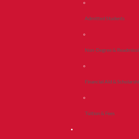
Admitted Students
Non-Degree & Readmiss
Financial Aid & Scholarsh
Tuition & Fees