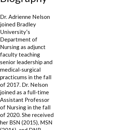
Dr. Adrienne Nelson
joined Bradley
University’s
Department of
Nursing as adjunct
faculty teaching
senior leadership and
medical-surgical
practicums in the fall
of 2017. Dr. Nelson
joined as a full-time
Assistant Professor
of Nursing in the fall
of 2020. She received
her BSN (2015), MSN
(2016), and DNP