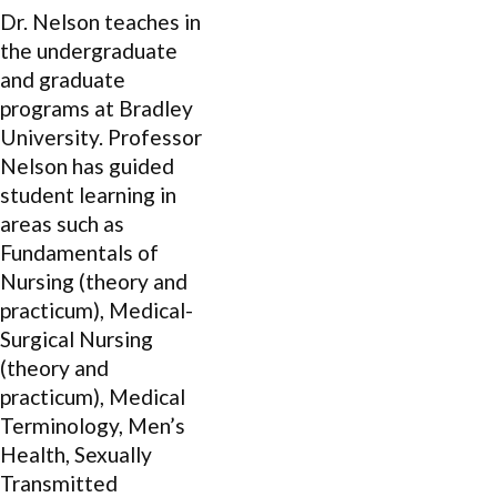
Dr. Nelson teaches in
the undergraduate
and graduate
programs at Bradley
University. Professor
Nelson has guided
student learning in
areas such as
Fundamentals of
Nursing (theory and
practicum), Medical-
Surgical Nursing
(theory and
practicum), Medical
Terminology, Men’s
Health, Sexually
Transmitted