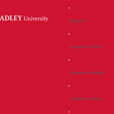
Registrar
Academic Offices
Academic Institutes
Academic Centers