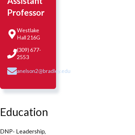
Assistant
Professor
Westlake
Hall 216G
(309) 677-
2553
anelson2@bradley.edu
Education
DNP- Leadership,