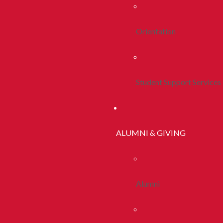
Orientation
Student Support Services
ALUMNI & GIVING
Alumni