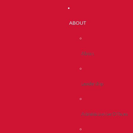
ABOUT
About
Leadership
Administrative Offices