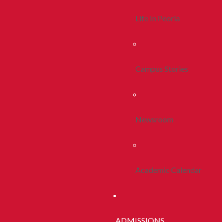
Life In Peoria
Campus Stories
Newsroom
Academic Calendar
ADMISSIONS