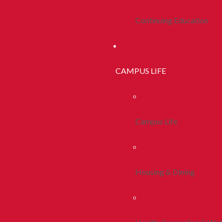
Continuing Education
CAMPUS LIFE
Campus Life
Housing & Dining