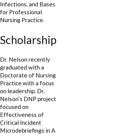
Infections, and Bases
for Professional
Nursing Practice.
Scholarship
Dr. Nelson recently
graduated with a
Doctorate of Nursing
Practice with a focus
on leadership. Dr.
Nelson’s DNP project
focused on
Effectiveness of
Critical Incident
Microdebriefings in A