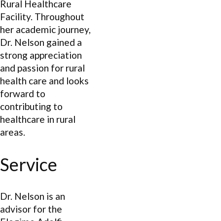
Rural Healthcare
Facility. Throughout
her academic journey,
Dr. Nelson gained a
strong appreciation
and passion for rural
health care and looks
forward to
contributing to
healthcare in rural
areas.
Service
Dr. Nelson is an
advisor for the