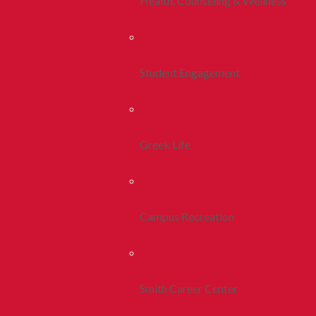
Health, Counseling & Wellness
Student Engagement
Greek Life
Campus Recreation
Smith Career Center