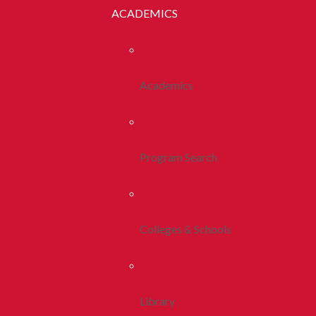
ACADEMICS
Academics
Program Search
Colleges & Schools
Library