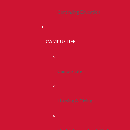
Continuing Education
CAMPUS LIFE
Campus Life
Housing & Dining