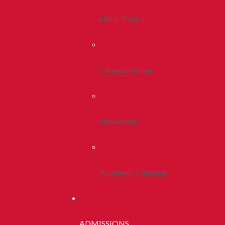
Life In Peoria
Campus Stories
Newsroom
Academic Calendar
ADMISSIONS