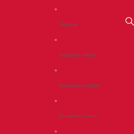
Registrar
Academic Offices
Academic Institutes
Academic Centers