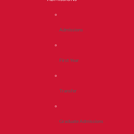
Admissions
First Year
Transfer
Graduate Admissions