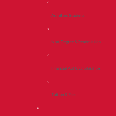
Admitted Students
Non-Degree & Readmission
Financial Aid & Scholarships
Tuition & Fees