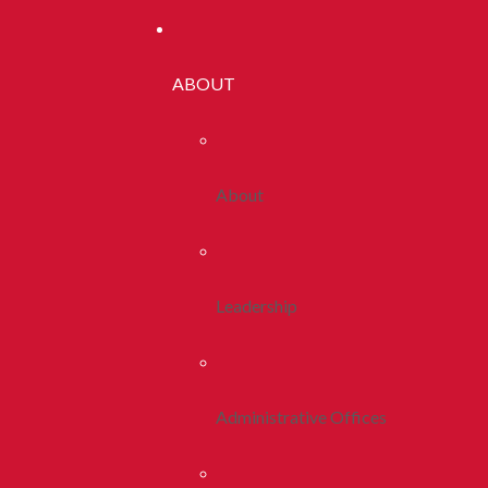
ABOUT
About
Leadership
Administrative Offices