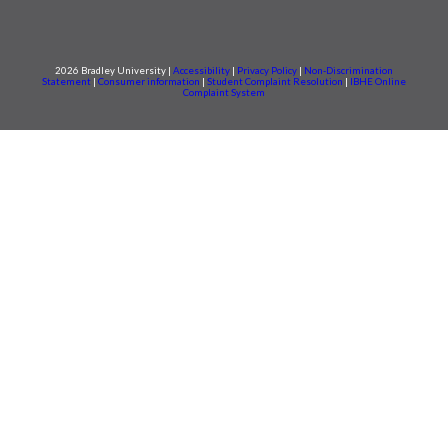
2026 Bradley University |
Accessibility
|
Privacy Policy
|
Non-Discrimination
Statement
|
Consumer information
|
Student Complaint Resolution
|
IBHE Online
Complaint System