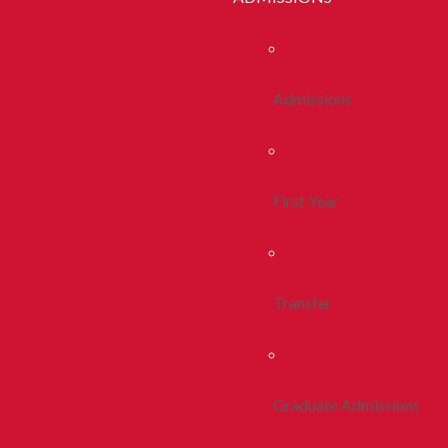
Admissions
First Year
Transfer
Graduate Admissions