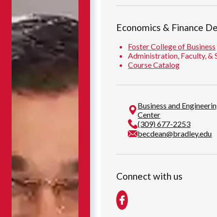
Economics & Finance D
Foster College of Business
Administration, Faculty, & 
Course Catalog
Business and Engineeri
Center
(309) 677-2253
becdean@bradley.edu
Connect with us