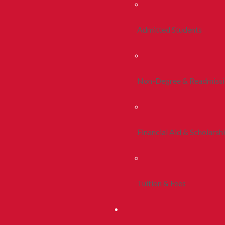
Admitted Students
Non-Degree & Readmiss
Financial Aid & Scholarsh
Tuition & Fees