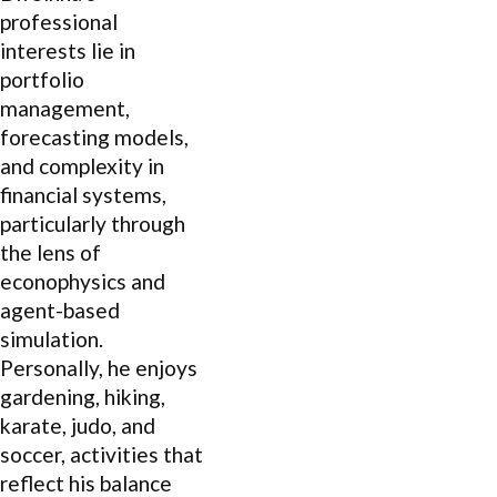
professional
interests lie in
portfolio
management,
forecasting models,
and complexity in
financial systems,
particularly through
the lens of
econophysics and
agent-based
simulation.
Personally, he enjoys
gardening, hiking,
karate, judo, and
soccer, activities that
reflect his balance