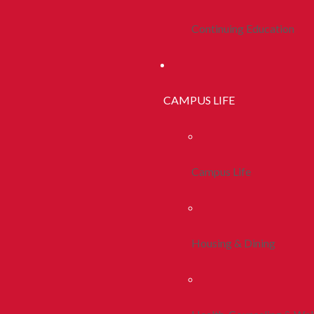
Continuing Education
CAMPUS LIFE
Campus Life
Housing & Dining