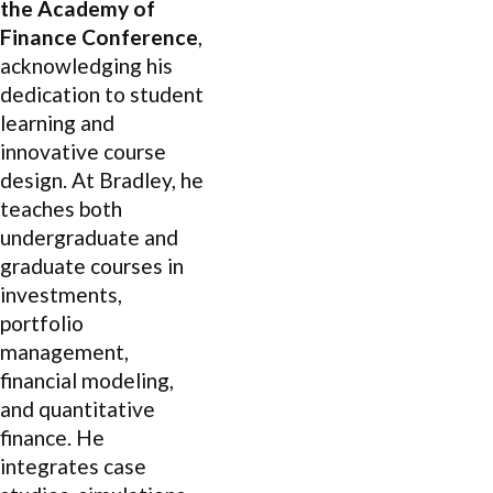
the Academy of
Finance Conference
,
acknowledging his
dedication to student
learning and
innovative course
design. At Bradley, he
teaches both
undergraduate and
graduate courses in
investments,
portfolio
management,
financial modeling,
and quantitative
finance. He
integrates case