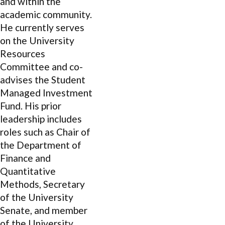
and within the
academic community.
He currently serves
on the University
Resources
Committee and co-
advises the Student
Managed Investment
Fund. His prior
leadership includes
roles such as Chair of
the Department of
Finance and
Quantitative
Methods, Secretary
of the University
Senate, and member
of the University