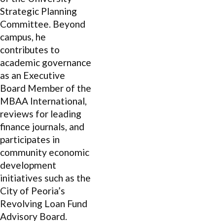
Strategic Planning
Committee. Beyond
campus, he
contributes to
academic governance
as an Executive
Board Member of the
MBAA International,
reviews for leading
finance journals, and
participates in
community economic
development
initiatives such as the
City of Peoria’s
Revolving Loan Fund
Advisory Board.