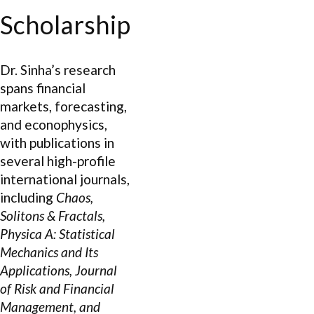
Scholarship
Dr. Sinha’s research
spans financial
markets, forecasting,
and econophysics,
with publications in
several high-profile
international journals,
including
Chaos,
Solitons & Fractals,
Physica A: Statistical
Mechanics and Its
Applications, Journal
of Risk and Financial
Management, and