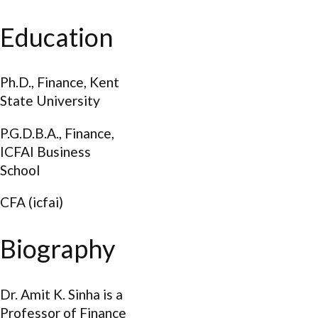
Education
Ph.D., Finance, Kent
State University
P.G.D.B.A., Finance,
ICFAI Business
School
CFA (icfai)
Biography
Dr. Amit K. Sinha is a
Professor of Finance