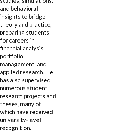
studies, simulations,
and behavioral
insights to bridge
theory and practice,
preparing students
for careers in
financial analysis,
portfolio
management, and
applied research. He
has also supervised
numerous student
research projects and
theses, many of
which have received
university-level
recognition.