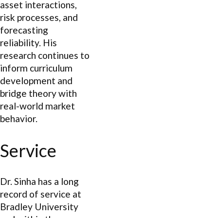
asset interactions,
risk processes, and
forecasting
reliability. His
research continues to
inform curriculum
development and
bridge theory with
real-world market
behavior.
Service
Dr. Sinha has a long
record of service at
Bradley University