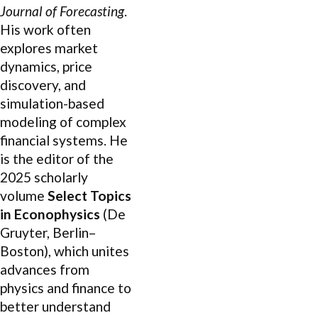
Journal of Forecasting
.
His work often
explores market
dynamics, price
discovery, and
simulation-based
modeling of complex
financial systems. He
is the editor of the
2025 scholarly
volume
Select Topics
in Econophysics
(De
Gruyter, Berlin–
Boston), which unites
advances from
physics and finance to
better understand