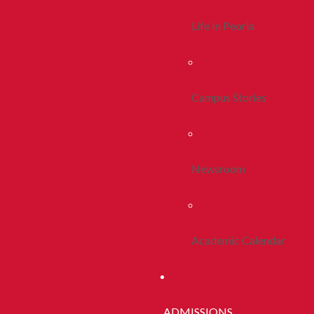
Life In Peoria
Campus Stories
Newsroom
Academic Calendar
ADMISSIONS