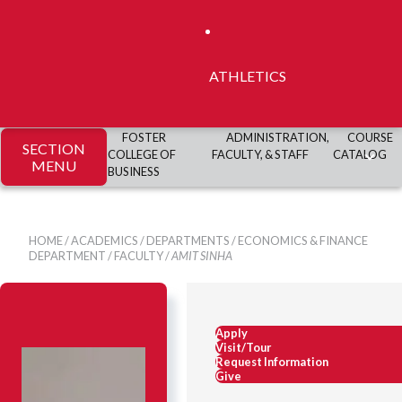
ATHLETICS
FOSTER
ADMINISTRATION,
COURSE
SECTION
COLLEGE OF
FACULTY, & STAFF
CATALOG
MENU
BUSINESS
HOME
/
ACADEMICS
/
DEPARTMENTS
/
ECONOMICS & FINANCE
DEPARTMENT
/
FACULTY
/
AMIT SINHA
Apply
Visit/Tour
Request Information
Give