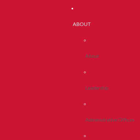
ABOUT
About
Leadership
Administrative Offices