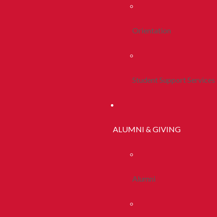
Orientation
Student Support Services
ALUMNI & GIVING
Alumni