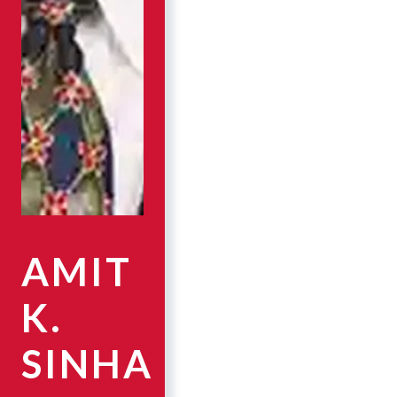
AMIT
K.
SINHA