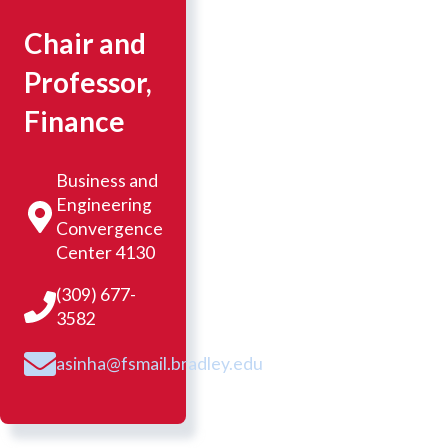
Chair and
Professor,
Finance
Business and
Engineering
Convergence
Center 4130
(309) 677-
3582
asinha@fsmail.bradley.edu