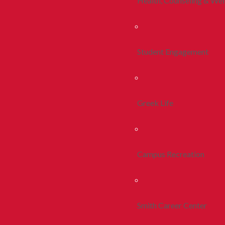
Health, Counseling & Wel
Student Engagement
Greek Life
Campus Recreation
Smith Career Center