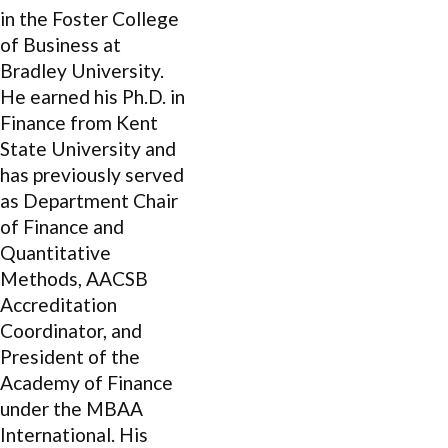
in the Foster College
of Business at
Bradley University.
He earned his Ph.D. in
Finance from Kent
State University and
has previously served
as Department Chair
of Finance and
Quantitative
Methods, AACSB
Accreditation
Coordinator, and
President of the
Academy of Finance
under the MBAA
International. His