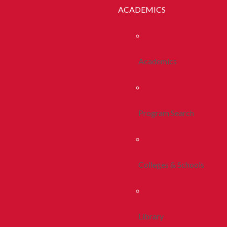
ACADEMICS
Academics
Program Search
Colleges & Schools
Library