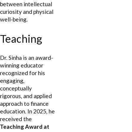
between intellectual
curiosity and physical
well-being.
Teaching
Dr. Sinha is an award-
winning educator
recognized for his
engaging,
conceptually
rigorous, and applied
approach to finance
education. In 2025, he
received the
Teaching Award at