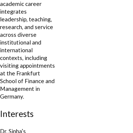
academic career
integrates
leadership, teaching,
research, and service
across diverse
institutional and
international
contexts, including
visiting appointments
at the Frankfurt
School of Finance and
Management in
Germany.
Interests
Dr. Sinha’s