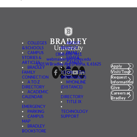
COLLEGES
ABOUT
& SCHOOLS
BRADLEY
CAMPUS
BMAIL
(309) 676-7611
STORIES &
FSMAIL
webmaster@bradley.edu
ARTICLES
CANVAS
1501 W Bradley Ave | Peoria, IL 61625
Apply
BRADLEY
BE
Visit/Tour
FAMILY
CONNECTED
CONNECTION
(MYBRADLEY)
Request
A TO Z
MYONLINE
Information
DIRECTORY
(DISTANCE)
Give
ACADEMIC
Careers at
CALENDAR
DIRECTORY
Bradley
TITLE IX
EMERGENCY
PARKING
TECHNOLOGY
CAMPUS
SUPPORT
MAP
BRADLEY
BOOKSTORE