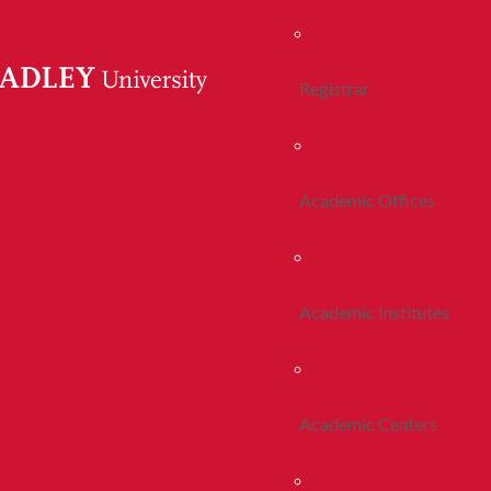
Registrar
Academic Offices
Academic Institutes
Academic Centers