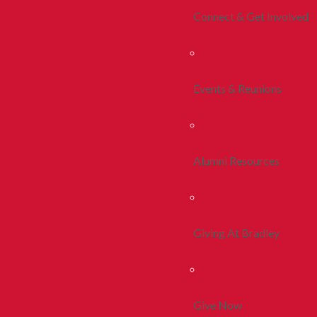
Connect & Get Involved
Events & Reunions
Alumni Resources
Giving At Bradley
Give Now