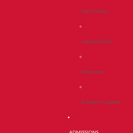
Life In Peoria
Campus Stories
Newsroom
Academic Calendar
ADMISSIONS