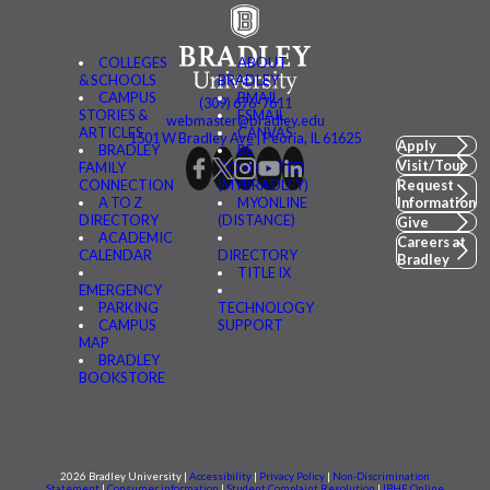
COLLEGES
ABOUT
& SCHOOLS
BRADLEY
CAMPUS
BMAIL
(309) 676-7611
STORIES &
FSMAIL
webmaster@bradley.edu
ARTICLES
CANVAS
1501 W Bradley Ave | Peoria, IL 61625
Apply
BRADLEY
BE
Visit/Tour
FAMILY
CONNECTED
CONNECTION
(MYBRADLEY)
Request
A TO Z
MYONLINE
Information
DIRECTORY
(DISTANCE)
Give
ACADEMIC
Careers at
CALENDAR
DIRECTORY
Bradley
TITLE IX
EMERGENCY
PARKING
TECHNOLOGY
CAMPUS
SUPPORT
MAP
BRADLEY
BOOKSTORE
2026 Bradley University |
Accessibility
|
Privacy Policy
|
Non-Discrimination
Statement
|
Consumer information
|
Student Complaint Resolution
|
IBHE Online