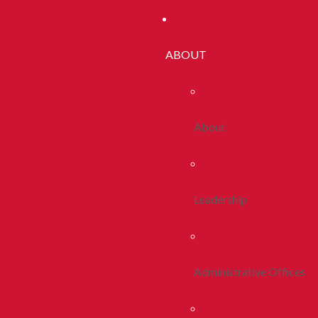
ABOUT
About
Leadership
Administrative Offices