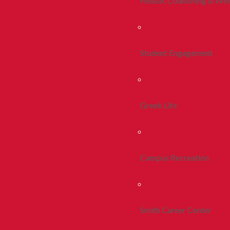
Health, Counseling & Wel
Student Engagement
Greek Life
Campus Recreation
Smith Career Center