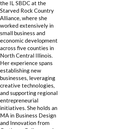
the IL SBDC at the
Starved Rock Country
Alliance, where she
worked extensively in
small business and
economic development
across five counties in
North Central Illinois.
Her experience spans
establishing new
businesses, leveraging
creative technologies,
and supporting regional
entrepreneurial
initiatives. She holds an
MA in Business Design
and Innovation from