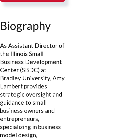
Biography
As Assistant Director of
the Illinois Small
Business Development
Center (SBDC) at
Bradley University, Amy
Lambert provides
strategic oversight and
guidance to small
business owners and
entrepreneurs,
specializing in business
model design,