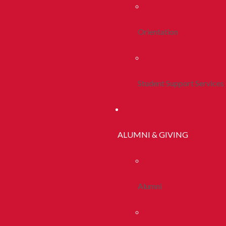
Orientation
Student Support Services
ALUMNI & GIVING
Alumni