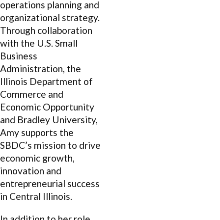
operations planning and
organizational strategy.
Through collaboration
with the U.S. Small
Business
Administration, the
Illinois Department of
Commerce and
Economic Opportunity
and Bradley University,
Amy supports the
SBDC’s mission to drive
economic growth,
innovation and
entrepreneurial success
in Central Illinois.
In addition to her role