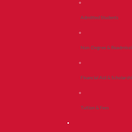
Admitted Students
Non-Degree & Readmiss
Financial Aid & Scholarsh
Tuition & Fees