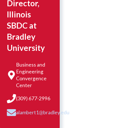
Director,
Illinois
SBDC at
Bradley
University
Business and
Engineering
Convergence
Center
(309) 677-2996
alambert1@bradley.edu