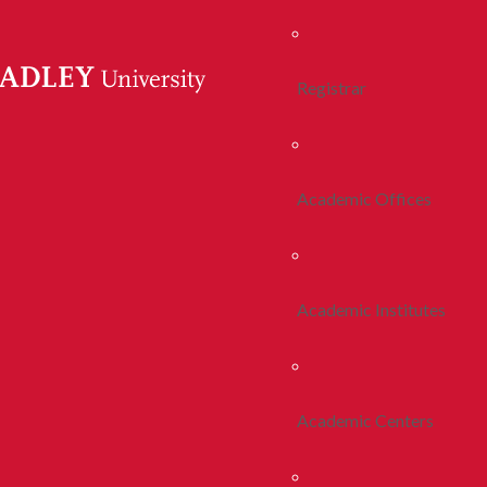
Registrar
Academic Offices
Academic Institutes
Academic Centers