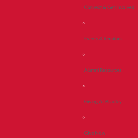
Connect & Get Involved
Events & Reunions
Alumni Resources
Giving At Bradley
Give Now