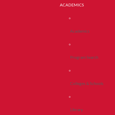
ACADEMICS
Academics
Program Search
Colleges & Schools
Library