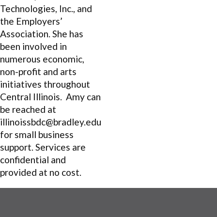
Technologies, Inc., and
the Employers’
Association. She has
been involved in
numerous economic,
non-profit and arts
initiatives throughout
Central Illinois. Amy can
be reached at
illinoissbdc@bradley.edu
for small business
support. Services are
confidential and
provided at no cost.