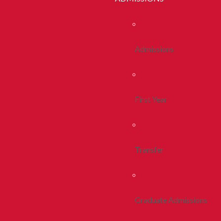
Admissions
First Year
Transfer
Graduate Admissions