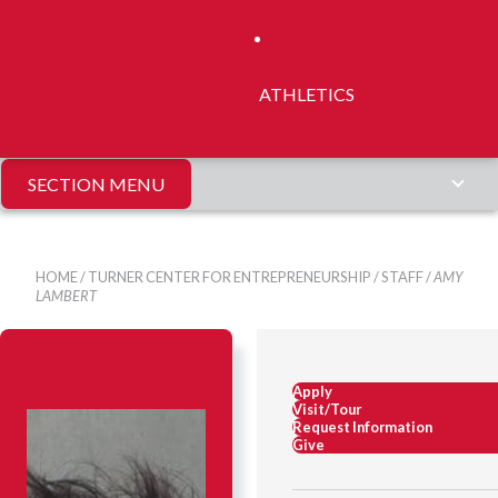
ATHLETICS
SECTION MENU
HOME
/
TURNER CENTER FOR ENTREPRENEURSHIP
/
STAFF
/
AMY
LAMBERT
Apply
Visit/Tour
Request Information
Give