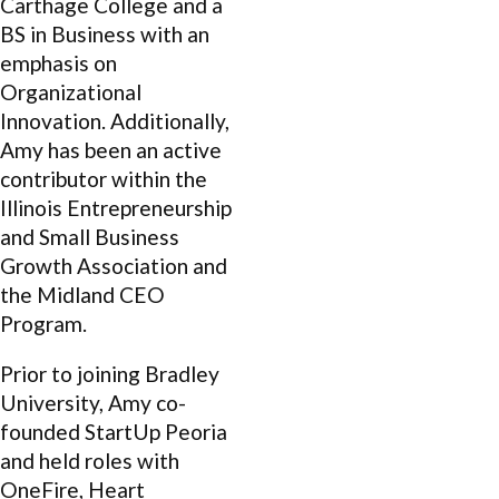
Carthage College and a
BS in Business with an
emphasis on
Organizational
Innovation. Additionally,
Amy has been an active
contributor within the
Illinois Entrepreneurship
and Small Business
Growth Association and
the Midland CEO
Program.
Prior to joining Bradley
University, Amy co-
founded StartUp Peoria
and held roles with
OneFire, Heart