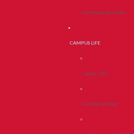
Continuing Education
CAMPUS LIFE
Campus Life
Housing & Dining