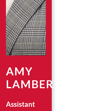
AMY
LAMBERT
Assistant