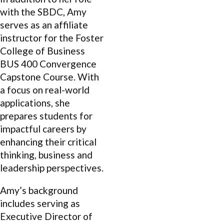
with the SBDC, Amy
serves as an affiliate
instructor for the Foster
College of Business
BUS 400 Convergence
Capstone Course. With
a focus on real-world
applications, she
prepares students for
impactful careers by
enhancing their critical
thinking, business and
leadership perspectives.
Amy’s background
includes serving as
Executive Director of