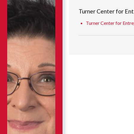
Turner Center for En
Turner Center for Entre