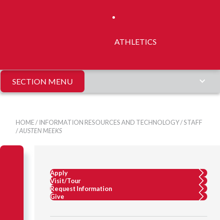
ATHLETICS
SECTION MENU
HOME
/
INFORMATION RESOURCES AND TECHNOLOGY
/
STAFF
/
AUSTEN MEEKS
Apply
Visit/Tour
Request Information
Give