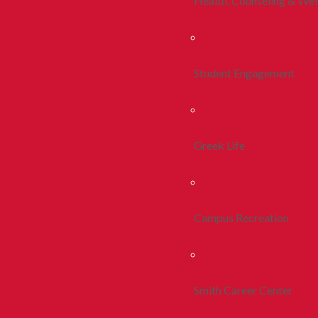
Health, Counseling & Wel
Student Engagement
Greek Life
Campus Recreation
Smith Career Center