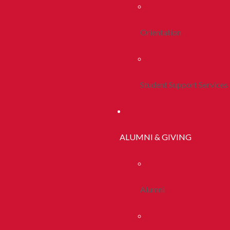
Orientation
Student Support Services
ALUMNI & GIVING
Alumni