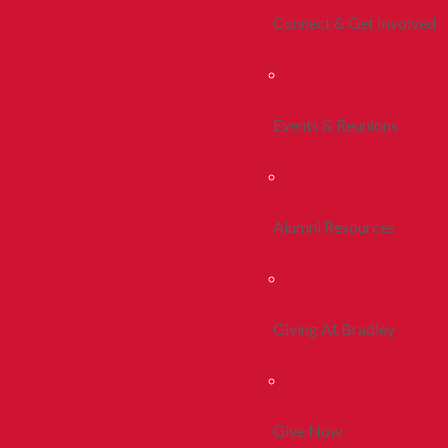
Connect & Get Involved
Events & Reunions
Alumni Resources
Giving At Bradley
Give Now