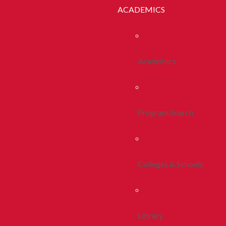
ACADEMICS
Academics
Program Search
Colleges & Schools
Library