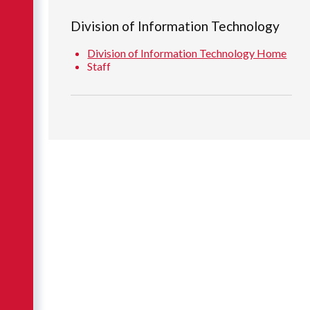
Division of Information Technology
Division of Information Technology Home
Staff