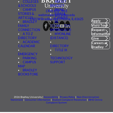
COLLEGES
ABOUT
& SCHOOLS
BRADLEY
CAMPUS
BMAIL
(309) 676-7611
STORIES &
FSMAIL
webmaster@bradley.edu
ARTICLES
CANVAS
1501 W Bradley Ave | Peoria, IL 61625
Apply
BRADLEY
BE
Visit/Tour
FAMILY
CONNECTED
CONNECTION
(MYBRADLEY)
Request
A TO Z
MYONLINE
Information
DIRECTORY
(DISTANCE)
Give
ACADEMIC
Careers at
CALENDAR
DIRECTORY
Bradley
TITLE IX
EMERGENCY
PARKING
TECHNOLOGY
CAMPUS
SUPPORT
MAP
BRADLEY
BOOKSTORE
2026 Bradley University |
Accessibility
|
Privacy Policy
|
Non-Discrimination
Statement
|
Consumer information
|
Student Complaint Resolution
|
IBHE Online
Complaint System