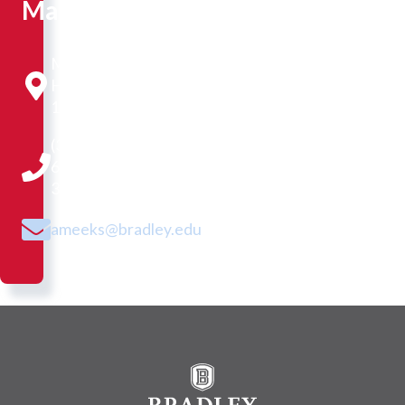
Manager
Morgan
Hall
110A
(309)
677-
3044
ameeks@bradley.edu