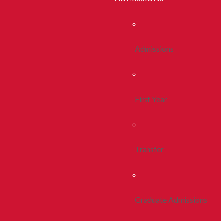
Admissions
First Year
Transfer
Graduate Admissions