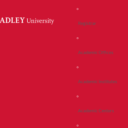
Registrar
Academic Offices
Academic Institutes
Academic Centers