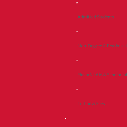
Admitted Students
Non-Degree & Readmiss
Financial Aid & Scholarsh
Tuition & Fees