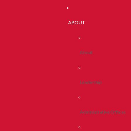
ABOUT
About
Leadership
Administrative Offices