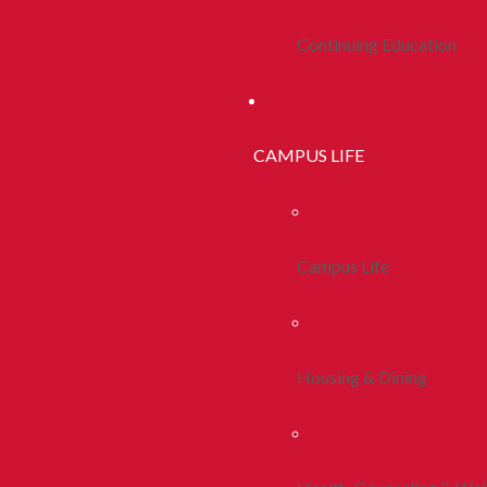
Continuing Education
CAMPUS LIFE
Campus Life
Housing & Dining