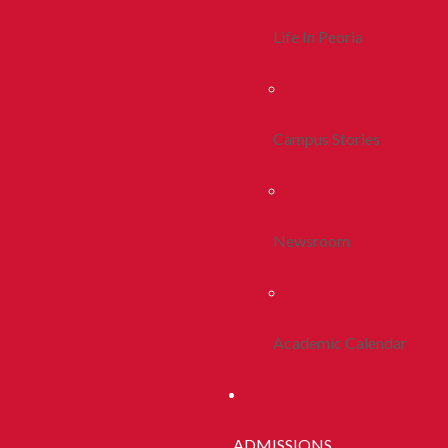
Life In Peoria
Campus Stories
Newsroom
Academic Calendar
ADMISSIONS