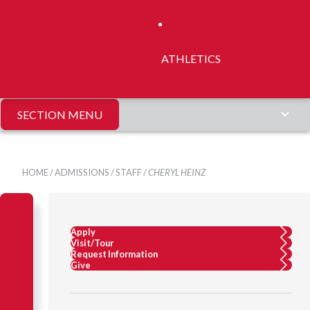
ATHLETICS
SECTION MENU
HOME
/
ADMISSIONS
/
STAFF
/
CHERYL HEINZ
Apply
Visit/Tour
Request Information
Give