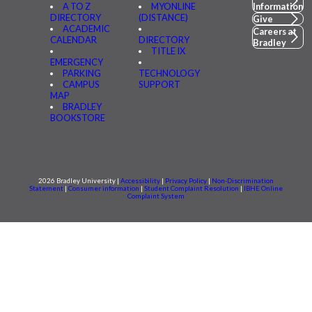
A TO Z
MYONLINE
Information
DIRECTORY
(DISTANCE)
Give
ACADEMIC
Careers at
CALENDAR
DIRECTORY
Bradley
TITLE IX
EMERGENCY
PARKING
TECHNOLOGY
CAMPUS
SUPPORT
MAP
BRADLEY
BOOKSTORE
2026 Bradley University |
Accessibility
|
Privacy Policy
|
Non-Discrimination
Statement
|
Consumer information
|
Student Complaint Resolution
|
IBHE Online
Complaint System