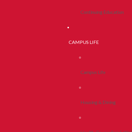
Continuing Education
CAMPUS LIFE
Campus Life
Housing & Dining