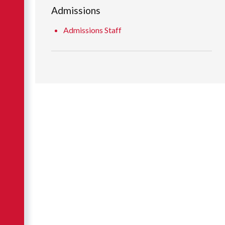
Admissions
Admissions Staff