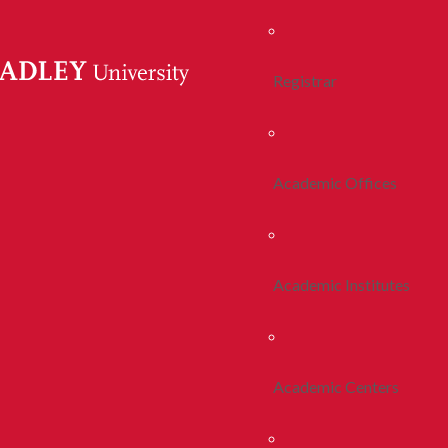
Registrar
Academic Offices
Academic Institutes
Academic Centers