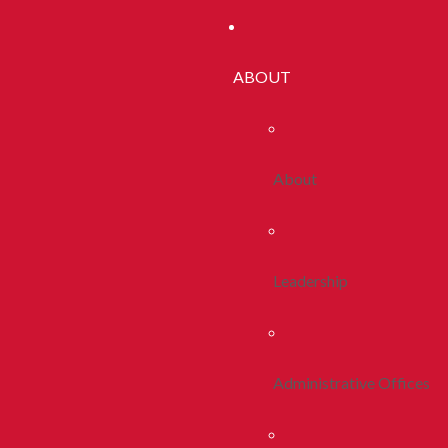
ABOUT
About
Leadership
Administrative Offices