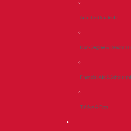
Admitted Students
Non-Degree & Readmiss
Financial Aid & Scholarsh
Tuition & Fees