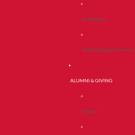
Orientation
Student Support Services
ALUMNI & GIVING
Alumni