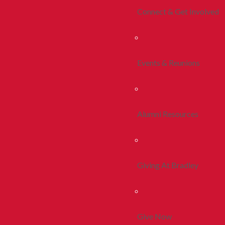
Connect & Get Involved
Events & Reunions
Alumni Resources
Giving At Bradley
Give Now