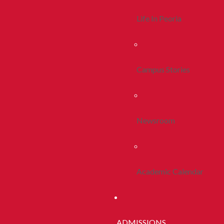
Life In Peoria
Campus Stories
Newsroom
Academic Calendar
ADMISSIONS