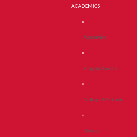
ACADEMICS
Academics
Program Search
Colleges & Schools
Library