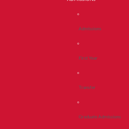
Admissions
First Year
Transfer
Graduate Admissions