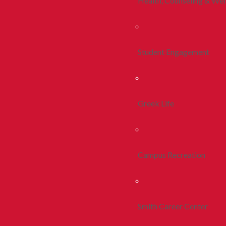
Health, Counseling & Wel
Student Engagement
Greek Life
Campus Recreation
Smith Career Center