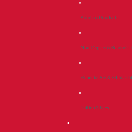
Admitted Students
Non-Degree & Readmiss
Financial Aid & Scholarsh
Tuition & Fees