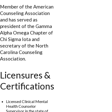
Member of the American
Counseling Association
and has served as
president of the Gamma
Alpha Omega Chapter of
Chi Sigma Iota and
secretary of the North
Carolina Counseling
Association.
Licensures &
Certifications
Licensed Clinical Mental
Health Counselor
Supervisor in the state of