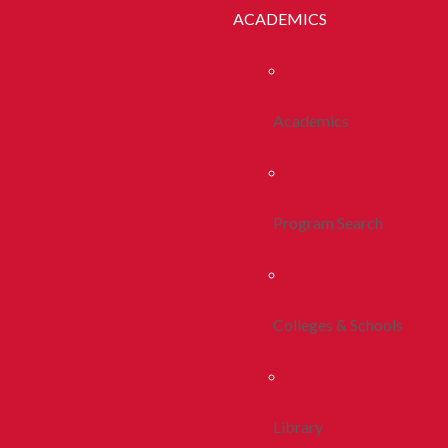
ACADEMICS
Academics
Program Search
Colleges & Schools
Library