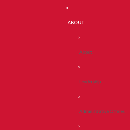
ABOUT
About
Leadership
Administrative Offices