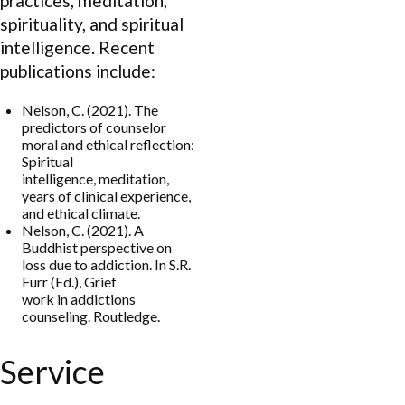
practices, meditation,
spirituality, and spiritual
intelligence. Recent
publications include:
Nelson, C. (2021). The
predictors of counselor
moral and ethical reflection:
Spiritual
intelligence, meditation,
years of clinical experience,
and ethical climate.
Nelson, C. (2021). A
Buddhist perspective on
loss due to addiction. In S.R.
Furr (Ed.), Grief
work in addictions
counseling. Routledge.
Service