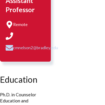
Assistant
Professor
Remote
cmnelson2@bradley.edu
Education
Ph.D. in Counselor
Education and