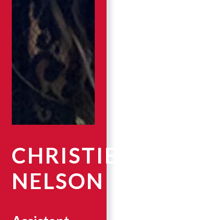
CHRISTIE
NELSON