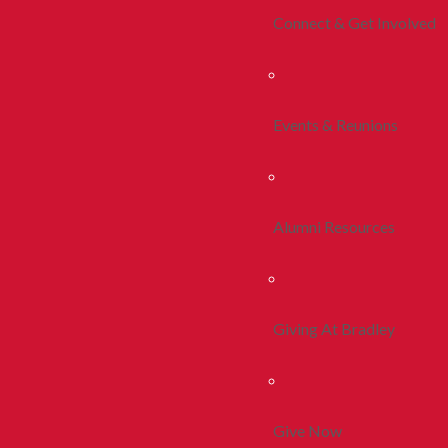
Connect & Get Involved
Events & Reunions
Alumni Resources
Giving At Bradley
Give Now