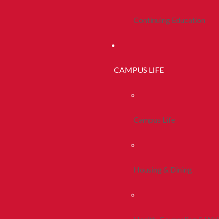
Continuing Education
CAMPUS LIFE
Campus Life
Housing & Dining