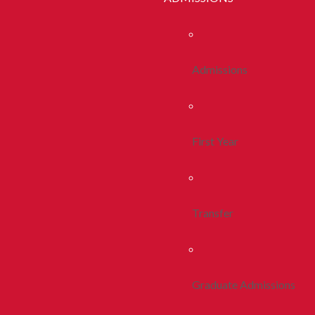
Admissions
First Year
Transfer
Graduate Admissions