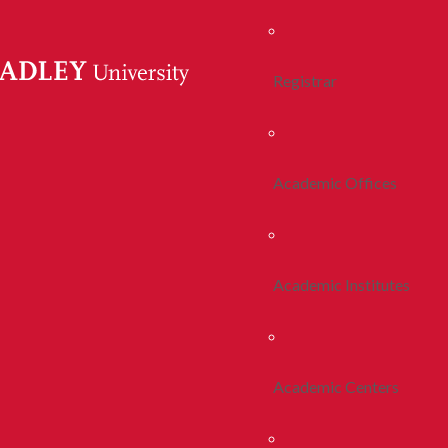
Registrar
Academic Offices
Academic Institutes
Academic Centers