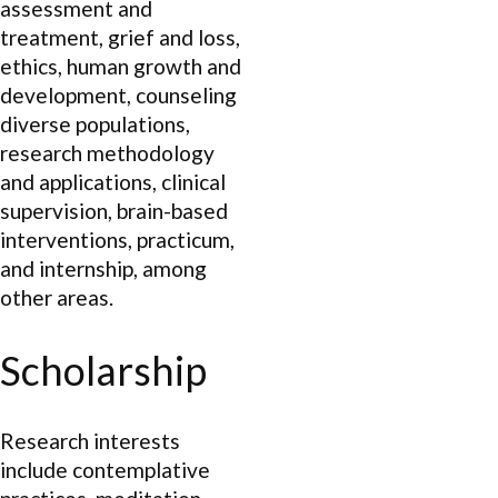
assessment and
treatment, grief and loss,
ethics, human growth and
development, counseling
diverse populations,
research methodology
and applications, clinical
supervision, brain-based
interventions, practicum,
and internship, among
other areas.
Scholarship
Research interests
include contemplative