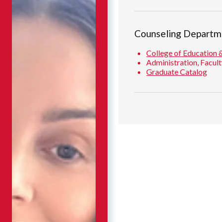
Counseling Departm
College of Education 
Administration, Facult
Graduate Catalog