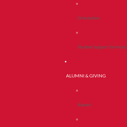
Orientation
Student Support Services
ALUMNI & GIVING
Alumni