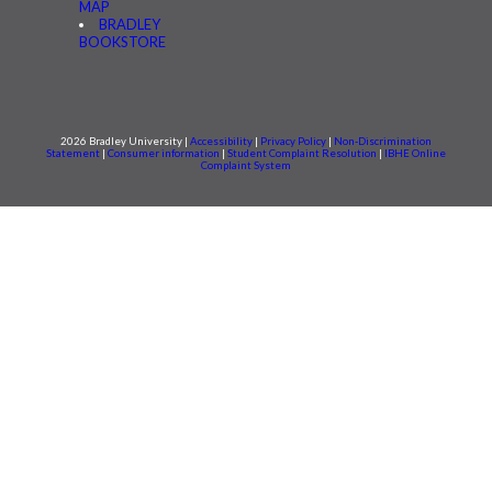
MAP
BRADLEY
BOOKSTORE
2026 Bradley University |
Accessibility
|
Privacy Policy
|
Non-Discrimination
Statement
|
Consumer information
|
Student Complaint Resolution
|
IBHE Online
Complaint System