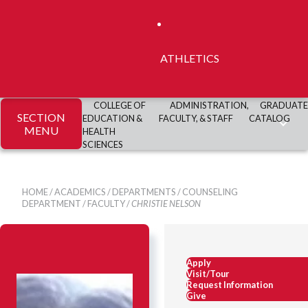
ATHLETICS
COLLEGE OF
ADMINISTRATION,
GRADUATE
SECTION
EDUCATION &
FACULTY, & STAFF
CATALOG
MENU
HEALTH
SCIENCES
HOME
/
ACADEMICS
/
DEPARTMENTS
/
COUNSELING
DEPARTMENT
/
FACULTY
/
CHRISTIE NELSON
Apply
Visit/Tour
Request Information
Give