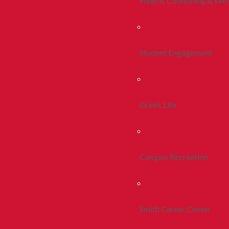
Health, Counseling & Wel
Student Engagement
Greek Life
Campus Recreation
Smith Career Center