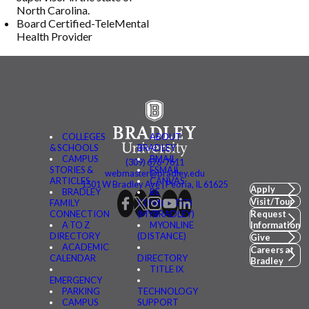
North Carolina.
Board Certified-TeleMental
Health Provider
COLLEGES
ABOUT
& SCHOOLS
BRADLEY
CAMPUS
BMAIL
(309) 676-7611
STORIES &
FSMAIL
webmaster@bradley.edu
ARTICLES
CANVAS
1501 W Bradley Ave | Peoria, IL 61625
Apply
BRADLEY
BE
Visit/Tour
FAMILY
CONNECTED
CONNECTION
(MYBRADLEY)
Request
A TO Z
MYONLINE
Information
DIRECTORY
(DISTANCE)
Give
ACADEMIC
Careers at
CALENDAR
DIRECTORY
Bradley
TITLE IX
EMERGENCY
PARKING
TECHNOLOGY
CAMPUS
SUPPORT