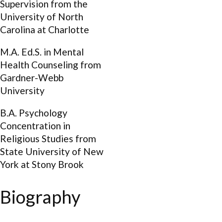
Supervision from the
University of North
Carolina at Charlotte
M.A. Ed.S. in Mental
Health Counseling from
Gardner-Webb
University
B.A. Psychology
Concentration in
Religious Studies from
State University of New
York at Stony Brook
Biography