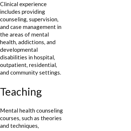
Clinical experience
includes providing
counseling, supervision,
and case management in
the areas of mental
health, addictions, and
developmental
disabilities in hospital,
outpatient, residential,
and community settings.
Teaching
Mental health counseling
courses, such as theories
and techniques,