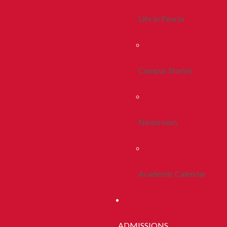
Life In Peoria
Campus Stories
Newsroom
Academic Calendar
ADMISSIONS