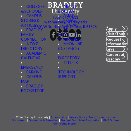
COLLEGES
ABOUT
& SCHOOLS
BRADLEY
CAMPUS
BMAIL
(309) 676-7611
STORIES &
FSMAIL
webmaster@bradley.edu
ARTICLES
CANVAS
1501 W Bradley Ave | Peoria, IL 61625
Apply
BRADLEY
BE
Visit/Tour
FAMILY
CONNECTED
CONNECTION
(MYBRADLEY)
Request
A TO Z
MYONLINE
Information
DIRECTORY
(DISTANCE)
Give
ACADEMIC
Careers at
CALENDAR
DIRECTORY
Bradley
TITLE IX
EMERGENCY
PARKING
TECHNOLOGY
CAMPUS
SUPPORT
MAP
BRADLEY
BOOKSTORE
2026 Bradley University |
Accessibility
|
Privacy Policy
|
Non-Discrimination
Statement
|
Consumer information
|
Student Complaint Resolution
|
IBHE Online
Complaint System