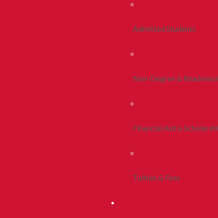
Admitted Students
Non-Degree & Readmiss
Financial Aid & Scholarsh
Tuition & Fees