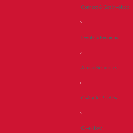
Connect & Get Involved
Events & Reunions
Alumni Resources
Giving At Bradley
Give Now