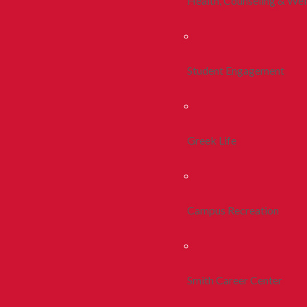
Health, Counseling & Wel
Student Engagement
Greek Life
Campus Recreation
Smith Career Center