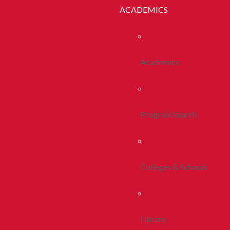
ACADEMICS
Academics
Program Search
Colleges & Schools
Library