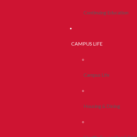
Continuing Education
CAMPUS LIFE
Campus Life
Housing & Dining