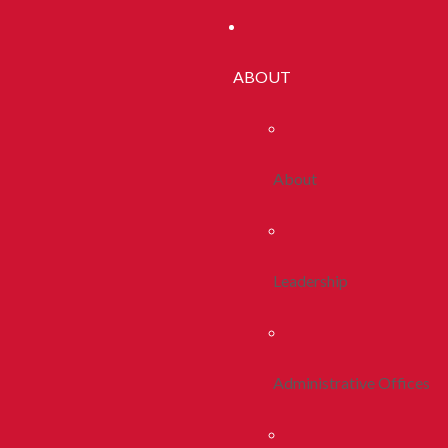
ABOUT
About
Leadership
Administrative Offices