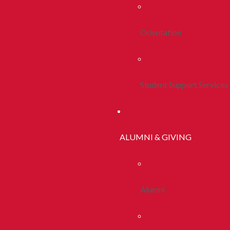
Orientation
Student Support Services
ALUMNI & GIVING
Alumni