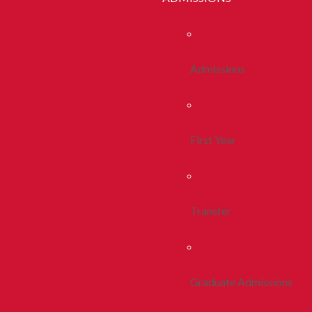
Admissions
First Year
Transfer
Graduate Admissions