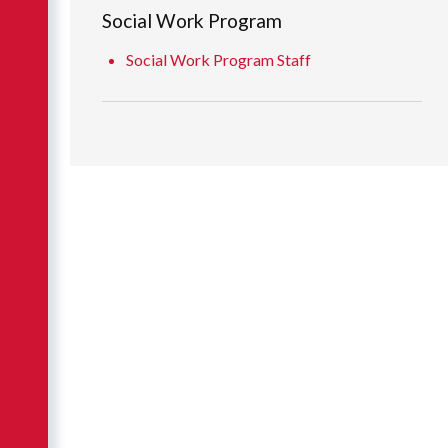
Social Work Program
Social Work Program Staff