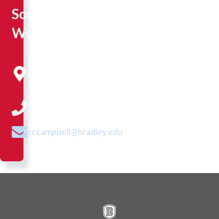
Social
Work
Bradley
Hall
109
cccampbell@bradley.edu