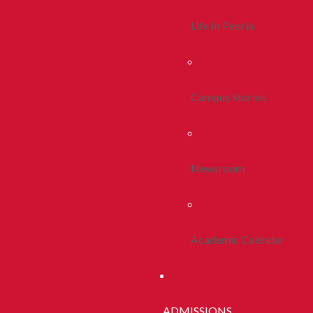
Life In Peoria
Campus Stories
Newsroom
Academic Calendar
ADMISSIONS