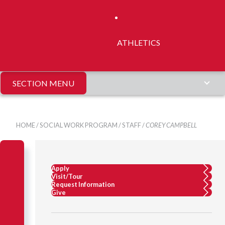
ATHLETICS
SECTION MENU
HOME
/
SOCIAL WORK PROGRAM
/
STAFF
/
COREY CAMPBELL
Apply
Visit/Tour
Request Information
Give