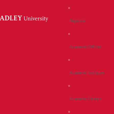
Registrar
Academic Offices
Academic Institutes
Academic Centers