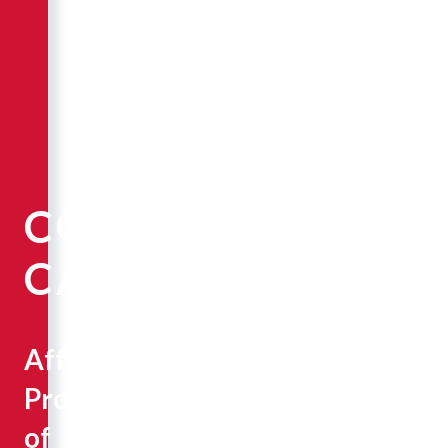
COREY
CAMPBELL
Affiliate
Professor
of