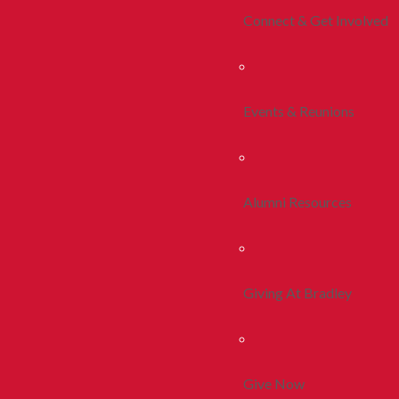
Connect & Get Involved
Events & Reunions
Alumni Resources
Giving At Bradley
Give Now