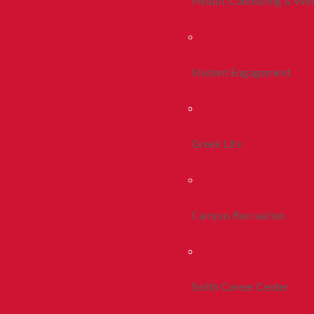
Health, Counseling & Wel
Student Engagement
Greek Life
Campus Recreation
Smith Career Center