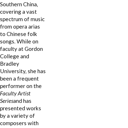
Southern China,
covering a vast
spectrum of music
from opera arias
to Chinese folk
songs. While on
faculty at Gordon
College and
Bradley
University,
she has
been a frequent
performer on the
Faculty Artist
Series
and has
presented works
by a variety of
composers with