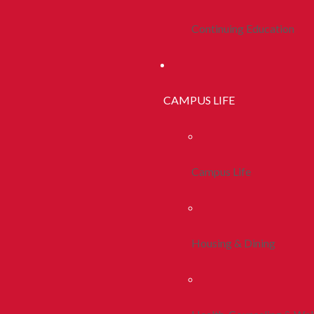
Continuing Education
CAMPUS LIFE
Campus Life
Housing & Dining