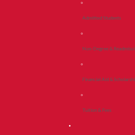
Admitted Students
Non-Degree & Readmiss
Financial Aid & Scholarsh
Tuition & Fees