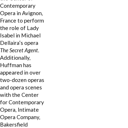
Contemporary
Opera in Avignon,
France to perform
the role of Lady
Isabel in Michael
Dellaira’s opera
The Secret Agent
.
Additionally,
Huffman has
appeared in over
two-dozen operas
and opera scenes
with the Center
for Contemporary
Opera, Intimate
Opera Company,
Bakersfield