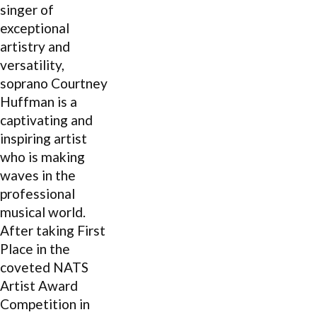
singer of
exceptional
artistry and
versatility,
soprano Courtney
Huffman is a
captivating and
inspiring artist
who is making
waves in the
professional
musical world.
After taking First
Place in the
coveted NATS
Artist Award
Competition in