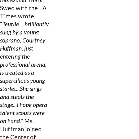
Swed with the LA
Times wrote,
“
Teutile… brilliantly
sung by a young
soprano,
Courtney
Huffman
, just
entering the
professional arena,
is treated as a
supercilious young
starlet...She sings
and steals the
stage...I hope opera
talent scouts were
on hand."
Ms.
Huffman joined
the Center of