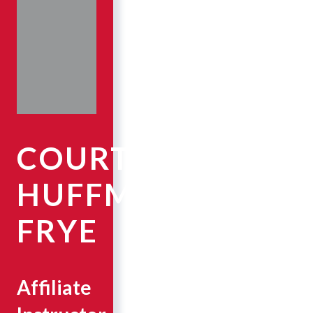
COURTNEY
HUFFMAN
FRYE
Affiliate