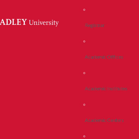
Registrar
Academic Offices
Academic Institutes
Academic Centers