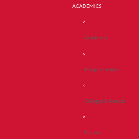
ACADEMICS
Academics
Program Search
Colleges & Schools
Library