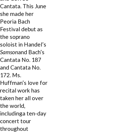
Cantata. This June
she made her
Peoria Bach
Festival debut as
the soprano
soloist in Handel’s
Samson
and Bach’s
Cantata No. 187
and Cantata No.
172. Ms.
Huffman’s love for
recital work has
taken her all over
the world,
includinga ten-day
concert tour
throughout