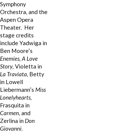
Symphony
Orchestra, and the
Aspen Opera
Theater.
Her
stage credits
include Yadwiga in
Ben Moore’s
Enemies, A Love
Story
, Violetta in
La Traviata
, Betty
in Lowell
Liebermann’s
Miss
Lonelyhearts
,
Frasquita in
Carmen
, and
Zerlina in
Don
Giovanni
.