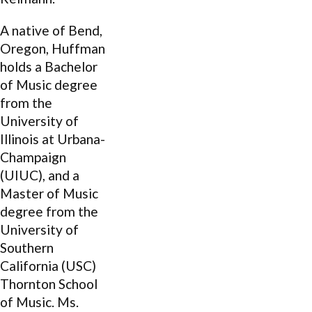
A native of Bend,
Oregon, Huffman
holds a Bachelor
of Music degree
from the
University of
Illinois at Urbana-
Champaign
(UIUC), and a
Master of Music
degree from the
University of
Southern
California (USC)
Thornton School
of Music. Ms.