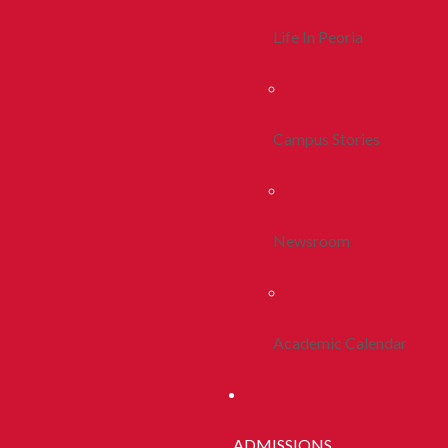
Life In Peoria
Campus Stories
Newsroom
Academic Calendar
ADMISSIONS