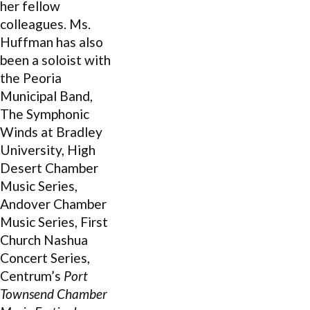
her fellow
colleagues. Ms.
Huffman has also
been a soloist with
the Peoria
Municipal Band,
The Symphonic
Winds at Bradley
University, High
Desert Chamber
Music Series,
Andover Chamber
Music Series, First
Church Nashua
Concert Series,
Centrum’s
Port
Townsend Chamber