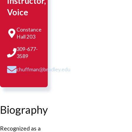
Instructor,
Voice
Constance
Hall 203
309-677-
3589
chuffman@bradley.edu
Biography
Recognized as a