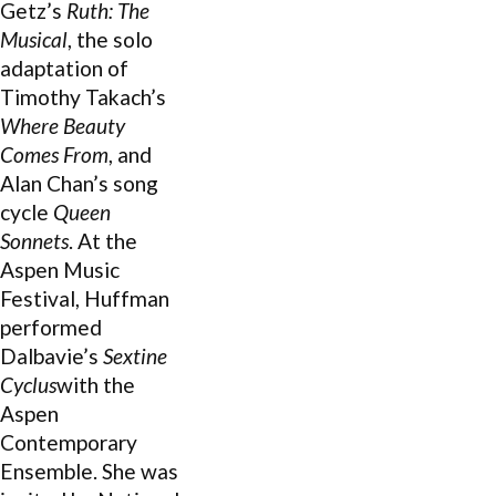
Getz’s
Ruth: The
Musical
, the solo
adaptation of
Timothy Takach’s
Where Beauty
Comes From
, and
Alan Chan’s song
cycle
Queen
Sonnets
. At the
Aspen Music
Festival, Huffman
performed
Dalbavie’s
Sextine
Cyclus
with the
Aspen
Contemporary
Ensemble. She was