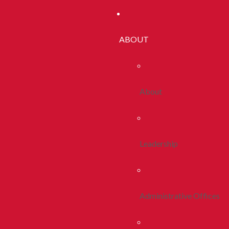
ABOUT
About
Leadership
Administrative Offices