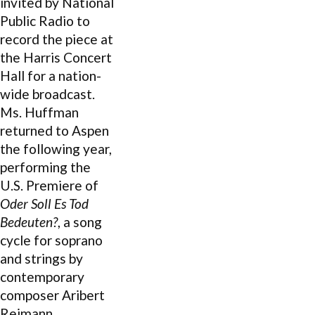
invited by National
Public Radio to
record the piece at
the Harris Concert
Hall for a nation-
wide broadcast.
Ms. Huffman
returned to Aspen
the following year,
performing the
U.S. Premiere of
Oder Soll Es Tod
Bedeuten?
, a song
cycle for soprano
and strings by
contemporary
composer Aribert
Reimann.