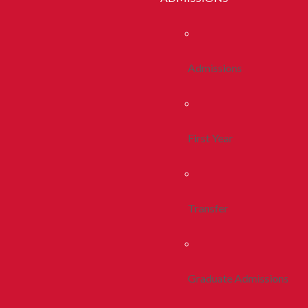
Admissions
First Year
Transfer
Graduate Admissions