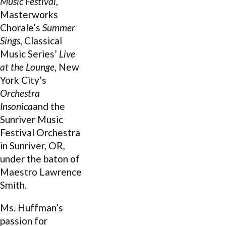
Music Festival
,
Masterworks
Chorale’s
Summer
Sings
, Classical
Music Series’
Live
at the Lounge
, New
York City’s
Orchestra
Insonica
and the
Sunriver Music
Festival Orchestra
in Sunriver, OR,
under the baton of
Maestro Lawrence
Smith.
Ms. Huffman’s
passion for