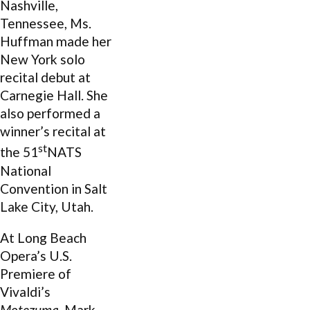
Nashville,
Tennessee, Ms.
Huffman made her
New York solo
recital debut at
Carnegie Hall. She
also performed a
winner’s recital at
st
the 51
NATS
National
Convention in Salt
Lake City, Utah.
At Long Beach
Opera’s U.S.
Premiere of
Vivaldi’s
Motezuma
, Mark