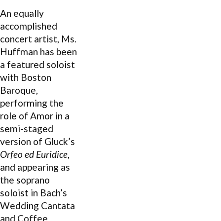
An equally
accomplished
concert artist, Ms.
Huffman has been
a featured soloist
with Boston
Baroque,
performing the
role of Amor in a
semi-staged
version of Gluck’s
Orfeo ed Euridice
,
and appearing as
the soprano
soloist in Bach’s
Wedding Cantata
and Coffee