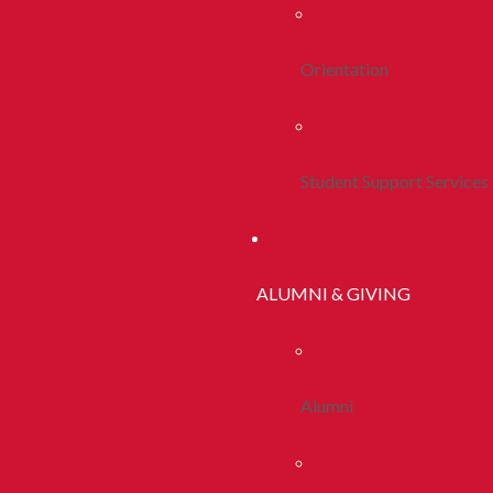
Orientation
Student Support Services
ALUMNI & GIVING
Alumni