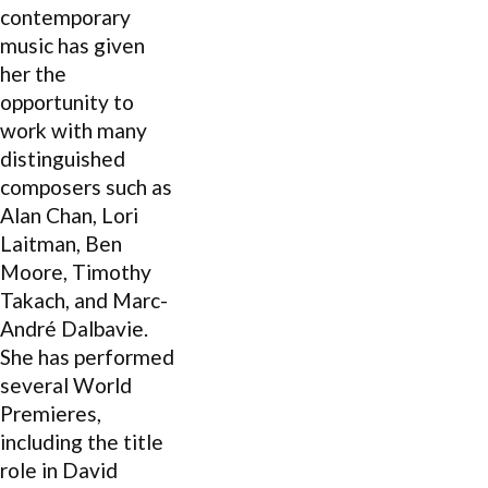
contemporary
music has given
her the
opportunity to
work with many
distinguished
composers such as
Alan Chan, Lori
Laitman, Ben
Moore, Timothy
Takach, and Marc-
André Dalbavie.
She has performed
several World
Premieres,
including the title
role in David