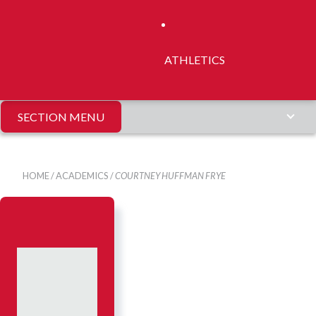
ATHLETICS
SECTION MENU
HOME
/
ACADEMICS
/
COURTNEY HUFFMAN FRYE