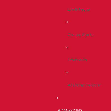
Life In Peoria
Campus Stories
Newsroom
Academic Calendar
ADMISSIONS