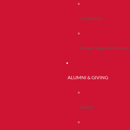
Orientation
Student Support Services
ALUMNI & GIVING
Alumni