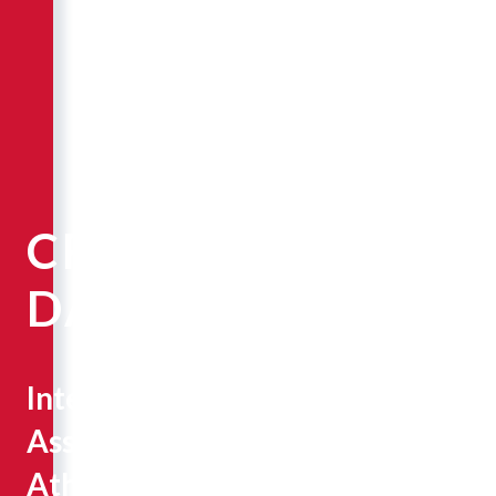
CRAIG
DAHLQUIST
Interim
Assistant
Athletic