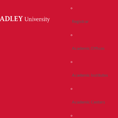
Registrar
Academic Offices
Academic Institutes
Academic Centers