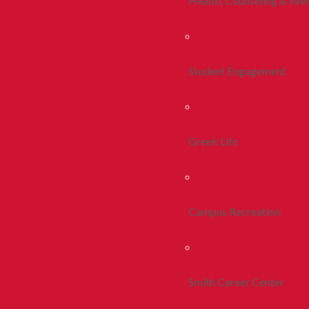
Health, Counseling & Wel
Student Engagement
Greek Life
Campus Recreation
Smith Career Center