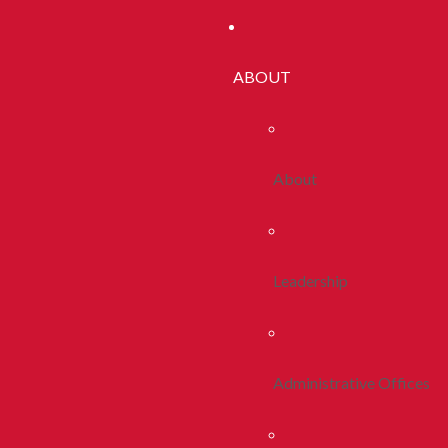
ABOUT
About
Leadership
Administrative Offices