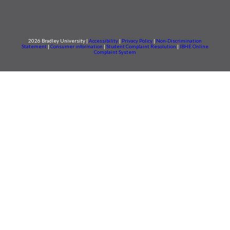
2026 Bradley University |
Accessibility
|
Privacy Policy
|
Non-Discrimination
Statement
|
Consumer information
|
Student Complaint Resolution
|
IBHE Online
Complaint System