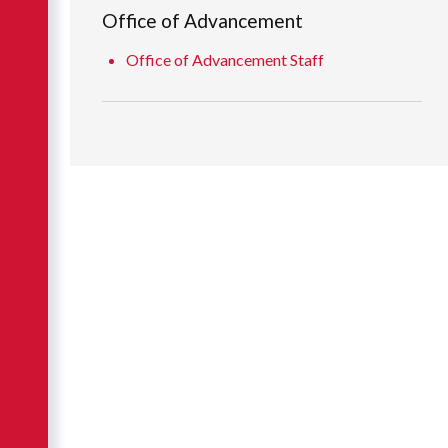
Office of Advancement
Office of Advancement Staff