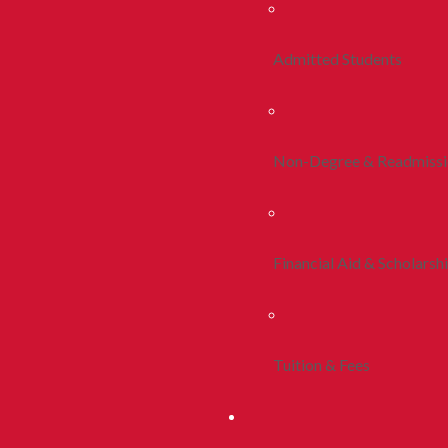
Admitted Students
Non-Degree & Readmiss
Financial Aid & Scholarsh
Tuition & Fees