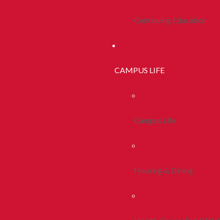
Continuing Education
CAMPUS LIFE
Campus Life
Housing & Dining