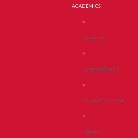
ACADEMICS
Academics
Program Search
Colleges & Schools
Library