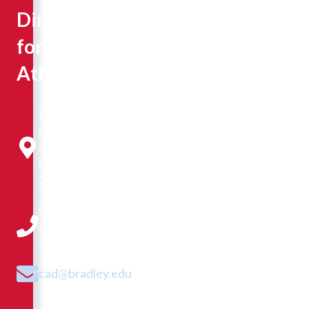
Director
for
Athletics
Hayden-
Clark
Alumni
Center
220G
(309)
677-
2673
cad@bradley.edu