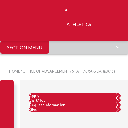
ATHLETICS
SECTION MENU
HOME
/
OFFICE OF ADVANCEMENT
/
STAFF
/
CRAIG DAHLQUIST
Apply
Visit/Tour
Request Information
Give