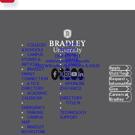
COLLEGES
ABOUT
& SCHOOLS
BRADLEY
CAMPUS
BMAIL
(309) 676-7611
STORIES &
FSMAIL
webmaster@bradley.edu
ARTICLES
CANVAS
1501 W Bradley Ave | Peoria, IL 61625
Apply
BRADLEY
BE
Visit/Tour
FAMILY
CONNECTED
CONNECTION
(MYBRADLEY)
Request
A TO Z
MYONLINE
Information
DIRECTORY
(DISTANCE)
Give
ACADEMIC
Careers at
CALENDAR
DIRECTORY
Bradley
TITLE IX
EMERGENCY
PARKING
TECHNOLOGY
CAMPUS
SUPPORT
MAP
BRADLEY
BOOKSTORE