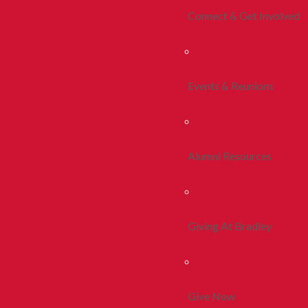
Connect & Get Involved
Events & Reunions
Alumni Resources
Giving At Bradley
Give Now