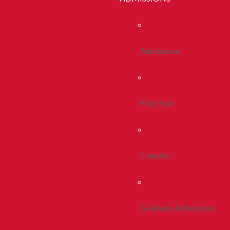
Admissions
First Year
Transfer
Graduate Admissions