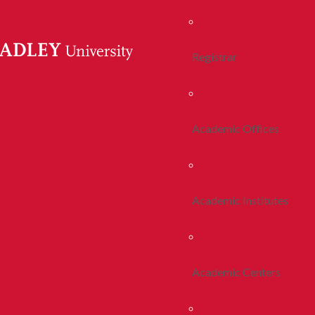
Registrar
Academic Offices
Academic Institutes
Academic Centers