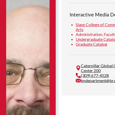
Interactive Media 
Slane College of Comm
Arts
Administration, Facult
Undergraduate Catal
Graduate Catalog
Caterpillar Global
Center 200
(309) 677-4528
imdepartment@bra