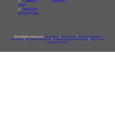
CAMPUS
SUPPORT
MAP
BRADLEY
BOOKSTORE
2026 Bradley University |
Accessibility
|
Privacy Policy
|
Non-Discrimination
Statement
|
Consumer information
|
Student Complaint Resolution
|
IBHE Online
Complaint System