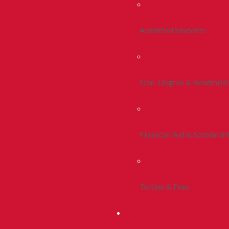
Admitted Students
Non-Degree & Readmiss
Financial Aid & Scholarsh
Tuition & Fees