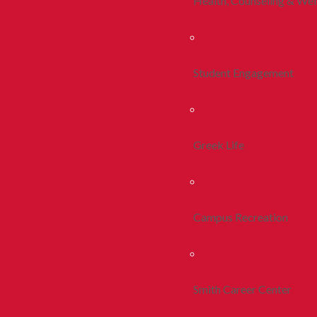
Health, Counseling & Wel
Student Engagement
Greek Life
Campus Recreation
Smith Career Center