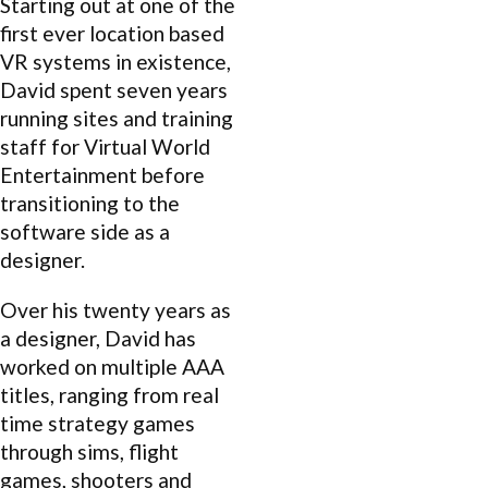
Starting out at one of the
first ever location based
VR systems in existence,
David spent seven years
running sites and training
staff for Virtual World
Entertainment before
transitioning to the
software side as a
designer.
Over his twenty years as
a designer, David has
worked on multiple AAA
titles, ranging from real
time strategy games
through sims, flight
games, shooters and