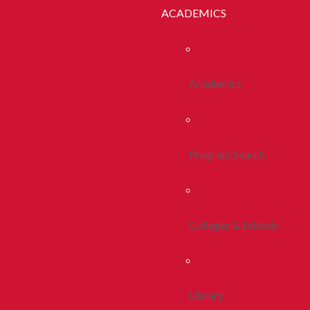
ACADEMICS
Academics
Program Search
Colleges & Schools
Library