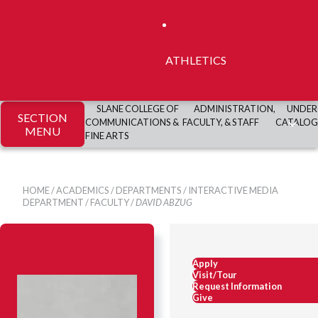
ATHLETICS
SLANE COLLEGE OF
ADMINISTRATION,
UNDER
SECTION
COMMUNICATIONS &
FACULTY, & STAFF
CATALOG
MENU
FINE ARTS
HOME
/
ACADEMICS
/
DEPARTMENTS
/
INTERACTIVE MEDIA
DEPARTMENT
/
FACULTY
/
DAVID ABZUG
Apply
Visit/Tour
Request Information
Give