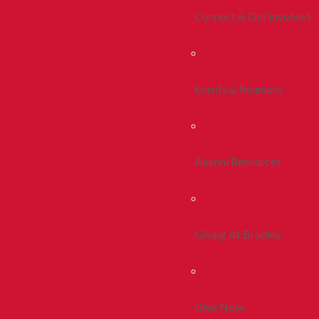
Connect & Get Involved
Events & Reunions
Alumni Resources
Giving At Bradley
Give Now