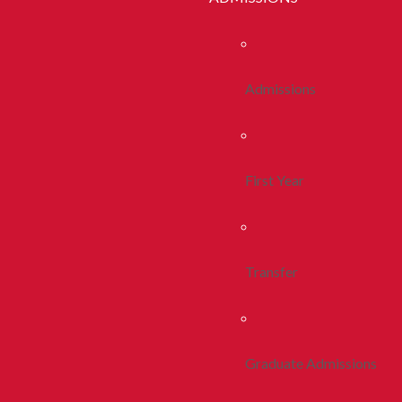
Admissions
First Year
Transfer
Graduate Admissions