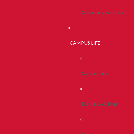
Continuing Education
CAMPUS LIFE
Campus Life
Housing & Dining