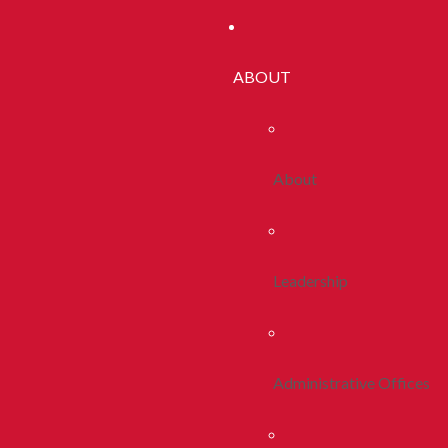
ABOUT
About
Leadership
Administrative Offices