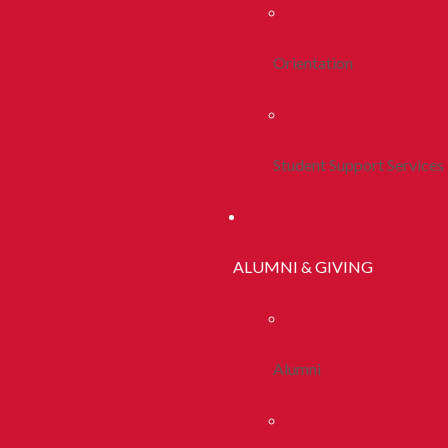
Orientation
Student Support Services
ALUMNI & GIVING
Alumni