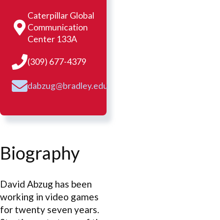
Caterpillar Global
Communication
Center 133A
(309) 677-4379
dabzug@bradley.edu
Biography
David Abzug has been
working in video games
for twenty seven years.