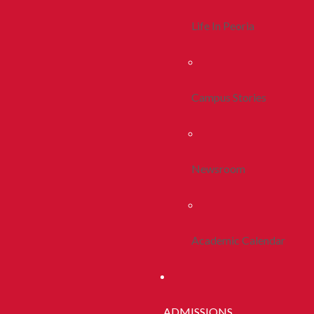
Life In Peoria
Campus Stories
Newsroom
Academic Calendar
ADMISSIONS