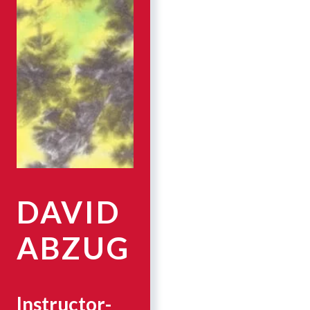
DAVID
ABZUG
Instructor-