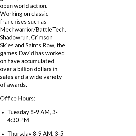
open world action.
Working on classic
franchises such as
Mechwarrior/BattleTech,
Shadowrun, Crimson
Skies and Saints Row, the
games David has worked
on have accumulated
over a billion dollars in
sales and a wide variety
of awards.
Office Hours:
Tuesday 8-9 AM, 3-
4:30 PM
Thursday 8-9 AM, 3-5