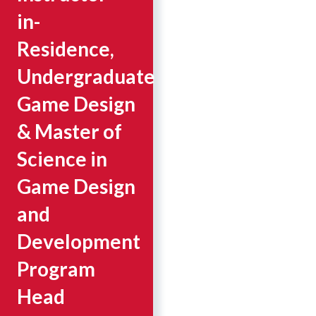
in-
Residence,
Undergraduate
Game Design
& Master of
Science in
Game Design
and
Development
Program
Head