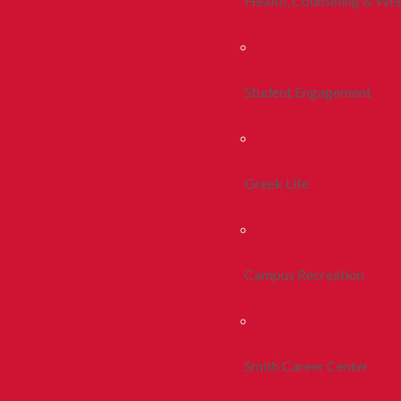
Health, Counseling & Wel
Student Engagement
Greek Life
Campus Recreation
Smith Career Center