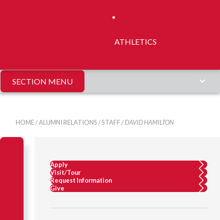
ATHLETICS
SECTION MENU
HOME
/
ALUMNI RELATIONS
/
STAFF
/
DAVID HAMILTON
Apply
Visit/Tour
Request Information
Give