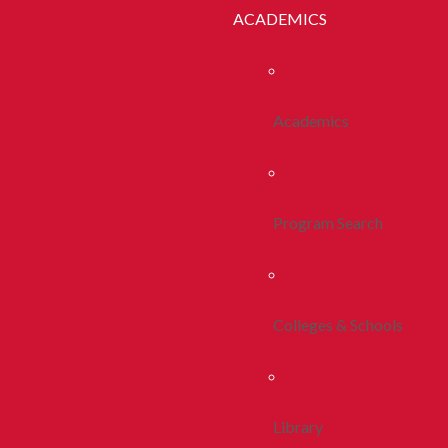
ACADEMICS
Academics
Program Search
Colleges & Schools
Library