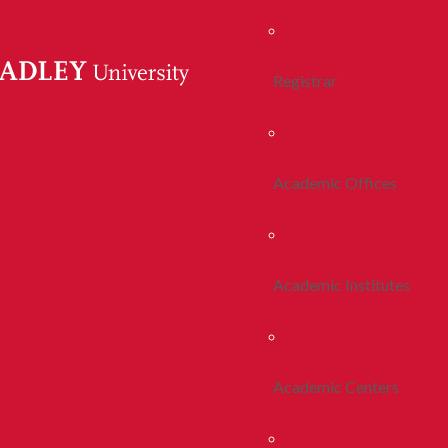
Registrar
Academic Offices
Academic Institutes
Academic Centers