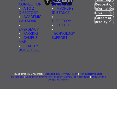
FAMILY
CONNECTED
CONNECTION
(MYBRADLEY)
Request
A TO Z
MYONLINE
Information
DIRECTORY
(DISTANCE)
Give
ACADEMIC
Careers at
CALENDAR
DIRECTORY
Bradley
TITLE IX
EMERGENCY
PARKING
TECHNOLOGY
CAMPUS
SUPPORT
MAP
BRADLEY
BOOKSTORE
2026 Bradley University |
Accessibility
|
Privacy Policy
|
Non-Discrimination
Statement
|
Consumer information
|
Student Complaint Resolution
|
IBHE Online
Complaint System