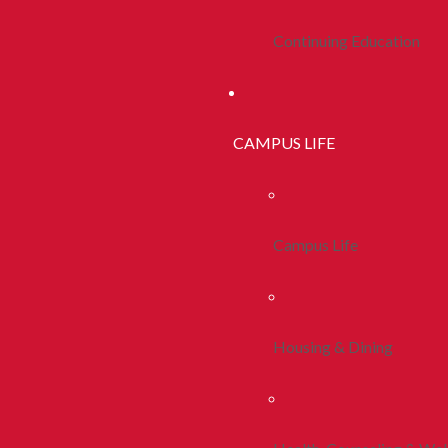
Continuing Education
CAMPUS LIFE
Campus Life
Housing & Dining