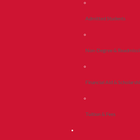
Admitted Students
Non-Degree & Readmiss
Financial Aid & Scholarsh
Tuition & Fees