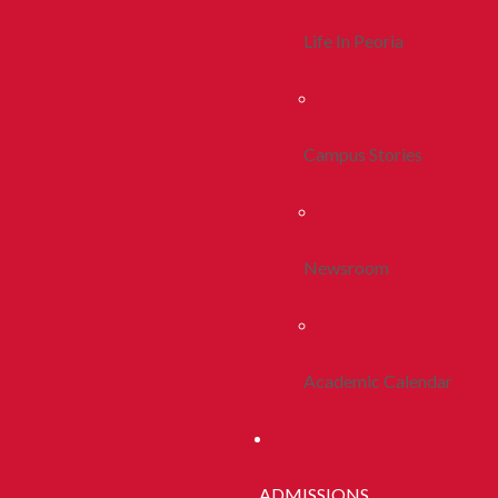
Life In Peoria
Campus Stories
Newsroom
Academic Calendar
ADMISSIONS