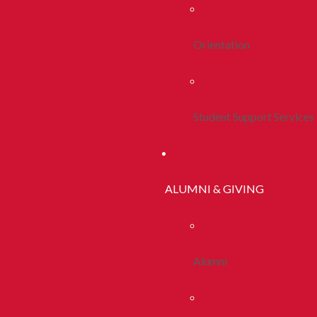
Orientation
Student Support Services
ALUMNI & GIVING
Alumni