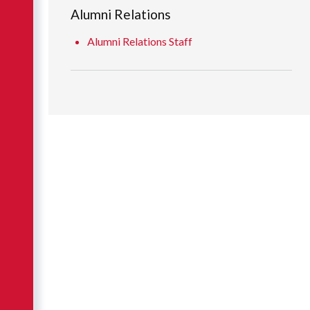
Alumni Relations
Alumni Relations Staff