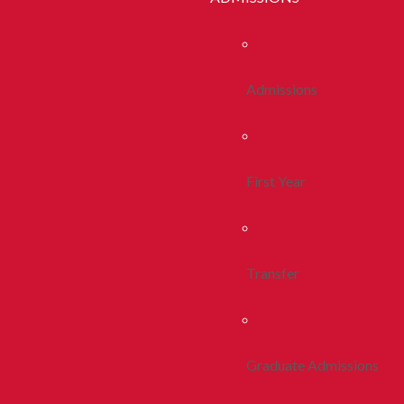
Admissions
First Year
Transfer
Graduate Admissions