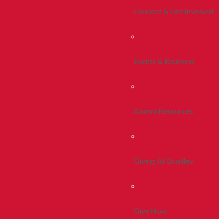
Connect & Get Involved
Events & Reunions
Alumni Resources
Giving At Bradley
Give Now