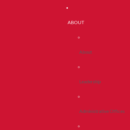
ABOUT
About
Leadership
Administrative Offices