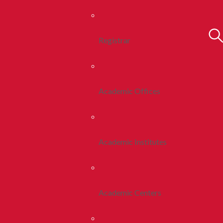
Registrar
Academic Offices
Academic Institutes
Academic Centers