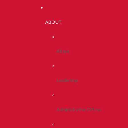
ABOUT
About
Leadership
Administrative Offices