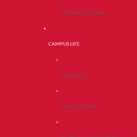
Continuing Education
CAMPUS LIFE
Campus Life
Housing & Dining