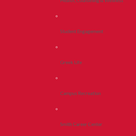
Health, Counseling & Wellness
Student Engagement
Greek Life
Campus Recreation
Smith Career Center