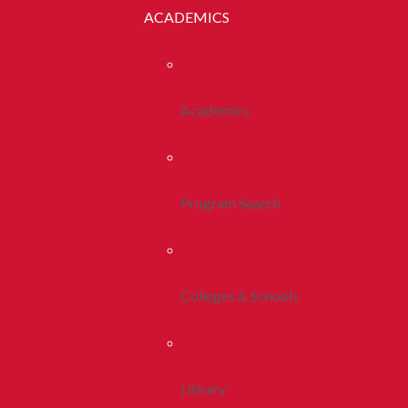
ACADEMICS
Academics
Program Search
Colleges & Schools
Library