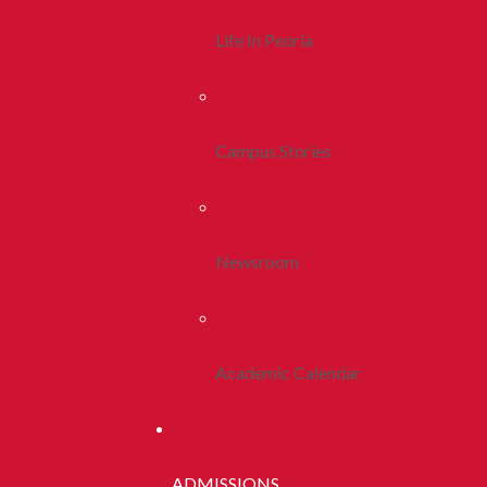
Life In Peoria
Campus Stories
Newsroom
Academic Calendar
ADMISSIONS