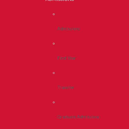
Admissions
First Year
Transfer
Graduate Admissions