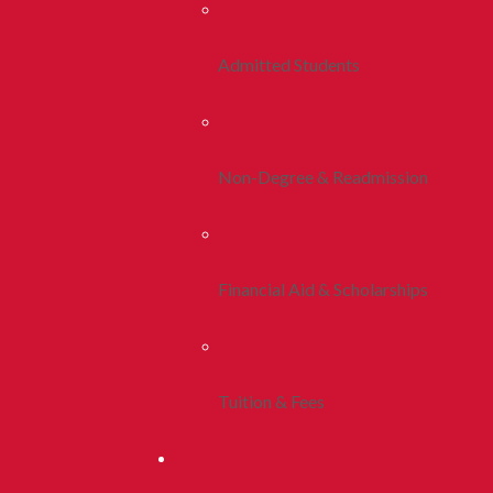
Admitted Students
Non-Degree & Readmission
Financial Aid & Scholarships
Tuition & Fees