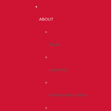
ABOUT
About
Leadership
Administrative Offices