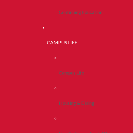
Continuing Education
CAMPUS LIFE
Campus Life
Housing & Dining