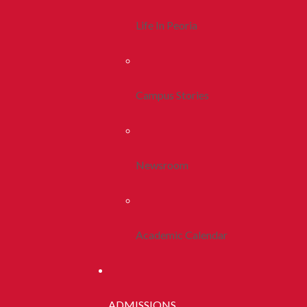
Life In Peoria
Campus Stories
Newsroom
Academic Calendar
ADMISSIONS