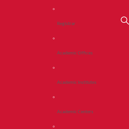
Registrar
Academic Offices
Academic Institutes
Academic Centers