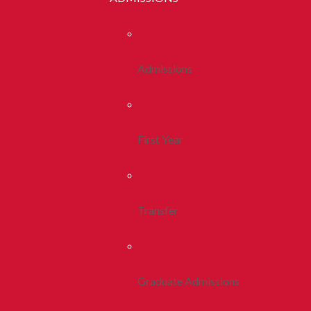
Admissions
First Year
Transfer
Graduate Admissions