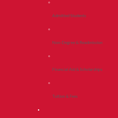
Admitted Students
Non-Degree & Readmission
Financial Aid & Scholarships
Tuition & Fees