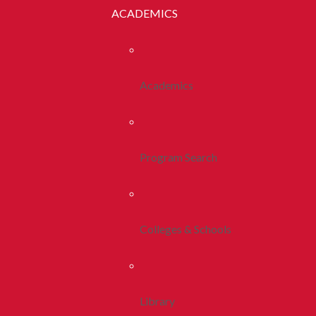
ACADEMICS
Academics
Program Search
Colleges & Schools
Library