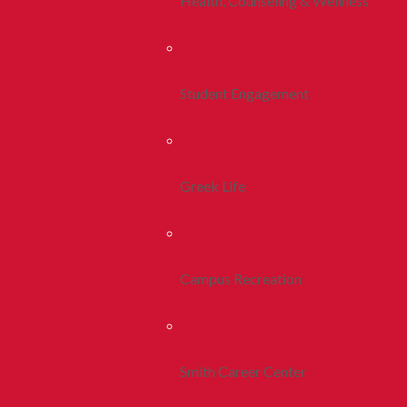
Health, Counseling & Wellness
Student Engagement
Greek Life
Campus Recreation
Smith Career Center