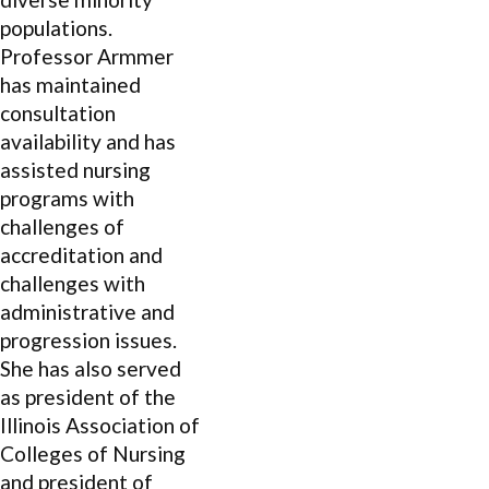
populations.
Professor Armmer
has maintained
consultation
availability and has
assisted nursing
programs with
challenges of
accreditation and
challenges with
administrative and
progression issues.
She has also served
as president of the
Illinois Association of
Colleges of Nursing
and president of