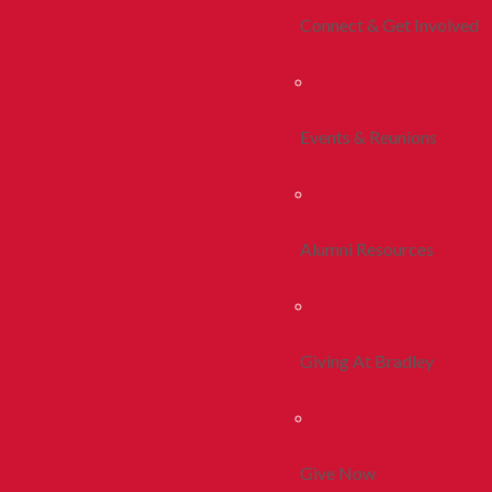
Connect & Get Involved
Events & Reunions
Alumni Resources
Giving At Bradley
Give Now