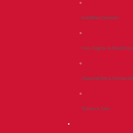
Admitted Students
Non-Degree & Readmiss
Financial Aid & Scholarsh
Tuition & Fees