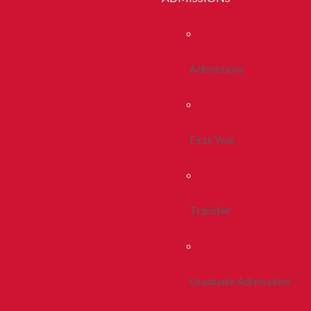
Admissions
First Year
Transfer
Graduate Admissions