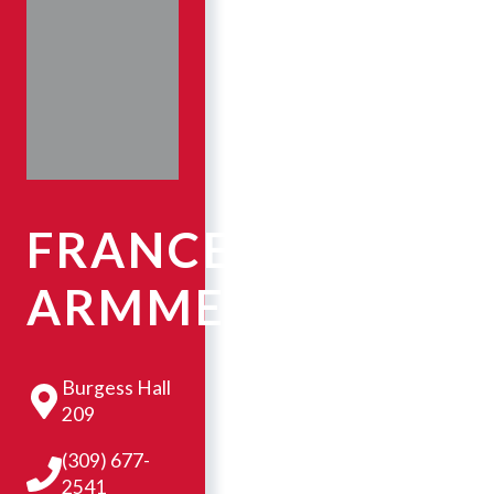
FRANCESCA
ARMMER
Burgess Hall
209
(309) 677-
2541