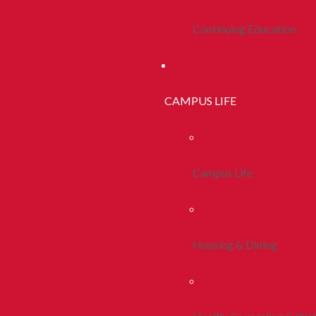
Continuing Education
CAMPUS LIFE
Campus Life
Housing & Dining