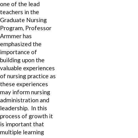
one of the lead
teachers in the
Graduate Nursing
Program, Professor
Armmer has
emphasized the
importance of
building upon the
valuable experiences
of nursing practice as
these experiences
may inform nursing
administration and
leadership. In this
process of growth it
is important that
multiple learning