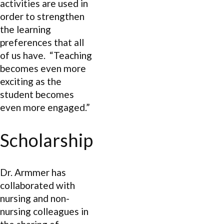
activities are used in
order to strengthen
the learning
preferences that all
of us have. “Teaching
becomes even more
exciting as the
student becomes
even more engaged.”
Scholarship
Dr. Armmer has
collaborated with
nursing and non-
nursing colleagues in