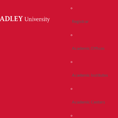
Registrar
Academic Offices
Academic Institutes
Academic Centers