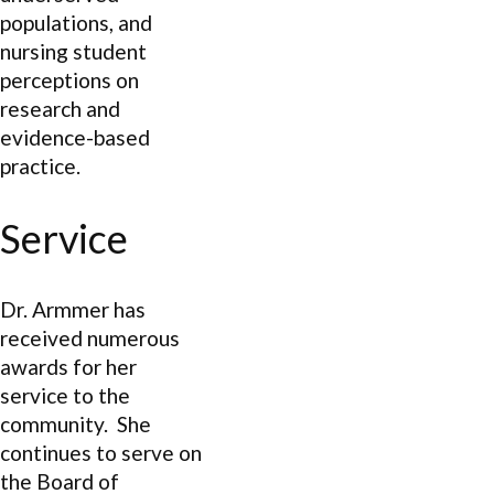
populations, and
nursing student
perceptions on
research and
evidence-based
practice.
Service
Dr. Armmer has
received numerous
awards for her
service to the
community. She
continues to serve on
the Board of