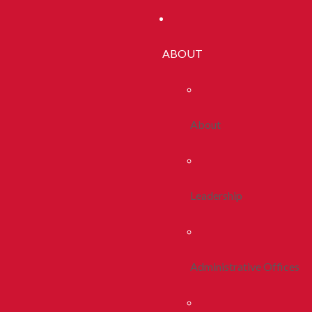
ABOUT
About
Leadership
Administrative Offices