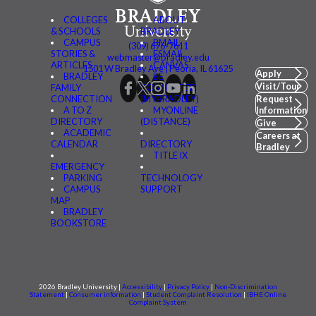
COLLEGES
ABOUT
& SCHOOLS
BRADLEY
CAMPUS
BMAIL
(309) 676-7611
STORIES &
FSMAIL
webmaster@bradley.edu
ARTICLES
CANVAS
1501 W Bradley Ave | Peoria, IL 61625
Apply
BRADLEY
BE
Visit/Tour
FAMILY
CONNECTED
CONNECTION
(MYBRADLEY)
Request
A TO Z
MYONLINE
Information
DIRECTORY
(DISTANCE)
Give
ACADEMIC
Careers at
CALENDAR
DIRECTORY
Bradley
TITLE IX
EMERGENCY
PARKING
TECHNOLOGY
CAMPUS
SUPPORT
MAP
BRADLEY
BOOKSTORE
2026 Bradley University |
Accessibility
|
Privacy Policy
|
Non-Discrimination
Statement
|
Consumer information
|
Student Complaint Resolution
|
IBHE Online
Complaint System