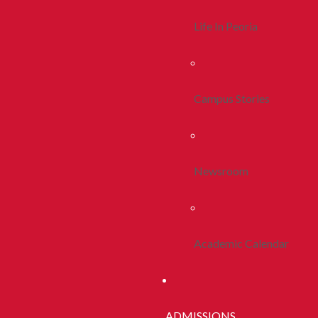
Life In Peoria
Campus Stories
Newsroom
Academic Calendar
ADMISSIONS