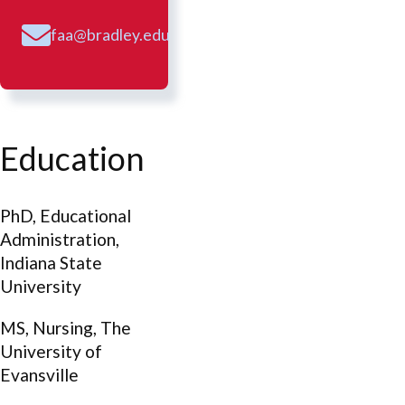
faa@bradley.edu
Education
PhD, Educational
Administration,
Indiana State
University
MS, Nursing, The
University of
Evansville