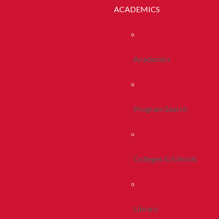
ACADEMICS
Academics
Program Search
Colleges & Schools
Library