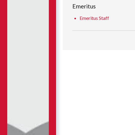
Emeritus
Emeritus Staff