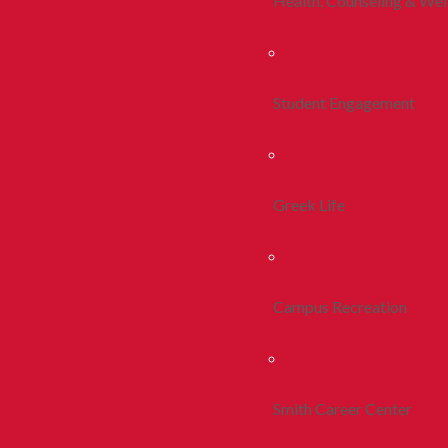
Health, Counseling & Wel
Student Engagement
Greek Life
Campus Recreation
Smith Career Center