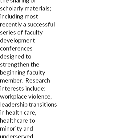
the sharing of
scholarly materials;
including most
recently a successful
series of faculty
development
conferences
designed to
strengthen the
beginning faculty
member. Research
interests include:
workplace violence,
leadership transitions
in health care,
healthcare to
minority and
underserved