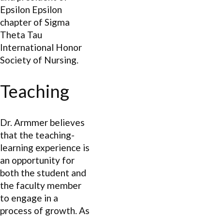
Epsilon Epsilon
chapter of Sigma
Theta Tau
International Honor
Society of Nursing.
Teaching
Dr. Armmer believes
that the teaching-
learning experience is
an opportunity for
both the student and
the faculty member
to engage in a
process of growth. As