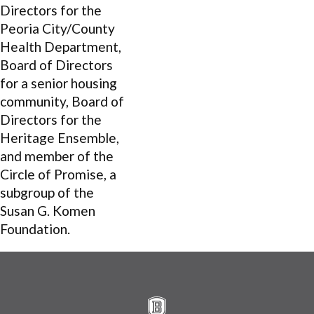
Directors for the
Peoria City/County
Health Department,
Board of Directors
for a senior housing
community, Board of
Directors for the
Heritage Ensemble,
and member of the
Circle of Promise, a
subgroup of the
Susan G. Komen
Foundation.