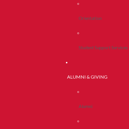
Orientation
Student Support Services
ALUMNI & GIVING
Alumni