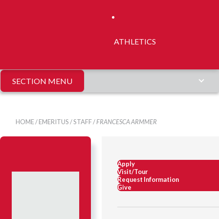
ATHLETICS
SECTION MENU
HOME
/
EMERITUS
/
STAFF
/
FRANCESCA ARMMER
Apply
Visit/Tour
Request Information
Give