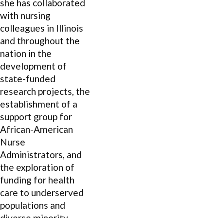
she has collaborated
with nursing
colleagues in Illinois
and throughout the
nation in the
development of
state-funded
research projects, the
establishment of a
support group for
African-American
Nurse
Administrators, and
the exploration of
funding for health
care to underserved
populations and
diverse minority