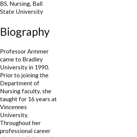
BS, Nursing, Ball
State University
Biography
Professor Armmer
came to Bradley
University in 1990.
Prior to joining the
Department of
Nursing faculty, she
taught for 16 years at
Vincennes
University.
Throughout her
professional career