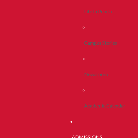
Life In Peoria
Campus Stories
Newsroom
Academic Calendar
ADMISSIONS