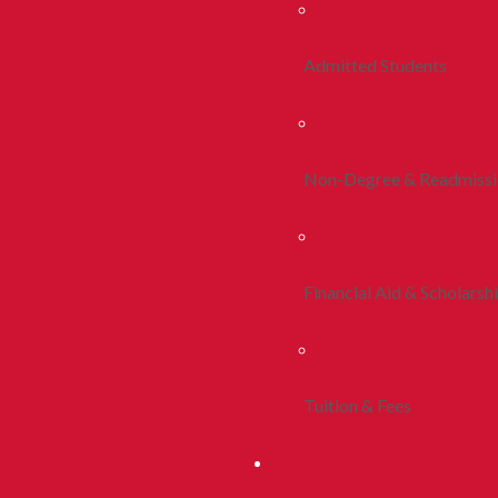
Admitted Students
Non-Degree & Readmiss
Financial Aid & Scholarsh
Tuition & Fees