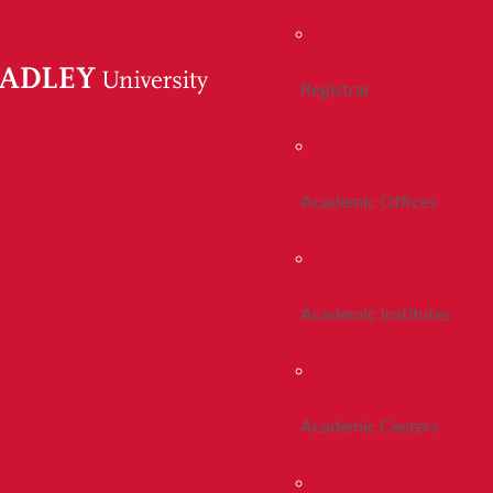
Registrar
Academic Offices
Academic Institutes
Academic Centers