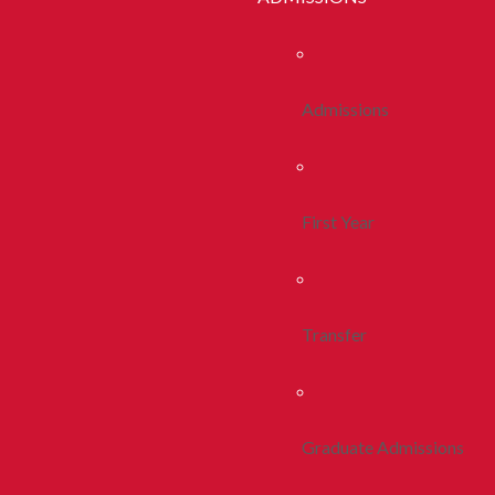
Admissions
First Year
Transfer
Graduate Admissions