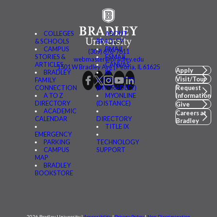
COLLEGES
ABOUT
& SCHOOLS
BRADLEY
CAMPUS
BMAIL
(309) 676-7611
STORIES &
FSMAIL
webmaster@bradley.edu
ARTICLES
CANVAS
1501 W Bradley Ave | Peoria, IL 61625
Apply
BRADLEY
BE
Visit/Tour
FAMILY
CONNECTED
CONNECTION
(MYBRADLEY)
Request
A TO Z
MYONLINE
Information
DIRECTORY
(DISTANCE)
Give
ACADEMIC
Careers at
CALENDAR
DIRECTORY
Bradley
TITLE IX
EMERGENCY
PARKING
TECHNOLOGY
CAMPUS
SUPPORT
MAP
BRADLEY
BOOKSTORE
2026 Bradley University |
Accessibility
|
Privacy Policy
|
Non-Discrimination