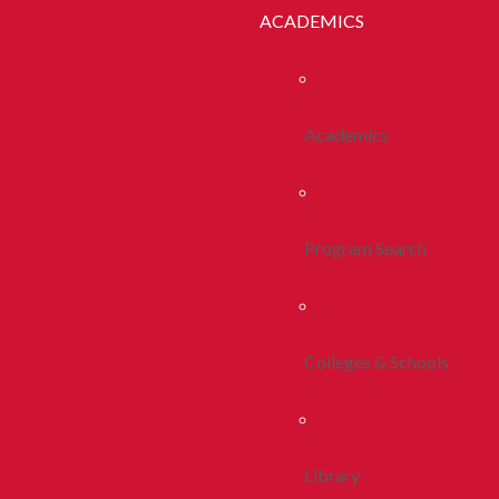
ACADEMICS
Academics
Program Search
Colleges & Schools
Library