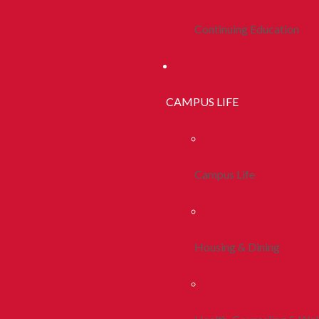
Continuing Education
CAMPUS LIFE
Campus Life
Housing & Dining