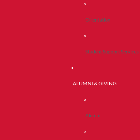
Orientation
Student Support Services
ALUMNI & GIVING
Alumni