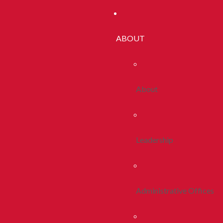
ABOUT
About
Leadership
Administrative Offices