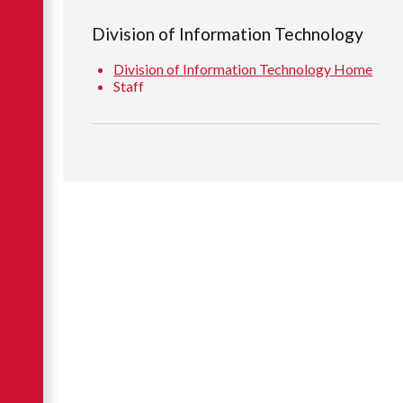
Division of Information Technology
Division of Information Technology Home
Staff