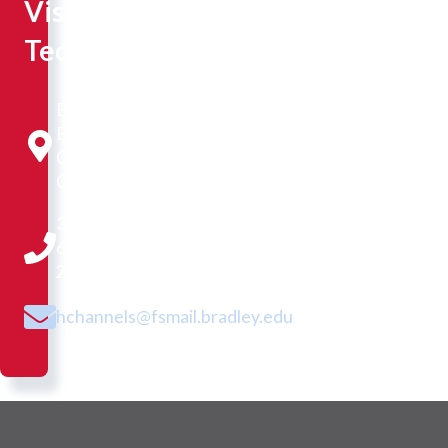
Visual
Technician
Business and
Engineering
Convergence
Center 4278
309-
677-
2333
hchannels@fsmail.bradley.edu