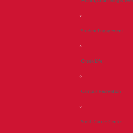
Health, Counseling & Wel
Student Engagement
Greek Life
Campus Recreation
Smith Career Center