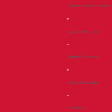
Connect & Get Involved
Events & Reunions
Alumni Resources
Giving At Bradley
Give Now