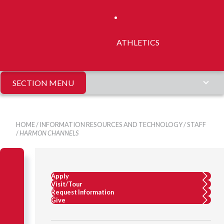
ATHLETICS
SECTION MENU
HOME
/
INFORMATION RESOURCES AND TECHNOLOGY
/
STAFF
/
HARMON CHANNELS
Apply
Visit/Tour
Request Information
Give