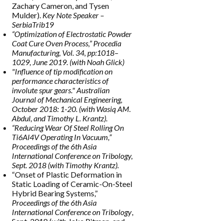
Zachary Cameron, and Tysen
Mulder).
Key Note Speaker –
SerbiaTrib19
“Optimization of Electrostatic Powder
Coat Cure Oven Process,”
Procedia
Manufacturing
, Vol. 34, pp:1018–
1029, June 2019. (with Noah Glick)
"Influence of tip modification on
performance characteristics of
involute spur gears."
Australian
Journal of Mechanical Engineering
,
October 2018: 1-20. (with Wasiq AM.
Abdul, and Timothy L. Krantz).
“Reducing Wear Of Steel Rolling On
Ti6Al4V Operating In Vacuum,”
Proceedings of the 6th Asia
International Conference on Tribology
,
Sept. 2018 (with Timothy Krantz).
“Onset of Plastic Deformation in
Static Loading of Ceramic-On-Steel
Hybrid Bearing Systems,”
Proceedings of the 6th Asia
International Conference on Tribology
,