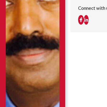
Connect with 