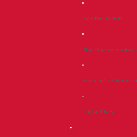
Admitted Students
Non-Degree & Readmiss
Financial Aid & Scholarsh
Tuition & Fees