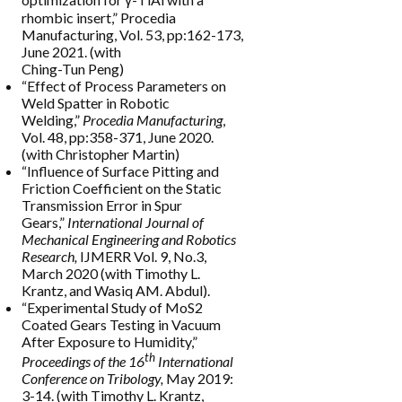
rhombic insert,” Procedia
Manufacturing, Vol. 53, pp:162-173,
June 2021. (with
Ching-Tun Peng)
“Effect of Process Parameters on
Weld Spatter in Robotic
Welding,”
Procedia Manufacturing
,
Vol. 48, pp:358-371, June 2020.
(with Christopher Martin)
“Influence of Surface Pitting and
Friction Coefficient on the Static
Transmission Error in Spur
Gears,”
International Journal of
Mechanical Engineering and Robotics
Research,
IJMERR Vol. 9, No.3,
March 2020 (with Timothy L.
Krantz, and Wasiq AM. Abdul).
“Experimental Study of MoS2
Coated Gears Testing in Vacuum
After Exposure to Humidity,”
th
Proceedings of the 16
International
Conference on Tribology,
May 2019:
3-14. (with Timothy L. Krantz,