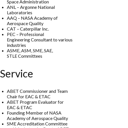
Space Administration
ANL
–
Argonne
National
Lab
oratories
AAQ
–
NASA
Academy of
Aerospace Quality
CAT
–
Caterpillar
I
nc.
PEC
–
Professional
Engine
ering
Consultant to various
industries
ASME, ASM, SME
, S
AE,
STLE
Co
mmittees
Service
ABET Commissioner and Team
Chair for EAC
&
ETAC
ABET
Program Evaluator for
EAC
&
ETAC
Founding Member of NASA
Academy of Aerospace Quality
SME Accreditation Committee