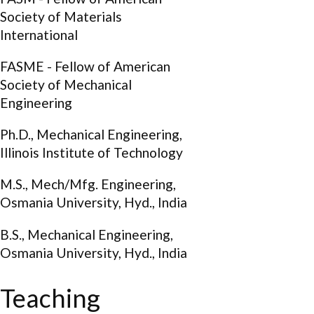
Society of Materials
International
FASME - Fellow of American
Society of Mechanical
Engineering
Ph.D., Mechanical Engineering,
Illinois Institute of Technology
M.S., Mech/Mfg. Engineering,
Osmania University, Hyd., India
B.S., Mechanical Engineering,
Osmania University, Hyd., India
Teaching