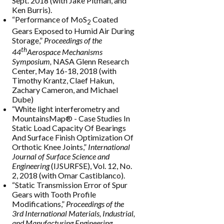
Sept. 2018 (with Jake Pitman, and
Ken Burris).
“Performance of MoS
Coated
2
Gears Exposed to Humid Air During
Storage,”
Proceedings of the
th
44
Aerospace Mechanisms
Symposium,
NASA Glenn Research
Center, May 16-18, 2018 (with
Timothy Krantz, Claef Hakun,
Zachary Cameron, and Michael
Dube)
“White light interferometry and
MountainsMap® - Case Studies In
Static Load Capacity Of Bearings
And Surface Finish Optimization Of
Orthotic Knee Joints,”
International
Journal of Surface Science and
Engineering
(IJSURFSE), Vol. 12, No.
2, 2018 (with Omar Castiblanco).
“Static Transmission Error of Spur
Gears with Tooth Profile
Modifications,”
Proceedings of the
3rd International Materials, Industrial,
and Manufacturing Engineering