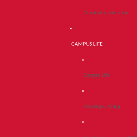
Continuing Education
CAMPUS LIFE
Campus Life
Housing & Dining