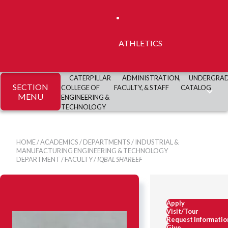
ATHLETICS
CATERPILLAR
ADMINISTRATION,
UNDERGRA
SECTION
COLLEGE OF
FACULTY, & STAFF
CATALOG
MENU
ENGINEERING &
TECHNOLOGY
HOME
/
ACADEMICS
/
DEPARTMENTS
/
INDUSTRIAL &
MANUFACTURING ENGINEERING & TECHNOLOGY
DEPARTMENT
/
FACULTY
/
IQBAL SHAREEF
Apply
Visit/Tour
Request Informatio
Give