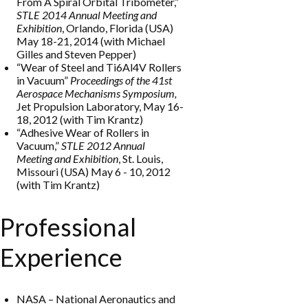
From A Spiral Orbital Tribometer,”
STLE 2014 Annual Meeting and
Exhibition
, Orlando, Florida (USA)
May 18-21, 2014 (with Michael
Gilles and Steven Pepper)
“Wear of Steel and Ti6Al4V Rollers
in Vacuum”
Proceedings of the 41st
Aerospace Mechanisms Symposium,
Jet Propulsion Laboratory, May 16-
18, 2012 (with Tim Krantz)
“Adhesive Wear of Rollers in
Vacuum,”
STLE 2012 Annual
Meeting and Exhibition
, St. Louis,
Missouri (USA) May 6 - 10, 2012
(with Tim Krantz)
Professional
Experience
NASA
–
National
Aeronautics and