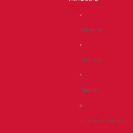
Admissions
First Year
Transfer
Graduate Admissions