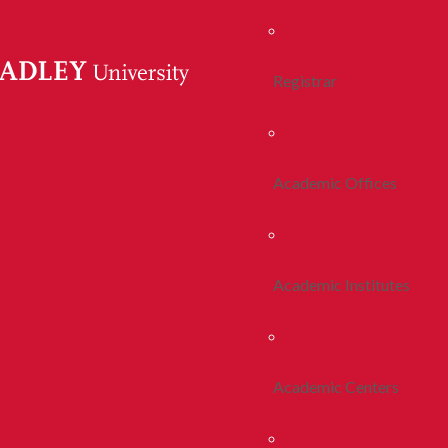
Registrar
Academic Offices
Academic Institutes
Academic Centers