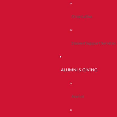
Orientation
Student Support Services
ALUMNI & GIVING
Alumni