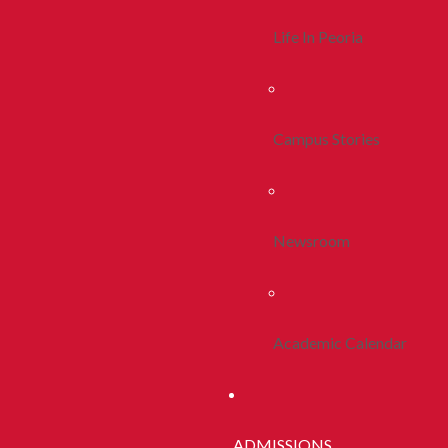
Life In Peoria
Campus Stories
Newsroom
Academic Calendar
ADMISSIONS