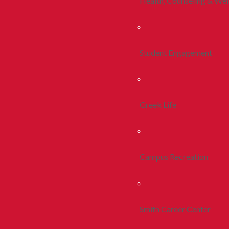
Health, Counseling & Wel
Student Engagement
Greek Life
Campus Recreation
Smith Career Center