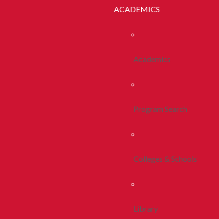
ACADEMICS
Academics
Program Search
Colleges & Schools
Library