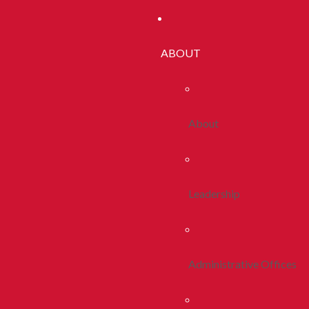
ABOUT
About
Leadership
Administrative Offices