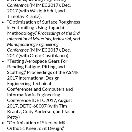
Conference
(MIMEC2017), Dec.
2017 (with Wasiq Abdul, and
Timothy Krantz).
“Optimization of Surface Roughness
in End-milling Using Taguchi
Methodology,”
Proceedings of the 3rd
International Materials, Industrial, and
Manufacturing Engineering
Conference
(MIMEC2017), Dec.
2017 (with Omar Castiblanco).
"Testing Aerospace Gears For
Bending Fatigue, Pitting, and
Scuffing,” Proceedings of the ASME
2017 International Design
Engineering Technical
Conferences and Computers and
Information in Engineering
Conference IDETC2017, August
2017, DETC-68007 (with Tim
Krantz, Cody Anderson, and Jason
Petty)
“Optimization of StepLock®
Orthotic Knee Joint Design,”