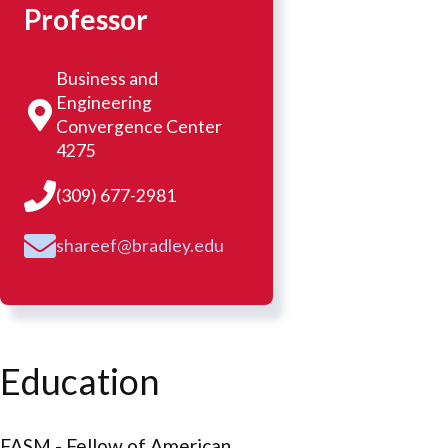
Professor
Business and
Engineering
Convergence Center
4275
(309) 677-2981
shareef@bradley.edu
Education
FASM - Fellow of American