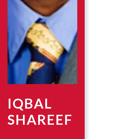
IQBAL
SHAREEF