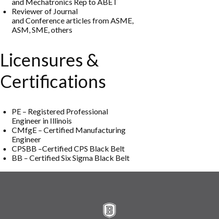
and
Mechatronics Rep to ABET
Reviewer
of
Journal
and
Conferenc
e
a
r
t
i
c
l
e
s
f
r
o
m
ASME,
ASM
,
SME
,
o
thers
Licensures &
Certifications
PE
–
Reg
istered
Professional
Engineer in Illinois
CMfgE
–
Certified
Manufa
cturing
Engineer
CPS
BB
–
Certified
CPS
Black Belt
BB
–
Cer
tified
Six Sigma Black Belt