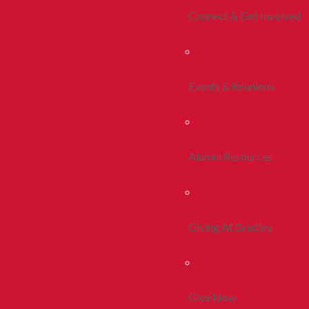
Connect & Get Involved
Events & Reunions
Alumni Resources
Giving At Bradley
Give Now