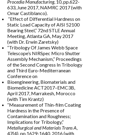
Procedia Manufacturing
, 10, pp.622-
633, June 2017, NAMRC 2017 (with
Omar Castiblanco).
“Effect of Differential Hardness on
Static Load Capacity of AISI 52100
Bearing Steel,” 72nd STLE Annual
Meeting, Atlanta GA, May 2017
(with Dr. Erwin Zaretsky)
“Tribology Of James Webb Space
Telescope’s NIRSpec Micro Shutter
Assembly Mechanism,” Proceedings
of the Second Congress In Tribology
and Third Euro-Mediterranean
Conference on
Bioengineering, Biomaterials and
Biomedicine ACT2017–EMC3B,
April 2017, Marrakesh, Morocco
(with Tim Krantz)
“Measurement of Thin-film Coating
Hardness in the Presence of
Contamination and Roughness;
Implications for Tribology,”
Metallurgical and Materials Trans A
,
47(4), pp.1629-1640, 2016 (with