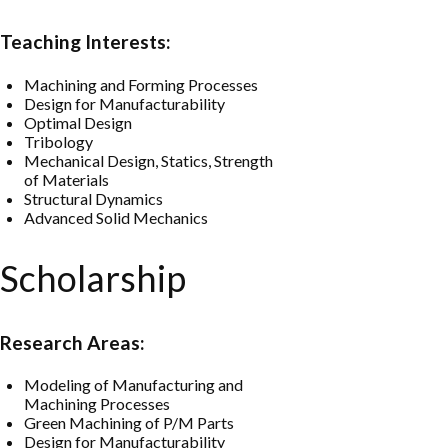
Teaching Interests:
Machining and Forming Processes
Design for Manufacturability
Optimal Design
Tribology
Mechanical Design, Statics, Strength
of Materials
Structural Dynamics
Advanced Solid Mechanics
Scholarship
Research Areas:
Modeling of Manufacturing and
Machining Processes
Green Machining of P/M Parts
Design for Manufacturability