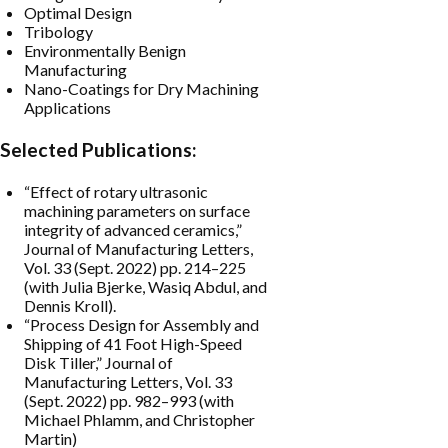
Optimal Design
Tribology
Environmentally Benign
Manufacturing
Nano-Coatings for Dry Machining
Applications
Selected Publications:
“Effect of rotary ultrasonic
machining parameters on surface
integrity of advanced ceramics,”
Journal of Manufacturing Letters,
Vol. 33 (Sept. 2022) pp. 214–225
(with Julia Bjerke, Wasiq Abdul, and
Dennis Kroll).
“Process Design for Assembly and
Shipping of 41 Foot High-Speed
Disk Tiller,” Journal of
Manufacturing Letters, Vol. 33
(Sept. 2022) pp. 982–993 (with
Michael Phlamm, and Christopher
Martin)