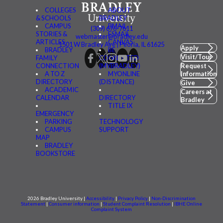
COLLEGES
ABOUT
& SCHOOLS
BRADLEY
CAMPUS
BMAIL
(309) 676-7611
STORIES &
FSMAIL
webmaster@bradley.edu
ARTICLES
CANVAS
1501 W Bradley Ave | Peoria, IL 61625
Apply
BRADLEY
BE
Visit/Tour
FAMILY
CONNECTED
CONNECTION
(MYBRADLEY)
Request
A TO Z
MYONLINE
Information
DIRECTORY
(DISTANCE)
Give
ACADEMIC
Careers at
CALENDAR
DIRECTORY
Bradley
TITLE IX
EMERGENCY
PARKING
TECHNOLOGY
CAMPUS
SUPPORT
MAP
BRADLEY
BOOKSTORE
2026 Bradley University |
Accessibility
|
Privacy Policy
|
Non-Discrimination
Statement
|
Consumer information
|
Student Complaint Resolution
|
IBHE Online
Complaint System