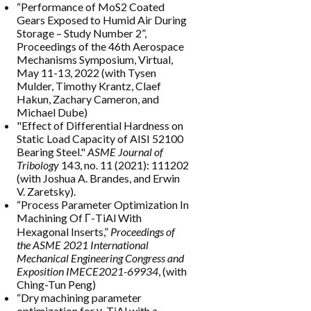
“Performance of MoS2 Coated
Gears Exposed to Humid Air During
Storage – Study Number 2”,
Proceedings of the 46th Aerospace
Mechanisms Symposium, Virtual,
May 11-13, 2022 (with Tysen
Mulder, Timothy Krantz, Claef
Hakun, Zachary Cameron, and
Michael Dube)
"Effect of Differential Hardness on
Static Load Capacity of AISI 52100
Bearing Steel."
ASME Journal of
Tribology
143, no. 11 (2021): 111202
(with Joshua A. Brandes, and Erwin
V. Zaretsky).
“Process Parameter Optimization In
Machining Of Γ-TiAl With
Hexagonal Inserts,”
Proceedings of
the ASME 2021 International
Mechanical Engineering Congress and
Exposition IMECE2021-69934
, (with
Ching-Tun Peng)
“Dry machining parameter
optimization for γ-TiAl with a