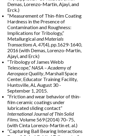
Demas, Lorenzo-Martin, Ajayi, and
Erck.)
“Measurement of Thin-film Coating
Hardness in the Presence of
Contamination and Roughness:
Implications for Tribology,”
Metallurgical
and Materials
Transactions A
,
47
(4), pp.1629-1640,
2016 (with Demas, Lorenzo-Martin,
Ajayi, and Erck)
“Tribology of James Webb
Telescope,”
NASA –
Academy of
Aerospace Quality
, Marshall Space
Center, Educator Training Facility,
Huntsville, AL August 30 -
September 1, 2015.
“Friction and wear behavior of thin-
film ceramic coatings under
lubricated sliding contact”
International Journal of Thin Solid
Films,
Volume 569 (2014) 70–75,
(with Cinta Lorenzo-Martin et. al.)
“Capturing Ball Bearing Interactions