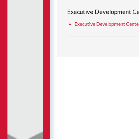
Executive Development C
Executive Development Center