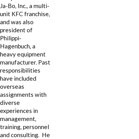
Ja-Bo, Inc., a multi-
unit KFC franchise,
and was also
president of
Philippi-
Hagenbuch, a
heavy equipment
manufacturer. Past
responsibilities
have included
overseas
assignments with
diverse
experiences in
management,
training, personnel
and consulting. He