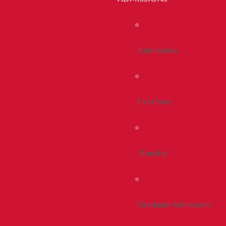
Admissions
First Year
Transfer
Graduate Admissions