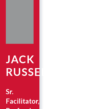
JACK
RUSSELL
Sr.
Facilitator,