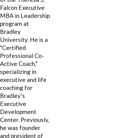
Falcon Executive
MBA in Leadership
program at
Bradley
University. He is a
"Certified
Professional Co-
Active Coach,"
specializing in
executive and life
coaching for
Bradley’s
Executive
Development
Center. Previously,
he was founder
and president of