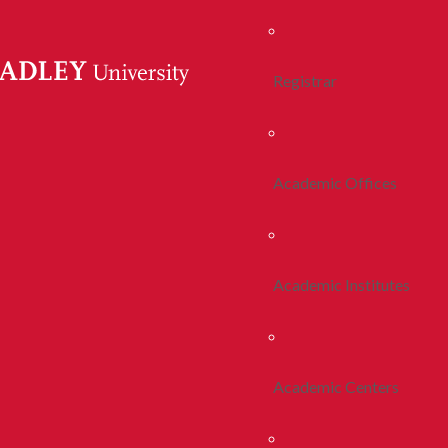
Registrar
Academic Offices
Academic Institutes
Academic Centers