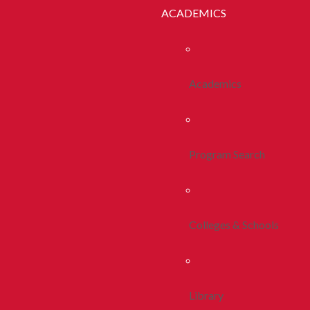
ACADEMICS
Academics
Program Search
Colleges & Schools
Library