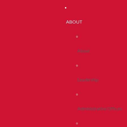
ABOUT
About
Leadership
Administrative Offices