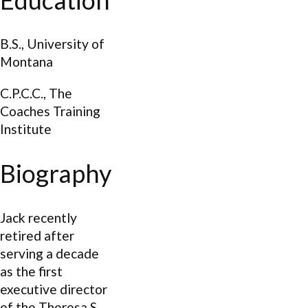
B.S., University of
Montana
C.P.C.C., The
Coaches Training
Institute
Biography
Jack recently
retired after
serving a decade
as the first
executive director
of the Theresa S.