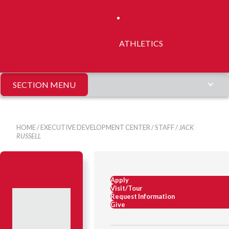
ATHLETICS
SECTION MENU
HOME
/
EXECUTIVE DEVELOPMENT CENTER
/
STAFF
/
JACK
RUSSELL
Apply
Visit/Tour
Request Information
Give