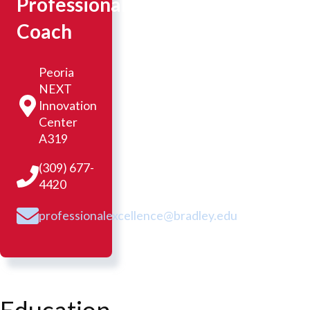
Professional
Coach
Peoria
NEXT
Innovation
Center
A319
(309) 677-
4420
professionalexcellence@bradley.edu
Education