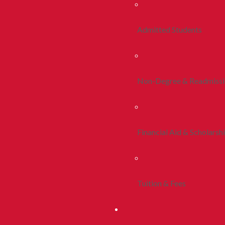
Admitted Students
Non-Degree & Readmiss
Financial Aid & Scholarsh
Tuition & Fees