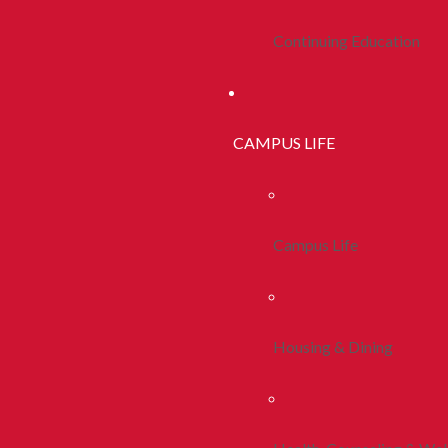
Continuing Education
CAMPUS LIFE
Campus Life
Housing & Dining