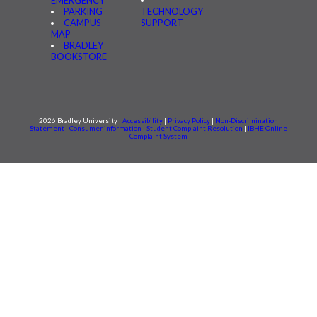
EMERGENCY
PARKING
TECHNOLOGY
CAMPUS
SUPPORT
MAP
BRADLEY
BOOKSTORE
2026 Bradley University |
Accessibility
|
Privacy Policy
|
Non-Discrimination
Statement
|
Consumer information
|
Student Complaint Resolution
|
IBHE Online
Complaint System