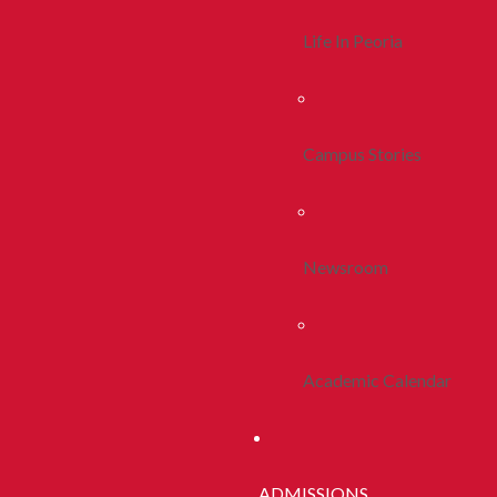
Life In Peoria
Campus Stories
Newsroom
Academic Calendar
ADMISSIONS