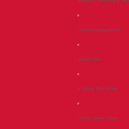
Health, Counseling & Wel
Student Engagement
Greek Life
Campus Recreation
Smith Career Center