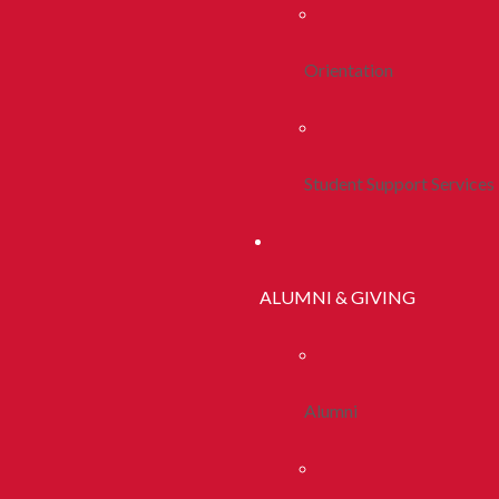
Orientation
Student Support Services
ALUMNI & GIVING
Alumni