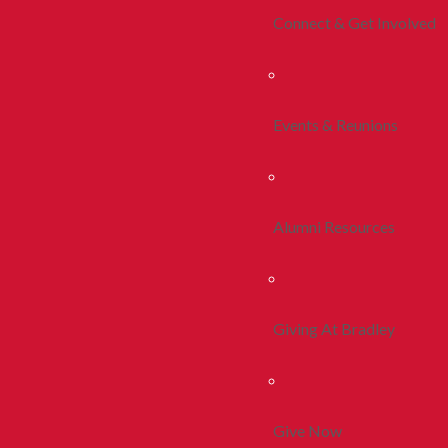
Connect & Get Involved
Events & Reunions
Alumni Resources
Giving At Bradley
Give Now