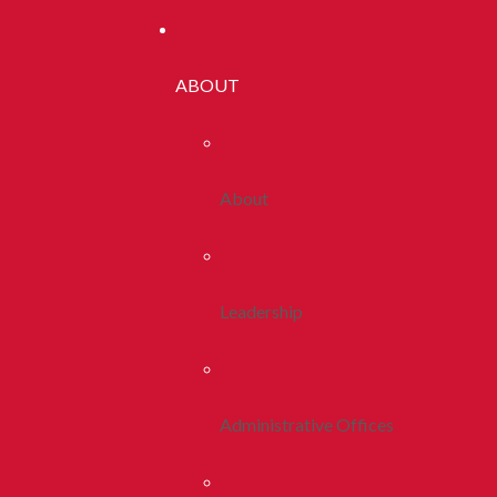
ABOUT
About
Leadership
Administrative Offices