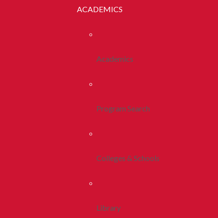
ACADEMICS
Academics
Program Search
Colleges & Schools
Library