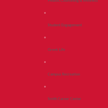
Health, Counseling & Wellness
Student Engagement
Greek Life
Campus Recreation
Smith Career Center