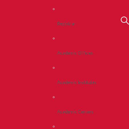
Registrar
Academic Offices
Academic Institutes
Academic Centers