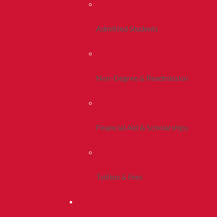
Admitted Students
Non-Degree & Readmission
Financial Aid & Scholarships
Tuition & Fees