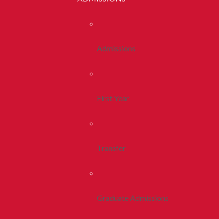
Admissions
First Year
Transfer
Graduate Admissions