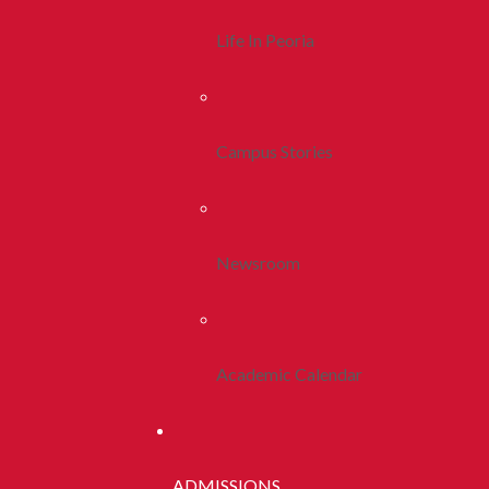
Life In Peoria
Campus Stories
Newsroom
Academic Calendar
ADMISSIONS