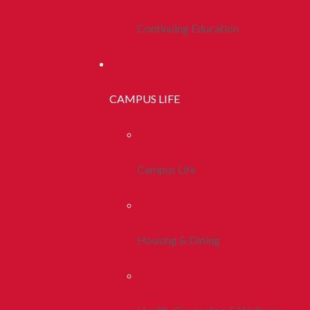
Continuing Education
CAMPUS LIFE
Campus Life
Housing & Dining