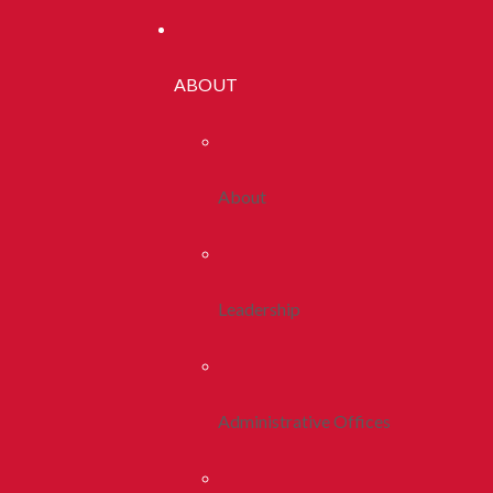
ABOUT
About
Leadership
Administrative Offices