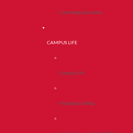
Continuing Education
CAMPUS LIFE
Campus Life
Housing & Dining