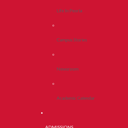
Life In Peoria
Campus Stories
Newsroom
Academic Calendar
ADMISSIONS