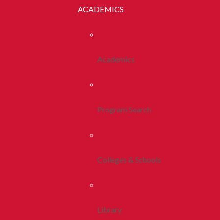
ACADEMICS
Academics
Program Search
Colleges & Schools
Library