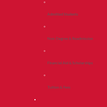
Admitted Students
Non-Degree & Readmission
Financial Aid & Scholarships
Tuition & Fees