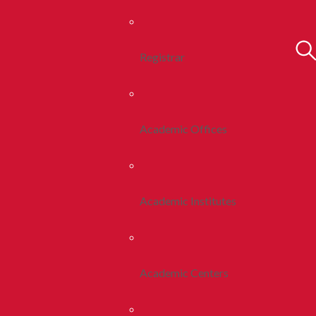
Registrar
Academic Offices
Academic Institutes
Academic Centers