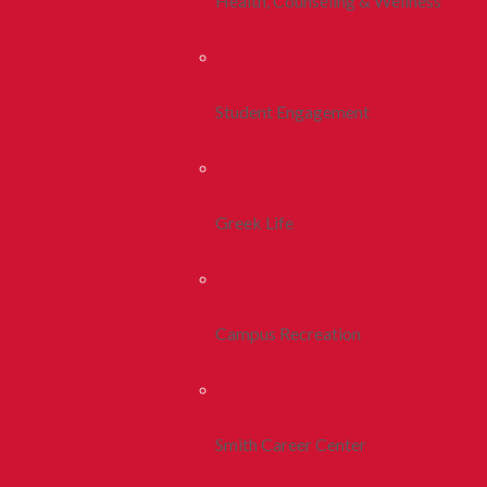
Health, Counseling & Wellness
Student Engagement
Greek Life
Campus Recreation
Smith Career Center