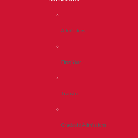
Admissions
First Year
Transfer
Graduate Admissions