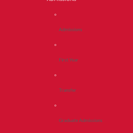
Admissions
First Year
Transfer
Graduate Admissions