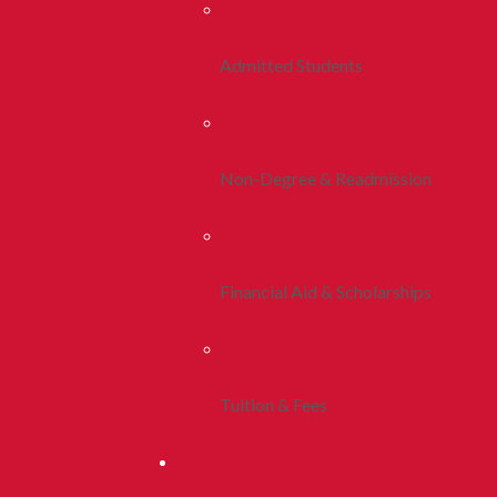
Admitted Students
Non-Degree & Readmission
Financial Aid & Scholarships
Tuition & Fees