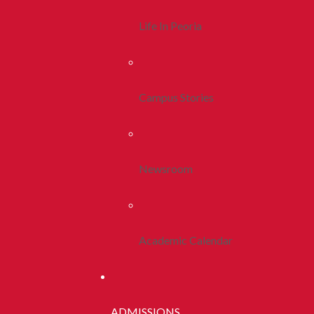
Life In Peoria
Campus Stories
Newsroom
Academic Calendar
ADMISSIONS