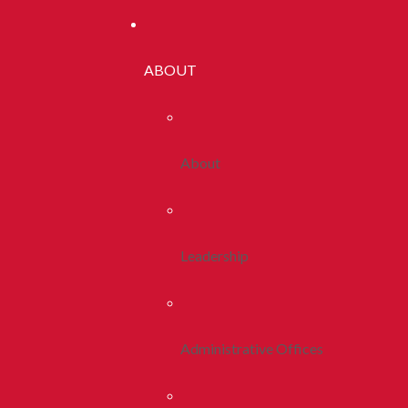
ABOUT
About
Leadership
Administrative Offices