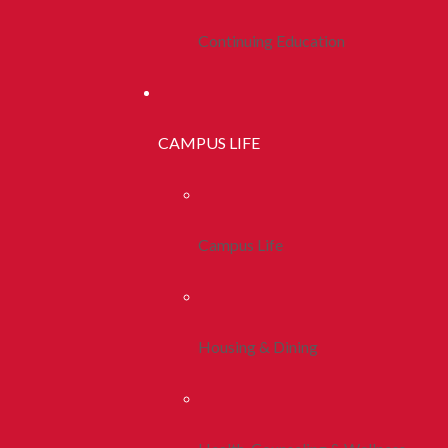
Continuing Education
CAMPUS LIFE
Campus Life
Housing & Dining