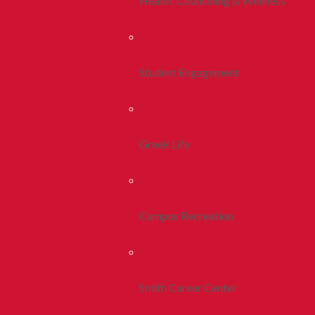
Health, Counseling & Wellness
Student Engagement
Greek Life
Campus Recreation
Smith Career Center