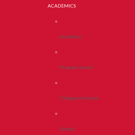
ACADEMICS
Academics
Program Search
Colleges & Schools
Library