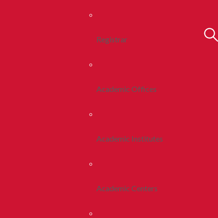
Registrar
Academic Offices
Academic Institutes
Academic Centers