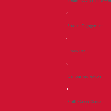
Health, Counseling & Wel
Student Engagement
Greek Life
Campus Recreation
Smith Career Center