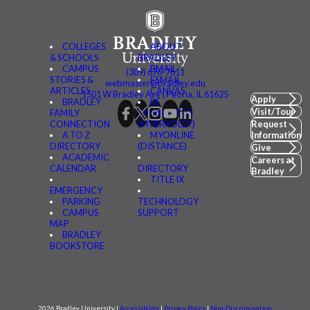
COLLEGES
ABOUT
& SCHOOLS
BRADLEY
CAMPUS
BMAIL
(309) 676-7611
STORIES &
FSMAIL
webmaster@bradley.edu
ARTICLES
CANVAS
1501 W Bradley Ave | Peoria, IL 61625
Apply
BRADLEY
BE
Visit/Tour
FAMILY
CONNECTED
CONNECTION
(MYBRADLEY)
Request
A TO Z
MYONLINE
Information
DIRECTORY
(DISTANCE)
Give
ACADEMIC
Careers at
CALENDAR
DIRECTORY
Bradley
TITLE IX
EMERGENCY
PARKING
TECHNOLOGY
CAMPUS
SUPPORT
MAP
BRADLEY
BOOKSTORE
2026 Bradley University |
Accessibility
|
Privacy Policy
|
Non-Discrimination