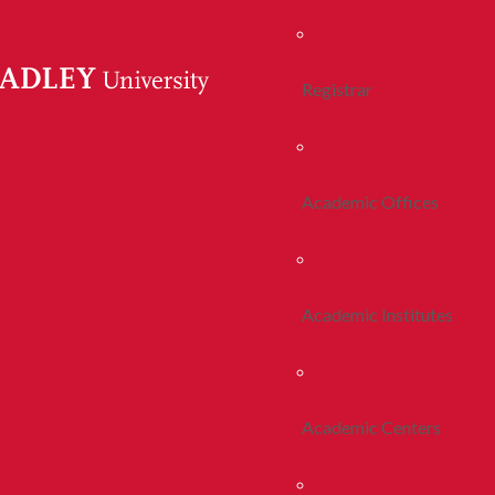
Registrar
Academic Offices
Academic Institutes
Academic Centers