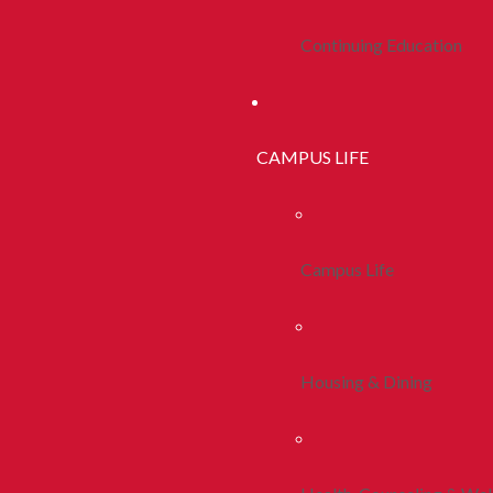
Continuing Education
CAMPUS LIFE
Campus Life
Housing & Dining