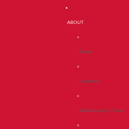
ABOUT
About
Leadership
Administrative Offices