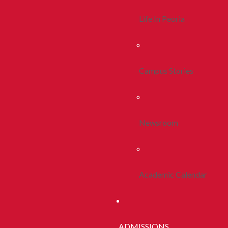
Life In Peoria
Campus Stories
Newsroom
Academic Calendar
ADMISSIONS