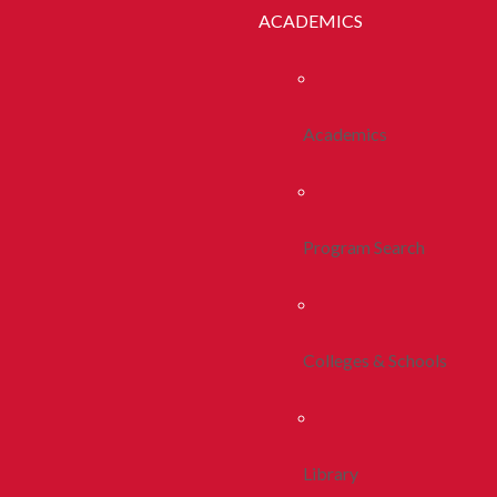
ACADEMICS
Academics
Program Search
Colleges & Schools
Library