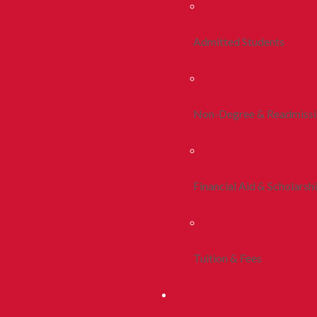
Admitted Students
Non-Degree & Readmiss
Financial Aid & Scholarsh
Tuition & Fees