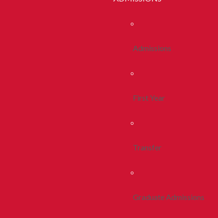
Admissions
First Year
Transfer
Graduate Admissions