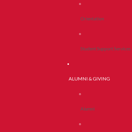
Orientation
Student Support Services
ALUMNI & GIVING
Alumni