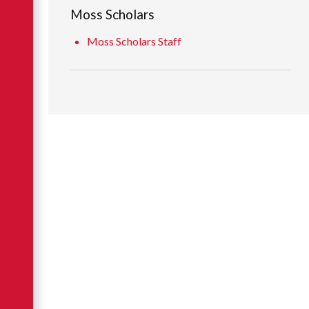
Moss Scholars
Moss Scholars Staff