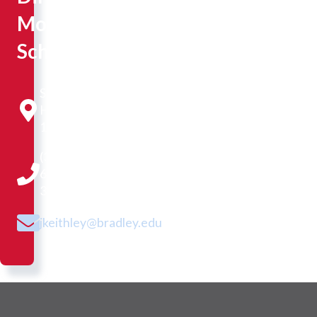
Moss
Scholars
Sisson
Hall
107
(309)
677-
3677
jkeithley@bradley.edu