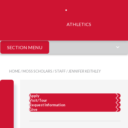
ATHLETICS
SECTION MENU
HOME
/
MOSS SCHOLARS
/
STAFF
/
JENNIFER KEITHLEY
Apply
Visit/Tour
Request Information
Give