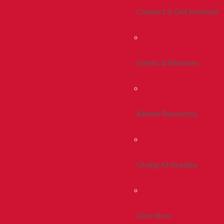
Connect & Get Involved
Events & Reunions
Alumni Resources
Giving At Bradley
Give Now