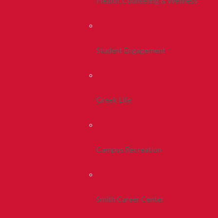
Health, Counseling & Wellness
Student Engagement
Greek Life
Campus Recreation
Smith Career Center