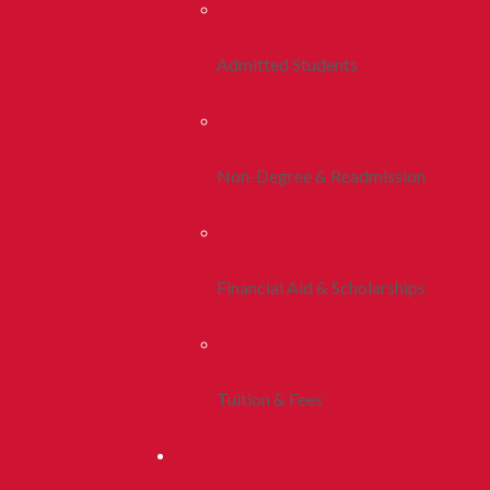
Admitted Students
Non-Degree & Readmission
Financial Aid & Scholarships
Tuition & Fees