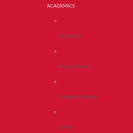
ACADEMICS
Academics
Program Search
Colleges & Schools
Library