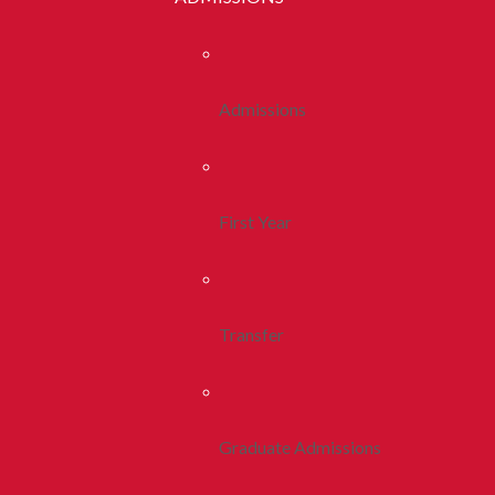
Admissions
First Year
Transfer
Graduate Admissions