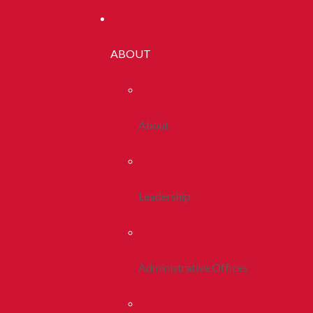
ABOUT
About
Leadership
Administrative Offices