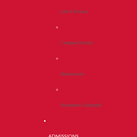
Life In Peoria
Campus Stories
Newsroom
Academic Calendar
ADMISSIONS