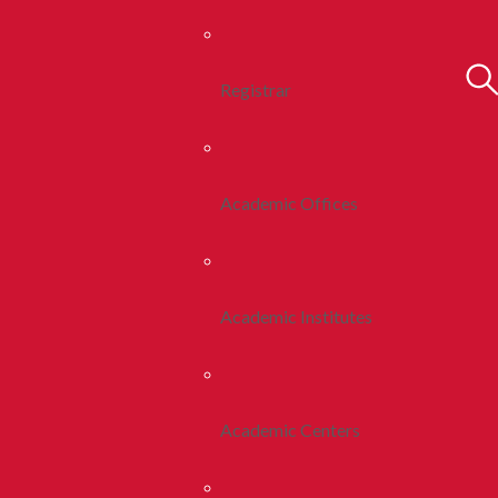
Registrar
Academic Offices
Academic Institutes
Academic Centers