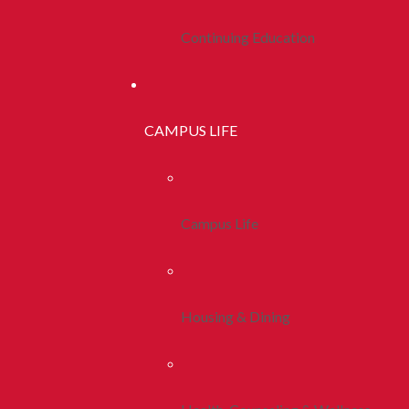
Continuing Education
CAMPUS LIFE
Campus Life
Housing & Dining