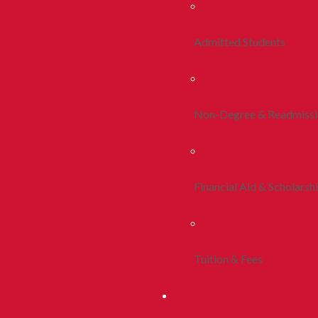
Admitted Students
Non-Degree & Readmiss
Financial Aid & Scholarsh
Tuition & Fees