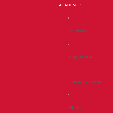
ACADEMICS
Academics
Program Search
Colleges & Schools
Library