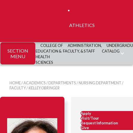
ATHLETICS
COLLEGE OF
ADMINISTRATION,
UNDERGRADU
SECTION
EDUCATION &
FACULTY, & STAFF
CATALOG
MENU
HEALTH
SCIENCES
HOME
/
ACADEMICS
/
DEPARTMENTS
/
NURSING DEPARTMENT
/
FACULTY
/
KELLEY OBRINGER
Apply
Visit/Tour
Request Information
Give