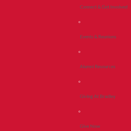
Connect & Get Involved
Events & Reunions
Alumni Resources
Giving At Bradley
Give Now