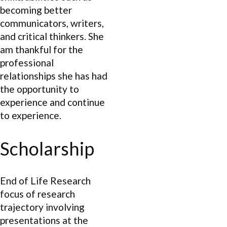
becoming better
communicators, writers,
and critical thinkers. She
am thankful for the
professional
relationships she has had
the opportunity to
experience and continue
to experience.
Scholarship
End of Life Research
focus of research
trajectory involving
presentations at the