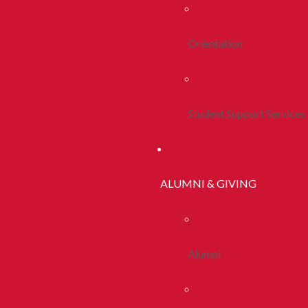
Orientation
Student Support Services
ALUMNI & GIVING
Alumni