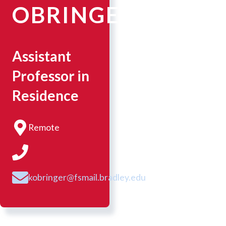
OBRINGER
Assistant
Professor in
Residence
Remote
kobringer@fsmail.bradley.edu