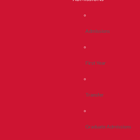
Admissions
First Year
Transfer
Graduate Admissions