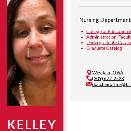
Nursing Departmen
College of Education 
Administration, Facult
Undergraduate Catal
Graduate Catalog
Westlake 105A
(309) 677-2528
donchairoffice@br
KELLEY