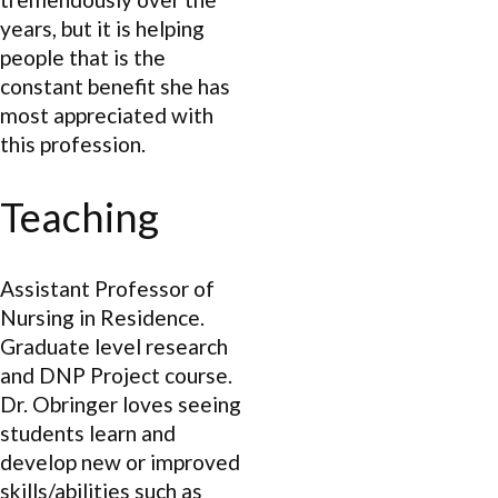
years, but it is helping
people that is the
constant benefit she has
most appreciated with
this profession.
Teaching
Assistant Professor of
Nursing in Residence.
Graduate level research
and DNP Project course.
Dr. Obringer loves seeing
students learn and
develop new or improved
skills/abilities such as