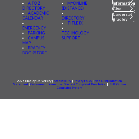
A TO Z
MYONLINE
Information
DIRECTORY
(DISTANCE)
Give
ACADEMIC
Careers at
CALENDAR
DIRECTORY
Bradley
TITLE IX
EMERGENCY
PARKING
TECHNOLOGY
CAMPUS
SUPPORT
MAP
BRADLEY
BOOKSTORE
2026 Bradley University |
Accessibility
|
Privacy Policy
|
Non-Discrimination
Statement
|
Consumer information
|
Student Complaint Resolution
|
IBHE Online
Complaint System