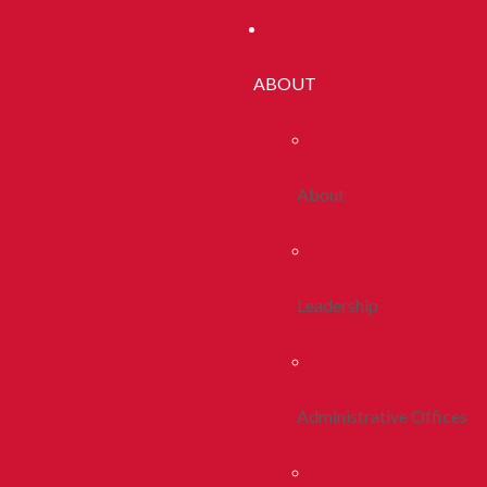
ABOUT
About
Leadership
Administrative Offices