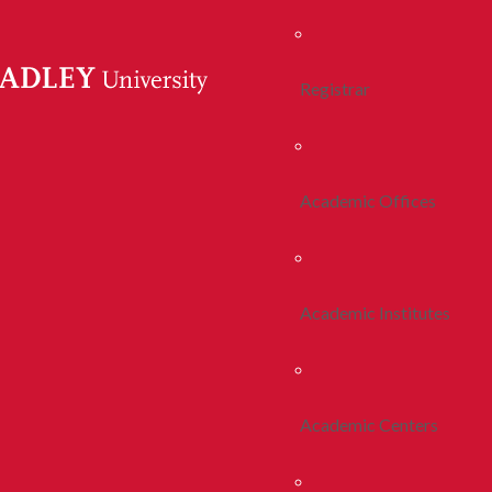
Registrar
Academic Offices
Academic Institutes
Academic Centers