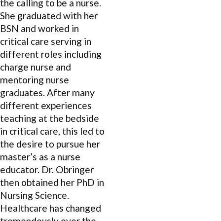
the calling to be a nurse.
She graduated with her
BSN and worked in
critical care serving in
different roles including
charge nurse and
mentoring nurse
graduates. After many
different experiences
teaching at the bedside
in critical care, this led to
the desire to pursue her
master’s as a nurse
educator. Dr. Obringer
then obtained her PhD in
Nursing Science.
Healthcare has changed
tremendously over the