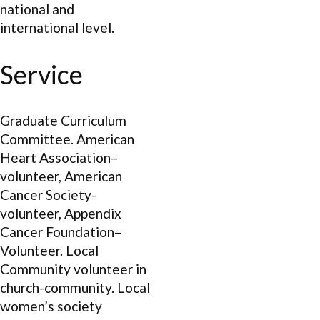
national and
international level.
Service
Graduate Curriculum
Committee. American
Heart Association–
volunteer, American
Cancer Society-
volunteer, Appendix
Cancer Foundation–
Volunteer. Local
Community volunteer in
church-community. Local
women’s society