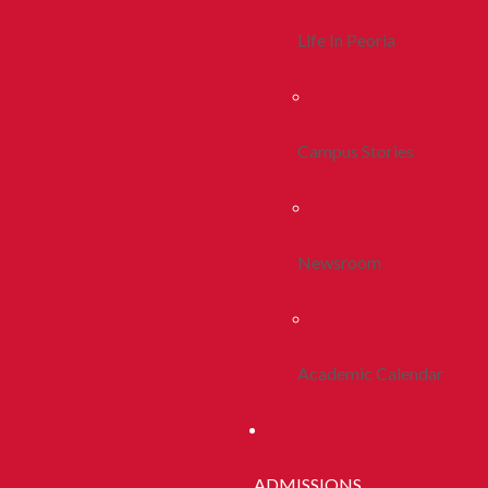
Life In Peoria
Campus Stories
Newsroom
Academic Calendar
ADMISSIONS