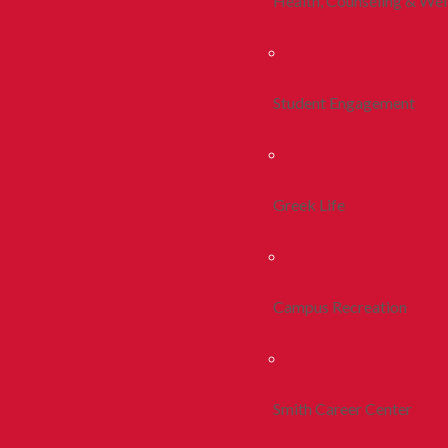
Health, Counseling & Wel
Student Engagement
Greek Life
Campus Recreation
Smith Career Center