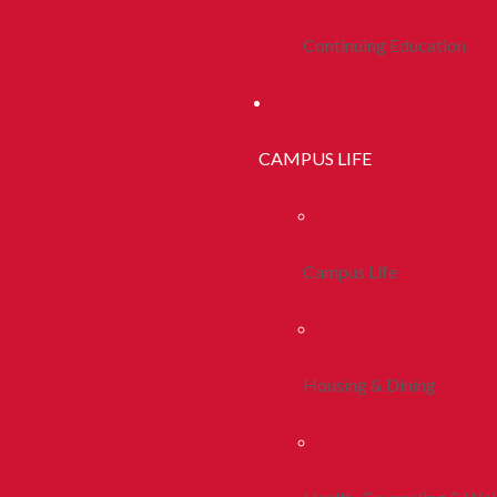
Continuing Education
CAMPUS LIFE
Campus Life
Housing & Dining