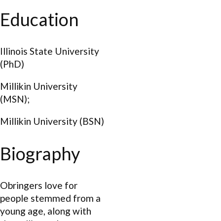
Education
Illinois State University
(PhD)
Millikin University
(MSN);
Millikin University (BSN)
Biography
Obringers love for
people stemmed from a
young age, along with