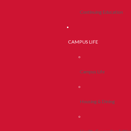
Continuing Education
CAMPUS LIFE
Campus Life
Housing & Dining