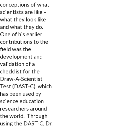
conceptions of what
scientists are like –
what they look like
and what they do.
One of his earlier
contributions to the
field was the
development and
validation of a
checklist for the
Draw-A-Scientist
Test (DAST-C), which
has been used by
science education
researchers around
the world. Through
using the DAST-C, Dr.