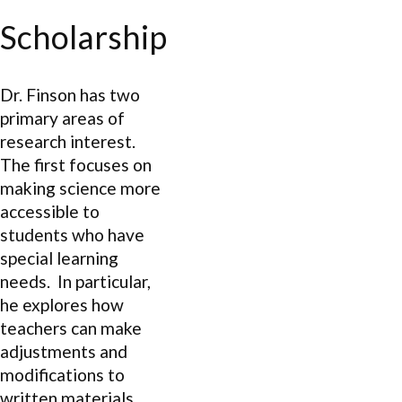
Scholarship
Dr. Finson has two
primary areas of
research interest.
The first focuses on
making science more
accessible to
students who have
special learning
needs. In particular,
he explores how
teachers can make
adjustments and
modifications to
written materials,