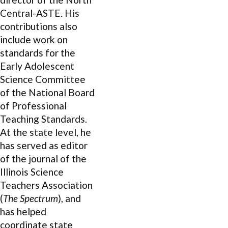
Central-ASTE. His
contributions also
include work on
standards for the
Early Adolescent
Science Committee
of the National Board
of Professional
Teaching Standards.
At the state level, he
has served as editor
of the journal of the
Illinois Science
Teachers Association
(
The Spectrum
), and
has helped
coordinate state