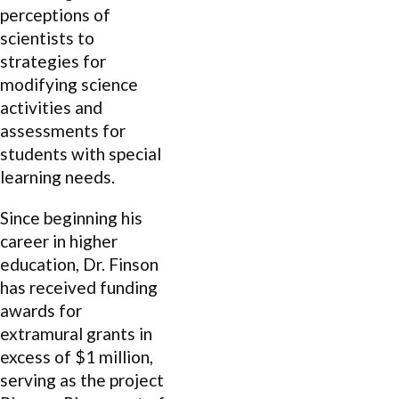
perceptions of
scientists to
strategies for
modifying science
activities and
assessments for
students with special
learning needs.
Since beginning his
career in higher
education, Dr. Finson
has received funding
awards for
extramural grants in
excess of $1 million,
serving as the project