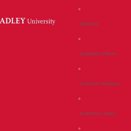
Registrar
Academic Offices
Academic Institutes
Academic Centers