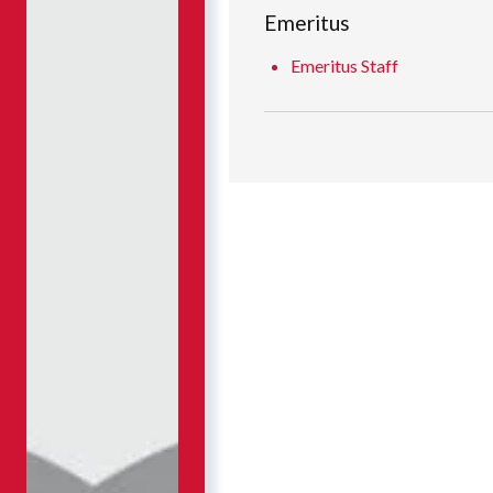
Emeritus
Emeritus Staff