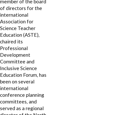
member of the board
of directors for the
international
Association for
Science Teacher
Education (ASTE),
chaired its
Professional
Development
Committee and
Inclusive Science
Education Forum, has
been on several
international
conference planning
committees, and
served as a regional
director of the North