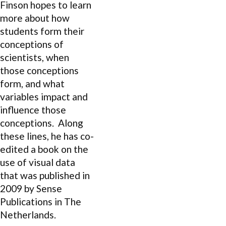
Finson hopes to learn
more about how
students form their
conceptions of
scientists, when
those conceptions
form, and what
variables impact and
influence those
conceptions. Along
these lines, he has co-
edited a book on the
use of visual data
that was published in
2009 by Sense
Publications in The
Netherlands.