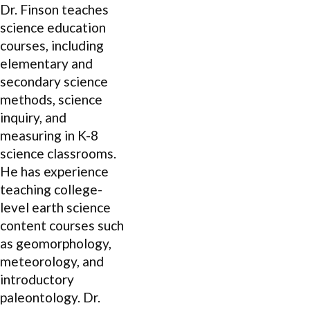
Dr. Finson teaches
science education
courses, including
elementary and
secondary science
methods, science
inquiry, and
measuring in K-8
science classrooms.
He has experience
teaching college-
level earth science
content courses such
as geomorphology,
meteorology, and
introductory
paleontology. Dr.