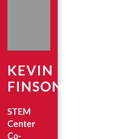
KEVIN
FINSON
STEM
Center
Co-