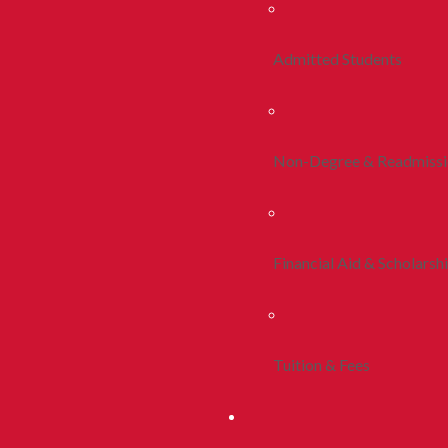
Admitted Students
Non-Degree & Readmiss
Financial Aid & Scholarsh
Tuition & Fees