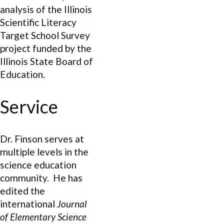
analysis of the Illinois
Scientific Literacy
Target School Survey
project funded by the
Illinois State Board of
Education.
Service
Dr. Finson serves at
multiple levels in the
science education
community. He has
edited the
international
Journal
of Elementary Science