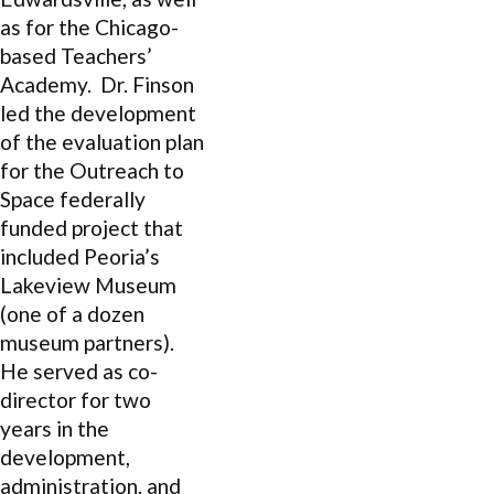
as for the Chicago-
based Teachers’
Academy. Dr. Finson
led the development
of the evaluation plan
for the Outreach to
Space federally
funded project that
included Peoria’s
Lakeview Museum
(one of a dozen
museum partners).
He served as co-
director for two
years in the
development,
administration, and