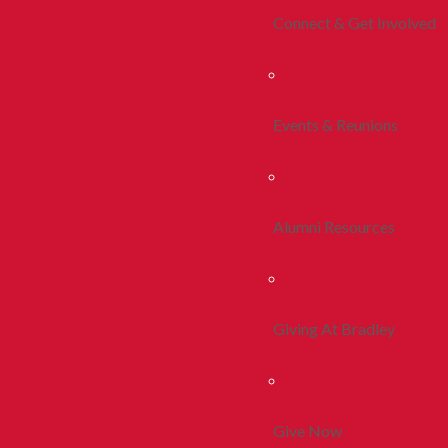
Connect & Get Involved
Events & Reunions
Alumni Resources
Giving At Bradley
Give Now