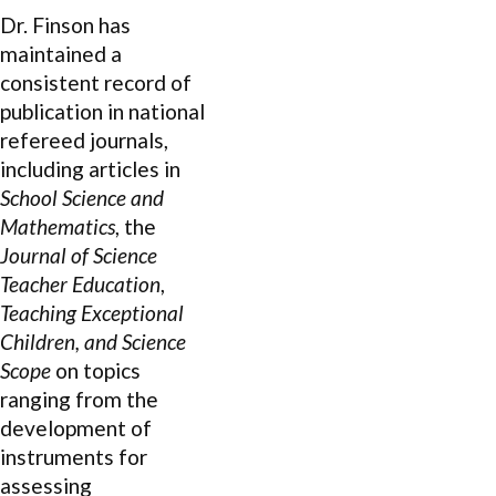
Dr. Finson has
maintained a
consistent record of
publication in national
refereed journals,
including articles in
School Science and
Mathematics
, the
Journal of Science
Teacher Education
,
Teaching Exceptional
Children, and Science
Scope
on topics
ranging from the
development of
instruments for
assessing