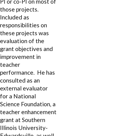
PI or co-PI on most of
those projects.
Included as
responsibilities on
these projects was
evaluation of the
grant objectives and
improvement in
teacher
performance. He has
consulted as an
external evaluator
for a National
Science Foundation, a
teacher enhancement
grant at Southern
Illinois University-
Edwardsville, as well