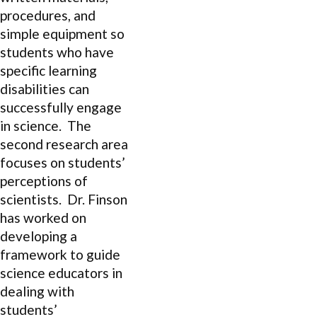
procedures, and
simple equipment so
students who have
specific learning
disabilities can
successfully engage
in science. The
second research area
focuses on students’
perceptions of
scientists. Dr. Finson
has worked on
developing a
framework to guide
science educators in
dealing with
students’