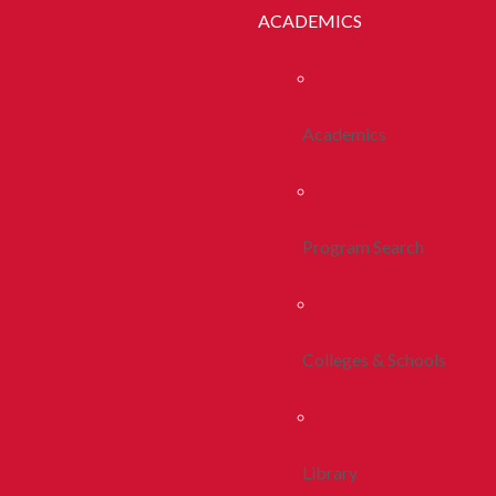
ACADEMICS
Academics
Program Search
Colleges & Schools
Library