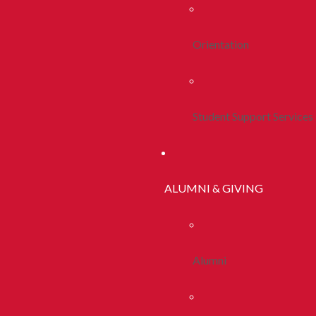
Orientation
Student Support Services
ALUMNI & GIVING
Alumni