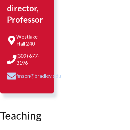
director,
Professor
Westlake
Hall 240
(309) 677-
3196
finson@bradley.edu
Teaching