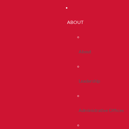
ABOUT
About
Leadership
Administrative Offices