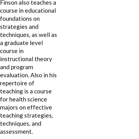
Finson also teaches a
course in educational
foundations on
strategies and
techniques, as well as
a graduate level
course in
instructional theory
and program
evaluation. Also in his
repertoire of
teaching is a course
for health science
majors on effective
teaching strategies,
techniques, and
assessment.