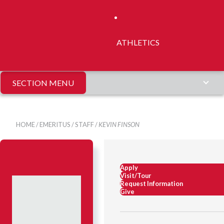
ATHLETICS
SECTION MENU
HOME
/
EMERITUS
/
STAFF
/
KEVIN FINSON
Apply
Visit/Tour
Request Information
Give