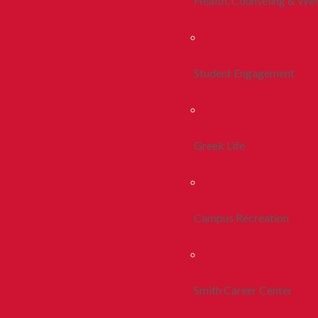
Health, Counseling & Wel
Student Engagement
Greek Life
Campus Recreation
Smith Career Center