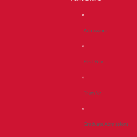
Admissions
First Year
Transfer
Graduate Admissions