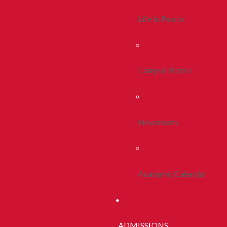
Life In Peoria
Campus Stories
Newsroom
Academic Calendar
ADMISSIONS