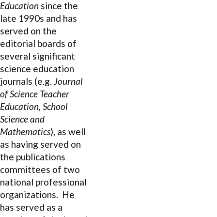
Education
since the
late 1990s and has
served on the
editorial boards of
several significant
science education
journals (e.g.
Journal
of Science Teacher
Education
,
School
Science and
Mathematics
), as well
as having served on
the publications
committees of two
national professional
organizations. He
has served as a